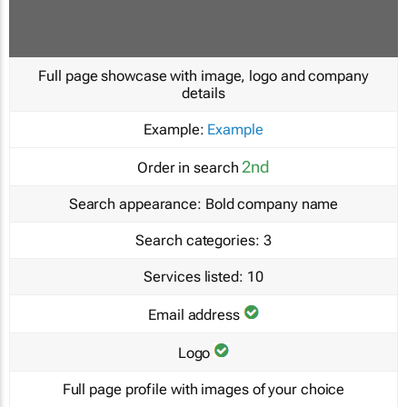
Full page showcase with image, logo and company
details
Example:
Example
2nd
Order in search
Search appearance:
Bold company name
Search categories:
3
Services listed:
10
Email address
Logo
Full page profile with images of your choice