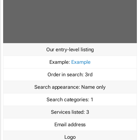
Our entry-level listing
Example:
Example
Order in search:
3rd
Search appearance:
Name only
Search categories:
1
Services listed:
3
Email address
Logo