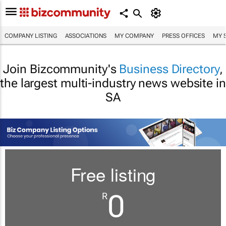
COMPANY LISTING
ASSOCIATIONS
MY COMPANY
PRESS OFFICES
MY 
Join Bizcommunity's
Business Directory
,
the largest multi-industry news website in
SA
Free listing
0
R