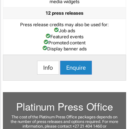
media widgets
12 press releases
Press release credits may also be used for:
Job ads
Featured events
Promoted content
Display banner ads
Info
Enquire
Platinum Press Office
The cost of the Platinum Press Office packages depends on
the number of press releases and options required. For more
information, please contact +27 21 404 1460 or