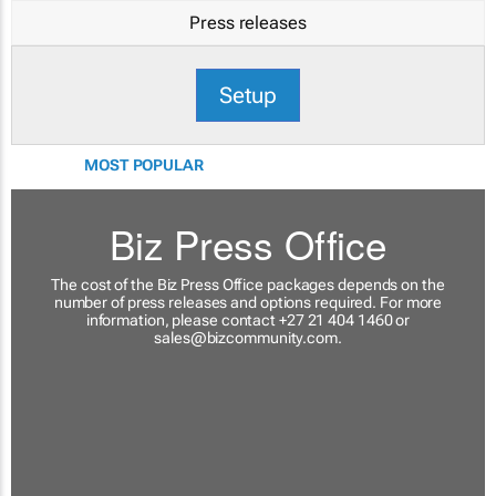
Press releases
Setup
MOST POPULAR
Biz Press Office
The cost of the Biz Press Office packages depends on the
number of press releases and options required. For more
information, please contact +27 21 404 1460 or
sales@bizcommunity.com
.