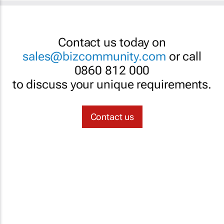
Contact us today on
sales@bizcommunity.com
or call
0860 812 000
to discuss your unique requirements.
Contact us