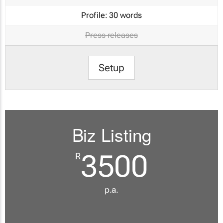
Profile:
30 words
Press releases
Setup
Biz Listing
3500
R
p.a.