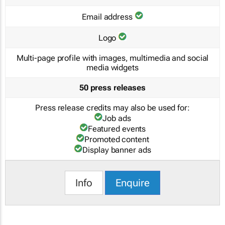
Email address
Logo
Multi-page profile with images, multimedia and social
media widgets
50 press releases
Press release credits may also be used for:
Job ads
Featured events
Promoted content
Display banner ads
Info
Enquire