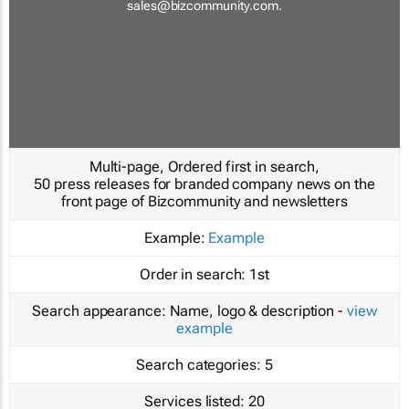
sales@bizcommunity.com
.
Multi-page, Ordered first in search,
50 press releases for branded company news on the
front page of Bizcommunity and newsletters
Example:
Example
Order in search:
1st
Search appearance:
Name, logo & description -
view
example
Search categories:
5
Services listed:
20