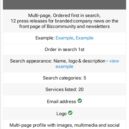
Multi-page, Ordered first in search,
12 press releases for branded company news on the
front page of Bizcommunity and newsletters
Example:
Example
,
Example
Order in search
1st
Search appearance:
Name, logo & description -
view
example
Search categories:
5
Services listed:
20
Email address
Logo
Multi-page profile with images, multimedia and social