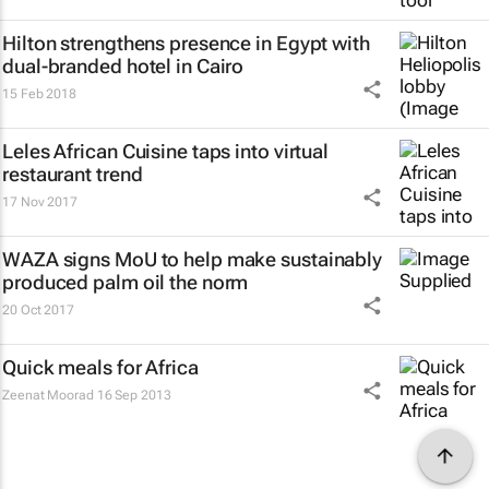
Hilton strengthens presence in Egypt with
dual-branded hotel in Cairo
15 Feb 2018
Leles African Cuisine taps into virtual
restaurant trend
17 Nov 2017
WAZA signs MoU to help make sustainably
produced palm oil the norm
20 Oct 2017
Quick meals for Africa
Zeenat Moorad
16 Sep 2013