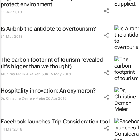
protect environment
11 Jun 2018
Is Airbnb the antidote to overtourism?
31 May 2018
The carbon footprint of tourism revealed
(it's bigger than we thought)
Arunima Malik & Ya-Yen Sun
15 May 2018
Hospitality innovation: An oxymoron?
Dr. Christine Demen-Meier
26 Apr 2018
Facebook launches Trip Consideration tool
14 Mar 2018