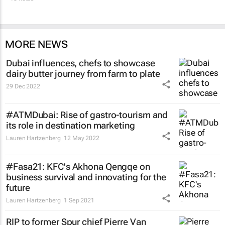
MORE NEWS
Dubai influences, chefs to showcase
dairy butter journey from farm to plate
29 Dec 2022
#ATMDubai: Rise of gastro-tourism and
its role in destination marketing
Lauren Hartzenberg
12 May 2022
#Fasa21: KFC's Akhona Qengqe on
business survival and innovating for the
future
Lauren Hartzenberg
1 Sep 2021
RIP to former Spur chief Pierre Van