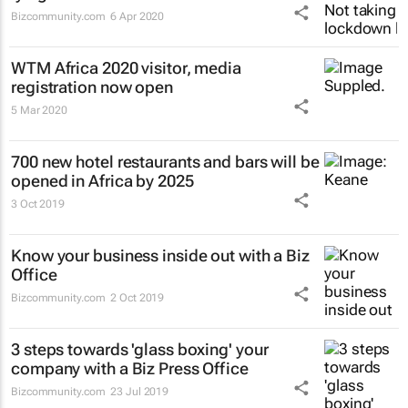
Bizcommunity.com
6 Apr 2020
WTM Africa 2020 visitor, media
registration now open
5 Mar 2020
700 new hotel restaurants and bars will be
opened in Africa by 2025
3 Oct 2019
Know your business inside out with a Biz
Office
Bizcommunity.com
2 Oct 2019
3 steps towards 'glass boxing' your
company with a Biz Press Office
Bizcommunity.com
23 Jul 2019