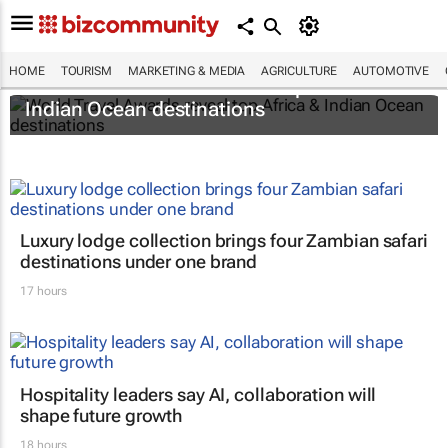
HOME
TOURISM
MARKETING & MEDIA
AGRICULTURE
AUTOMOTIVE
World Travel Awards reveal top Africa &
Indian Ocean destinations
Luxury lodge collection brings four Zambian safari
destinations under one brand
17 hours
Hospitality leaders say AI, collaboration will
shape future growth
18 hours