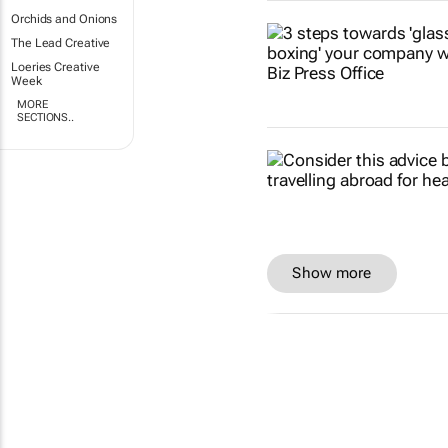
Orchids and Onions
The Lead Creative
Loeries Creative
Week
MORE
SECTIONS..
Show more