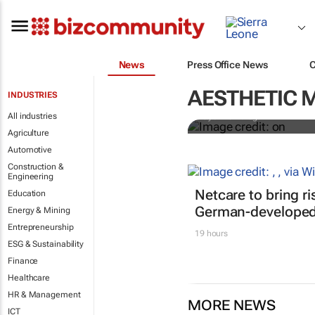
News
Press Office News
Why do so m
Study looks 
AESTHETIC 
INDUSTRIES
All industries
Oyenike Balogun
Agriculture
Automotive
Construction &
Engineering
Netcare to bring r
Education
German-developed 
Energy & Mining
Entrepreneurship
19 hours
ESG & Sustainability
Finance
Healthcare
HR & Management
MORE NEWS
ICT