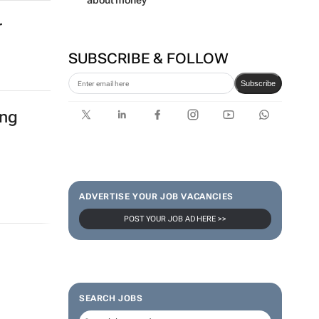
about money
r
SUBSCRIBE & FOLLOW
Subscribe
ing
ADVERTISE YOUR JOB VACANCIES
POST YOUR JOB AD HERE >>
SEARCH JOBS