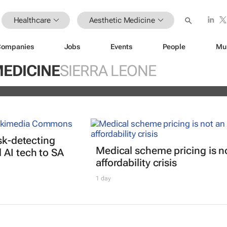
Healthcare
Aesthetic Medicine
Companies
Jobs
Events
People
Mu
any African women bleach their ski
beyond what they tell researchers
MEDICINE
SIERRA LEONE
isk-detecting
Medical scheme pricing is n
AI tech to SA
affordability crisis
1 day