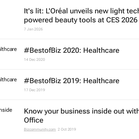
It's lit: L'Oréal unveils new light tec
powered beauty tools at CES 2026
7 Jan 2026
#BestofBiz 2020: Healthcare
14 Dec 2020
#BestofBiz 2019: Healthcare
17 Dec 2019
Know your business inside out with
Office
Bizcommunity.com
2 Oct 2019