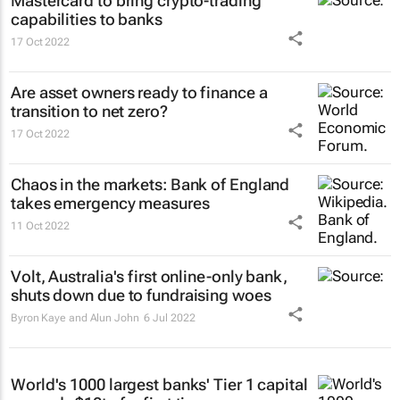
Mastercard to bring crypto-trading
capabilities to banks
17 Oct 2022
Are asset owners ready to finance a
transition to net zero?
17 Oct 2022
Chaos in the markets: Bank of England
takes emergency measures
11 Oct 2022
Volt, Australia's first online-only bank,
shuts down due to fundraising woes
Byron Kaye and Alun John
6 Jul 2022
World's 1000 largest banks' Tier 1 capital