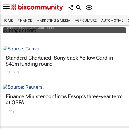
Africa to weather billion-dollar storm as
“super” El Niño approaches
HOME
FINANCE
MARKETING & MEDIA
AGRICULTURE
AUTOMOTIVE
Simon Jessop and Marc Jones
Standard Chartered, Sony back Yellow Card in
$40m funding round
23 hours
Finance Minister confirms Essop’s three-year term
at OPFA
1 day