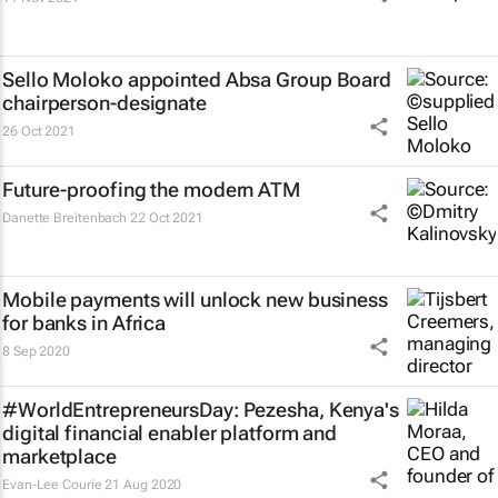
Sello Moloko appointed Absa Group Board
chairperson-designate
26 Oct 2021
Future-proofing the modern ATM
Danette Breitenbach
22 Oct 2021
Mobile payments will unlock new business
for banks in Africa
8 Sep 2020
#WorldEntrepreneursDay: Pezesha, Kenya's
digital financial enabler platform and
marketplace
Evan-Lee Courie
21 Aug 2020