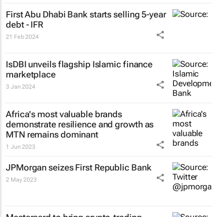
First Abu Dhabi Bank starts selling 5-year
debt - IFR
21 Feb 2024
IsDBI unveils flagship Islamic finance
marketplace
3 Jan 2024
Africa's most valuable brands
demonstrate resilience and growth as
MTN remains dominant
1 Jun 2023
JPMorgan seizes First Republic Bank
2 May 2023