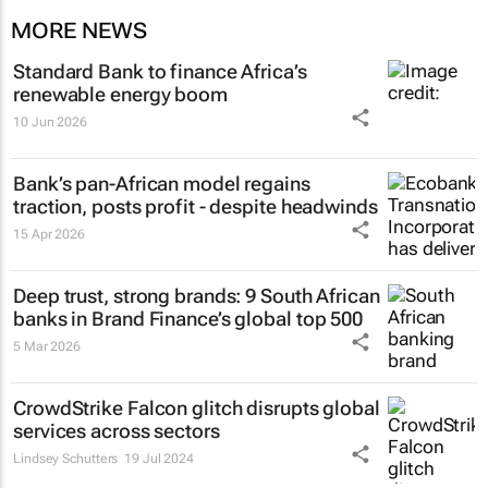
MORE NEWS
Standard Bank to finance Africa’s
renewable energy boom
10 Jun 2026
Bank’s pan-African model regains
traction, posts profit - despite headwinds
15 Apr 2026
Deep trust, strong brands: 9 South African
banks in Brand Finance’s global top 500
5 Mar 2026
CrowdStrike Falcon glitch disrupts global
services across sectors
Lindsey Schutters
19 Jul 2024