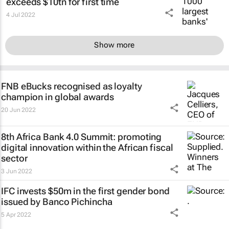
exceeds $10tn for first time
4 Jul 2022
Show more
FNB eBucks recognised as loyalty
champion in global awards
20 Jun 2022
8th Africa Bank 4.0 Summit: promoting
digital innovation within the African fiscal
sector
3 Jun 2022
IFC invests $50m in the first gender bond
issued by Banco Pichincha
5 Apr 2022