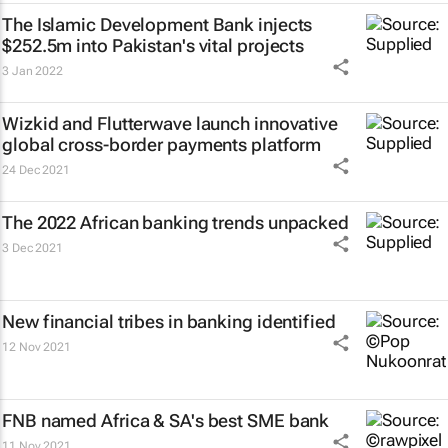
The Islamic Development Bank injects
$252.5m into Pakistan's vital projects
3 Jan 2022
Wizkid and Flutterwave launch innovative
global cross-border payments platform
24 Dec 2021
The 2022 African banking trends unpacked
3 Dec 2021
New financial tribes in banking identified
12 Nov 2021
FNB named Africa & SA's best SME bank
11 Nov 2021