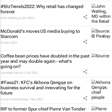
#BizTrends2022: Why retail has changed
forever
John Watling
6 Jan 2022
McDonald's moves US media buying to
Starcom
24 Dec 2021
Coffee bean prices have doubled in the past
year and may double again - what's
going on?
Jonathan Morris
1 Oct 2021
#Fasa21: KFC's Akhona Qengqe on
business survival and innovating for the
future
Lauren Hartzenberg
1 Sep 2021
RIP to former Spur chief Pierre Van Tonder