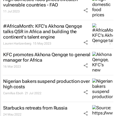
vulnerable countries - FAO
11 Jul 2023
#AfricaMonth: KFC's Akhona Qengqe
talks QSR in Africa and building the
continent's talent engine
Lauren Hartzenberg
15 May 2023
KFC promotes Akhona Qengqe to general
manager for Africa
16 Mar 2023
Nigerian bakers suspend production over
high costs
Camillus Eboh
21 Jul 2022
Starbucks retreats from Russia
24 May 2022