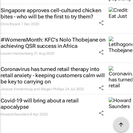
Singapore approves cell-cultured chicken
bites - who will be the first to try them?
Chris Bryant
7 Dec 2020
#WomensMonth: KFC's Nolo Thobejane on
achieving QSR success in Africa
Lauren Hartzenberg
31 Aug 2020
Coronavirus has turned retail therapy into
retail anxiety - keeping customers calm will
be key to carrying on
Jessica Vredenburg and Megan Phillips
24 Jul 2020
Covid-19 will bring about a retail
apocalypse
Howard Saunders
8 Apr 2020