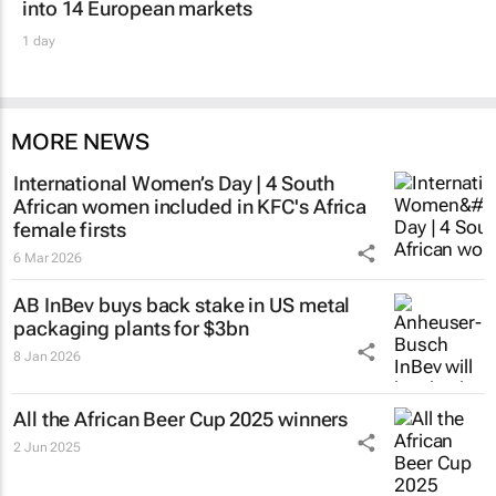
into 14 European markets
1 day
MORE NEWS
International Women’s Day | 4 South
African women included in KFC's Africa
female firsts
6 Mar 2026
AB InBev buys back stake in US metal
packaging plants for $3bn
8 Jan 2026
All the African Beer Cup 2025 winners
2 Jun 2025