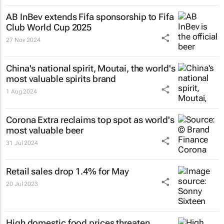
AB InBev extends Fifa sponsorship to Fifa
Club World Cup 2025
27 Nov 2024
China's national spirit, Moutai, the world's
most valuable spirits brand
1 Aug 2024
Corona Extra reclaims top spot as world's
most valuable beer
31 Jul 2024
Retail sales drop 1.4% for May
20 Jul 2023
High domestic food prices threaten