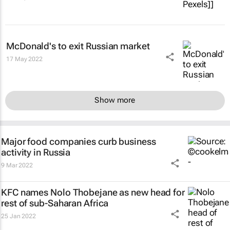
McDonald's to exit Russian market
17 May 2022
Show more
Major food companies curb business
activity in Russia
9 Mar 2022
KFC names Nolo Thobejane as new head for
rest of sub-Saharan Africa
25 Jan 2022