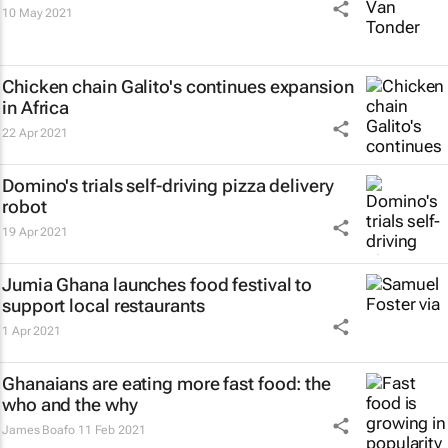
10 May 2021
Chicken chain Galito's continues expansion
in Africa
22 Apr 2021
Domino's trials self-driving pizza delivery
robot
19 Apr 2021
Jumia Ghana launches food festival to
support local restaurants
1 Apr 2021
Ghanaians are eating more fast food: the
who and the why
James Boafo
11 Feb 2021