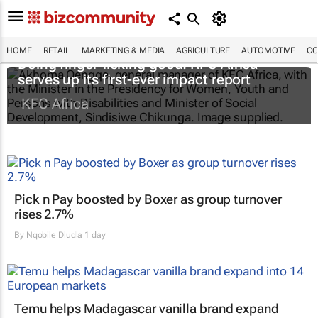
HOME
RETAIL
MARKETING & MEDIA
AGRICULTURE
AUTOMOTIVE
CO
Doing finger-licking good: KFC Africa
serves up its first-ever impact report
KFC Africa
Pick n Pay boosted by Boxer as group turnover
rises 2.7%
By
Nqobile Dludla
1 day
Temu helps Madagascar vanilla brand expand