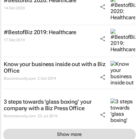
#BestofBiz 2020: Healthcare
14 Dec 2020
#BestofBiz 2019: Healthcare
17 Dec 2019
Know your business inside out with a Biz
Office
Bizcommunity.com
2 Oct 2019
3 steps towards 'glass boxing' your
company with a Biz Press Office
Bizcommunity.com
23 Jul 2019
Show more