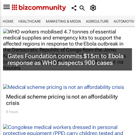
HOME
HEALTHCARE
MARKETING & MEDIA
AGRICULTURE
AUTOMOTIV
Gates Foundation commits $15m to Ebola
response as WHO suspects 900 cases
Medical scheme pricing is not an affordability
crisis
8 hours