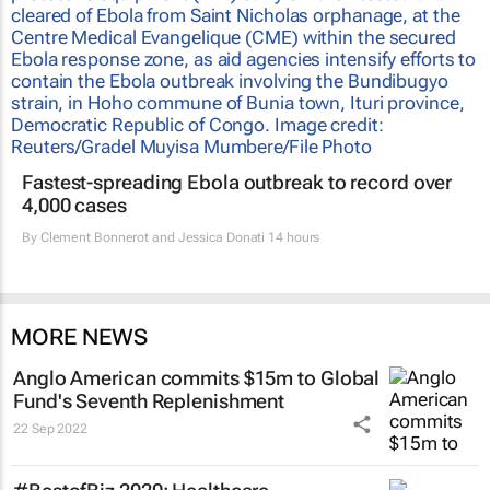
Fastest-spreading Ebola outbreak to record over
4,000 cases
By
Clement Bonnerot and Jessica Donati
14 hours
MORE NEWS
Anglo American commits $15m to Global
Fund's Seventh Replenishment
22 Sep 2022