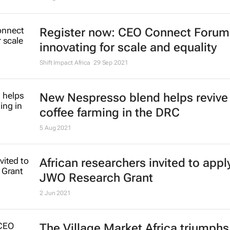
Register now: CEO Connect Forum
innovating for scale and equality
Shift Impact Africa
29 Sep 2021
New Nespresso blend helps revive 
coffee farming in the DRC
5 Aug 2021
African researchers invited to apply
JWO Research Grant
2 Jun 2021
The Village Market Africa triumphs