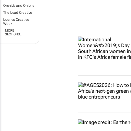
Orchids and Onions
The Lead Creative
Loeries Creative
Week
MORE
SECTIONS..