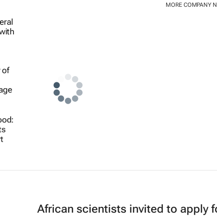
MORE COMPANY 
ood:
ts
t
African scientists invited to apply f