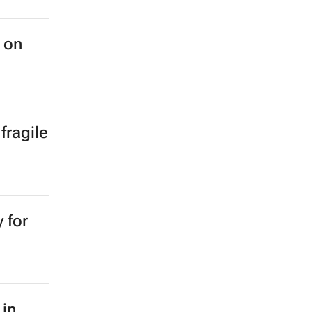
 on
fragile
 for
 in