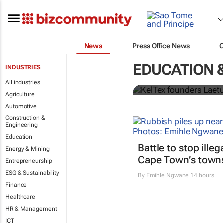
News
Press Office News
Tanzanian d
EDUCATION 
INDUSTRIES
Change Awa
All industries
Agriculture
Automotive
Construction &
Engineering
Education
Battle to stop ille
Energy & Mining
Cape Town’s town
Entrepreneurship
ESG & Sustainability
By
Emihle Ngwane
14 hours
Finance
Healthcare
HR & Management
ICT