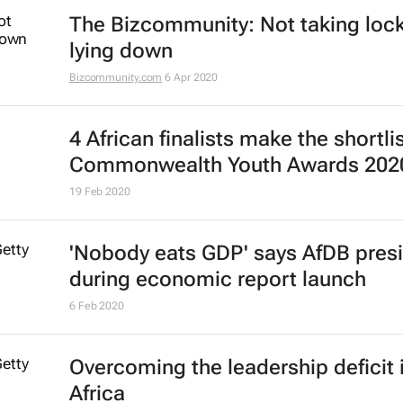
The Bizcommunity: Not taking lo
lying down
Bizcommunity.com
6 Apr 2020
4 African finalists make the shortlis
Commonwealth Youth Awards 202
19 Feb 2020
'Nobody eats GDP' says AfDB pres
during economic report launch
6 Feb 2020
Overcoming the leadership deficit 
Africa