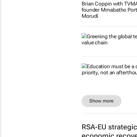
Show more
RSA-EU strategi
economic recove