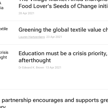
Food Lover's Seeds of Change initi
28 Apr 2021
Greening the global textile value c
Lauren Hartzenberg
23 Apr 2021
Education must be a crisis priority,
afterthought
Dr Edward K. Brown
13 Apr 2021
c partnership encourages and supports gr
ry