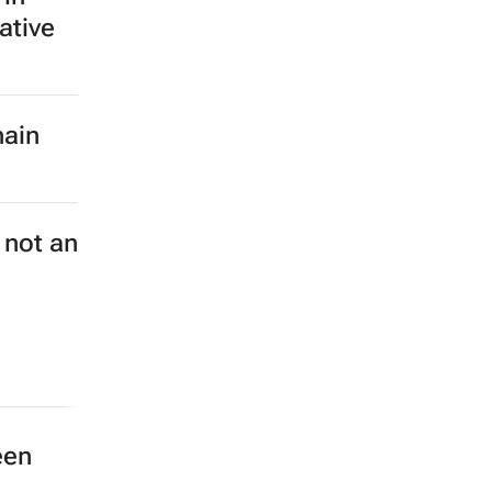
ative
hain
 not an
een