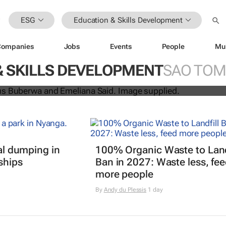
ESG
Education & Skills Development
Companies
Jobs
Events
People
Mu
uo win H&M Foundation’s 2026 Glob
& SKILLS DEVELOPMENT
SAO TOM
rd
gal dumping in
100% Organic Waste to Land
ships
Ban in 2027: Waste less, fe
more people
By
Andy du Plessis
1 day