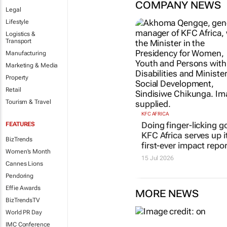
COMPANY NEWS
Legal
Lifestyle
Logistics &
Transport
Manufacturing
Marketing & Media
Property
Retail
Tourism & Travel
KFC AFRICA
Doing finger-licking g
FEATURES
KFC Africa serves up i
BizTrends
first-ever impact repor
Women's Month
15 Jul 2026
Cannes Lions
Pendoring
Effie Awards
MORE NEWS
BizTrendsTV
World PR Day
IMC Conference