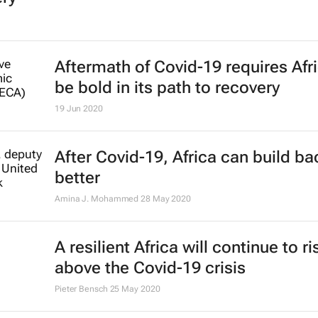
Aftermath of Covid-19 requires Afri
be bold in its path to recovery
19 Jun 2020
After Covid-19, Africa can build ba
better
Amina J. Mohammed
28 May 2020
A resilient Africa will continue to ri
above the Covid-19 crisis
Pieter Bensch
25 May 2020