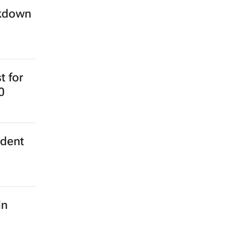
ckdown
t for
0
ident
in