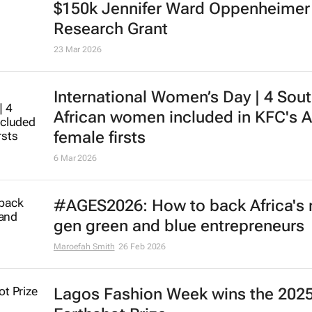
$150k Jennifer Ward Oppenheimer
Research Grant
23 Mar 2026
International Women’s Day | 4 Sou
African women included in KFC's A
female firsts
6 Mar 2026
#AGES2026: How to back Africa's 
gen green and blue entrepreneurs
Maroefah Smith
26 Feb 2026
Lagos Fashion Week wins the 202