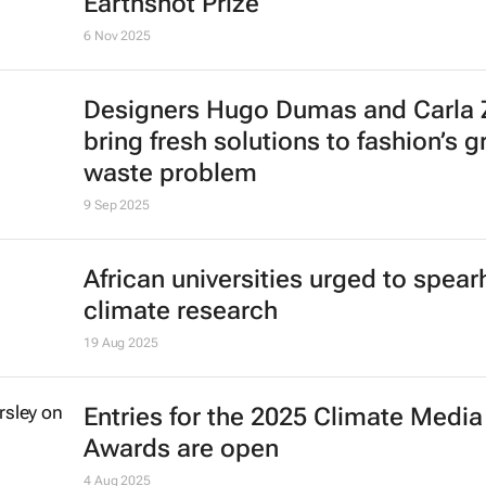
Earthshot Prize
6 Nov 2025
Designers Hugo Dumas and Carla
bring fresh solutions to fashion’s 
waste problem
9 Sep 2025
African universities urged to spea
climate research
19 Aug 2025
Entries for the 2025 Climate Media
Awards are open
4 Aug 2025