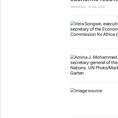
GreenCape
14 Dec 2020