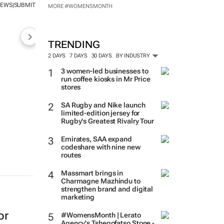
NEWS
SUBMIT
|
MORE #WOMENSMONTH
TRENDING
2 DAYS
7 DAYS
30 DAYS
BY INDUSTRY
3 women-led businesses to
run coffee kiosks in Mr Price
stores
SA Rugby and Nike launch
limited-edition jersey for
Rugby's Greatest Rivalry Tour
Emirates, SAA expand
codeshare with nine new
routes
Massmart brings in
Charmagne Mazhindu to
strengthen brand and digital
marketing
or
#WomensMonth | Lerato
Agency's Tshegofatso Stone -