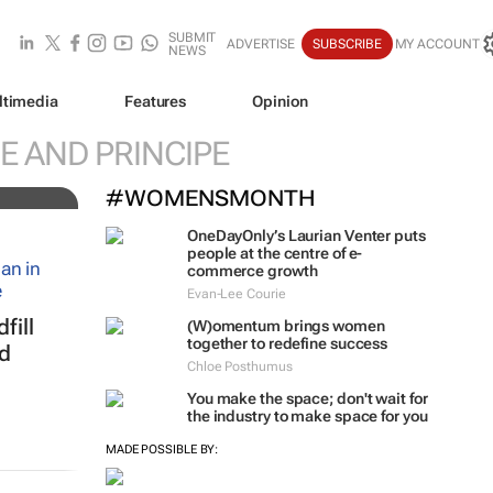
SUBMIT
ADVERTISE
SUBSCRIBE
MY ACCOUNT
NEWS
ltimedia
Features
Opinion
al
E AND PRINCIPE
#WOMENSMONTH
OneDayOnly’s Laurian Venter puts
people at the centre of e-
commerce growth
Evan-Lee Courie
fill
(W)omentum
brings women
together to redefine success
ed
Chloe Posthumus
You make the space; don't wait for
the industry to make space for you
MADE POSSIBLE BY: