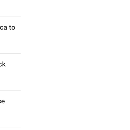
ca to
ck
se