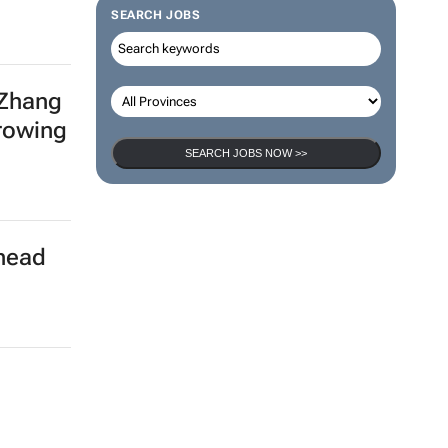
SEARCH JOBS
 Zhang
growing
SEARCH JOBS NOW >>
rhead