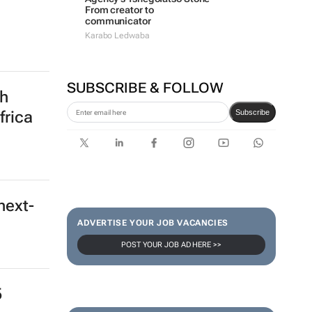
From creator to
communicator
Karabo Ledwaba
SUBSCRIBE & FOLLOW
th
Subscribe
frica
next-
ADVERTISE YOUR JOB VACANCIES
POST YOUR JOB AD HERE >>
5