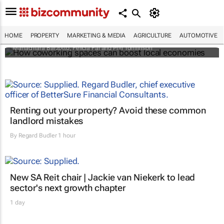
How coworking spaces can boost local
economies
HOME
PROPERTY
MARKETING & MEDIA
AGRICULTURE
AUTOMOTIVE
Mariachiara Barzotto, Felicia Fai and Phil Tomlinson
Renting out your property? Avoid these common
landlord mistakes
By
Regard Budler
1 hour
New SA Reit chair | Jackie van Niekerk to lead
sector's next growth chapter
1 day