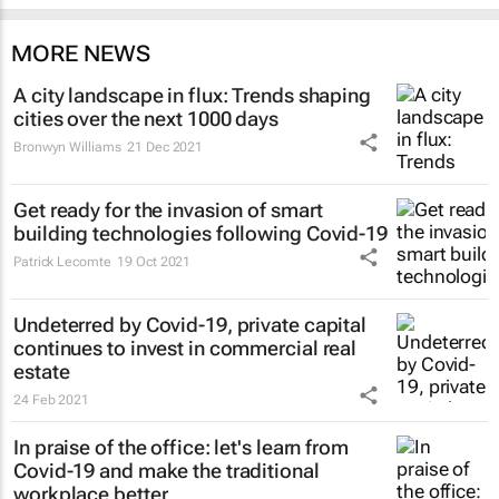
MORE NEWS
A city landscape in flux: Trends shaping
cities over the next 1000 days
Bronwyn Williams
21 Dec 2021
Get ready for the invasion of smart
building technologies following Covid-19
Patrick Lecomte
19 Oct 2021
Undeterred by Covid-19, private capital
continues to invest in commercial real
estate
24 Feb 2021
In praise of the office: let's learn from
Covid-19 and make the traditional
workplace better