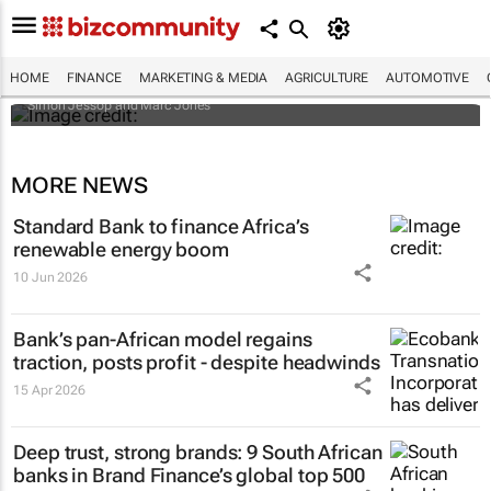
Africa to weather billion-dollar storm as
“super” El Niño approaches
HOME
FINANCE
MARKETING & MEDIA
AGRICULTURE
AUTOMOTIVE
Simon Jessop and Marc Jones
MORE NEWS
Standard Bank to finance Africa’s
renewable energy boom
10 Jun 2026
Bank’s pan-African model regains
traction, posts profit - despite headwinds
15 Apr 2026
Deep trust, strong brands: 9 South African
banks in Brand Finance’s global top 500