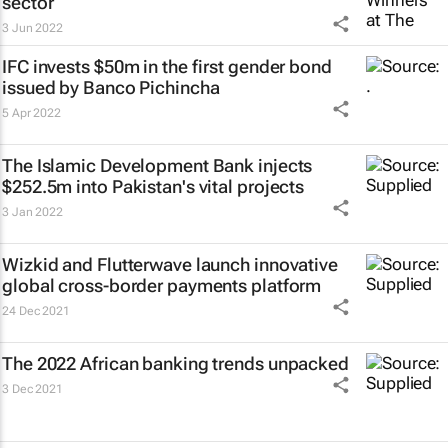
sector
3 Jun 2022
IFC invests $50m in the first gender bond
issued by Banco Pichincha
5 Apr 2022
The Islamic Development Bank injects
$252.5m into Pakistan's vital projects
3 Jan 2022
Wizkid and Flutterwave launch innovative
global cross-border payments platform
24 Dec 2021
The 2022 African banking trends unpacked
3 Dec 2021