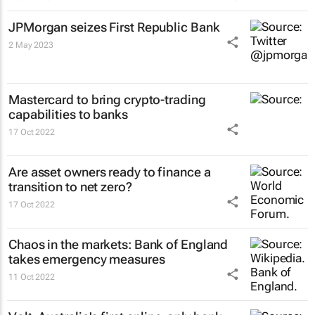
JPMorgan seizes First Republic Bank
2 May 2023
Mastercard to bring crypto-trading
capabilities to banks
17 Oct 2022
Are asset owners ready to finance a
transition to net zero?
17 Oct 2022
Chaos in the markets: Bank of England
takes emergency measures
11 Oct 2022