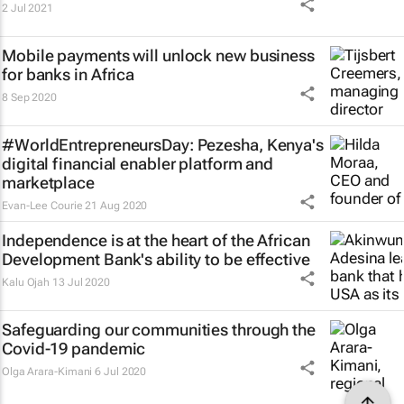
2 Jul 2021
Mobile payments will unlock new business
for banks in Africa
8 Sep 2020
#WorldEntrepreneursDay: Pezesha, Kenya's
digital financial enabler platform and
marketplace
Evan-Lee Courie
21 Aug 2020
Independence is at the heart of the African
Development Bank's ability to be effective
Kalu Ojah
13 Jul 2020
Safeguarding our communities through the
Covid-19 pandemic
Olga Arara-Kimani
6 Jul 2020