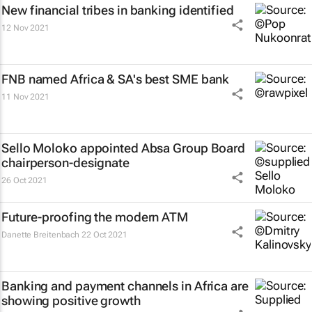
New financial tribes in banking identified
12 Nov 2021
FNB named Africa & SA's best SME bank
11 Nov 2021
Sello Moloko appointed Absa Group Board
chairperson-designate
26 Oct 2021
Future-proofing the modern ATM
Danette Breitenbach
22 Oct 2021
Banking and payment channels in Africa are
showing positive growth