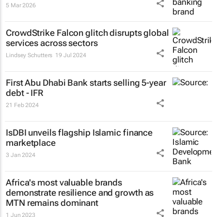
5 Mar 2026
CrowdStrike Falcon glitch disrupts global
services across sectors
Lindsey Schutters
19 Jul 2024
First Abu Dhabi Bank starts selling 5-year
debt - IFR
21 Feb 2024
IsDBI unveils flagship Islamic finance
marketplace
3 Jan 2024
Africa's most valuable brands
demonstrate resilience and growth as
MTN remains dominant
1 Jun 2023