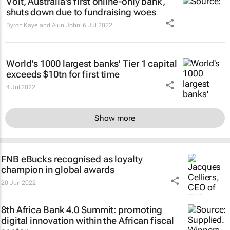
Volt, Australia's first online-only bank,
shuts down due to fundraising woes
Byron Kaye and Alun John
6 Jul 2022
World's 1000 largest banks' Tier 1 capital
exceeds $10tn for first time
4 Jul 2022
Show more
FNB eBucks recognised as loyalty
champion in global awards
20 Jun 2022
8th Africa Bank 4.0 Summit: promoting
digital innovation within the African fiscal