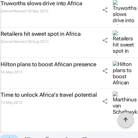
Truworths slows drive into Africa
Zeenat Moorad
30 Sep 2013
Retailers hit sweet spot in Africa
Zeenat Moorad
26 Aug 2013
Hilton plans to boost African presence
16 May 2013
Time to unlock Africa's travel potential
14 May 2013