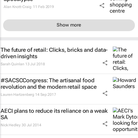
Alan Knott-Craig
11 Feb 2019
Show more
The future of retail: Clicks, bricks and data-
driven insights
Sarah Quinlan
13 Jul 2018
#SACSCCongress: The artisanal food
revolution and the modern retail space
Lauren Hartzenberg
14 Sep 2017
AECI plans to reduce its reliance on a weak
SA
Nick Hedley
30 Jul 2014