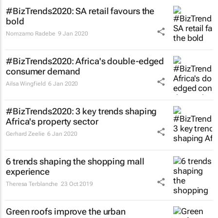
#BizTrends2020: SA retail favours the
bold
Nomzamo Radebe
9 Jan 2020
#BizTrends2020: Africa's double-edged
consumer demand
Ailsa Wingfield
6 Jan 2020
#BizTrends2020: 3 key trends shaping
Africa's property sector
Gerhard Zeelie
6 Jan 2020
6 trends shaping the shopping mall
experience
Theresa Terblanche
23 Oct 2019
Green roofs improve the urban