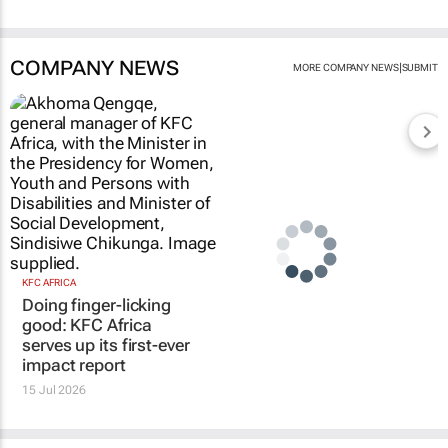
COMPANY NEWS
|
MORE COMPANY NEWS
SUBMIT
KFC AFRICA
Doing finger-licking
good: KFC Africa
serves up its first-ever
impact report
15 Jul 2026