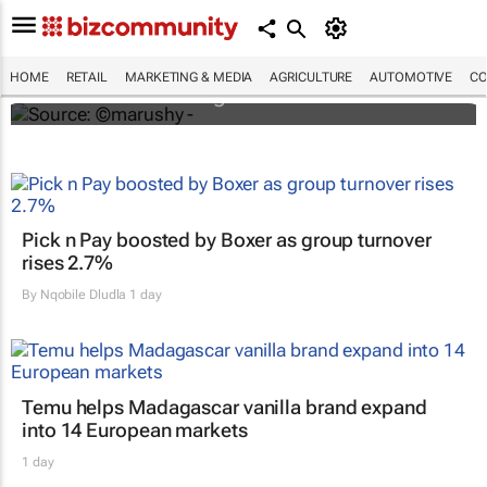
Trends paving the way for the future of
retail in Africa
HOME
RETAIL
MARKETING & MEDIA
AGRICULTURE
AUTOMOTIVE
CO
Lauren Hartzenberg
Pick n Pay boosted by Boxer as group turnover
rises 2.7%
By
Nqobile Dludla
1 day
Temu helps Madagascar vanilla brand expand
into 14 European markets
1 day