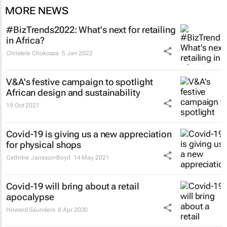
MORE NEWS
#BizTrends2022: What's next for retailing
in Africa?
Christele Chokossa
5 Jan 2022
V&A's festive campaign to spotlight
African design and sustainability
19 Oct 2021
Covid-19 is giving us a new appreciation
for physical shops
Cathrine Jansson-Boyd
14 May 2021
Covid-19 will bring about a retail
apocalypse
Howard Saunders
8 Apr 2020