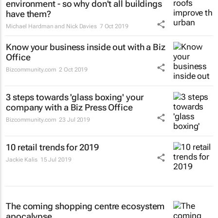
environment - so why don't all buildings
have them?
Michael Hardman and Nick Davies
7 Oct 2019
Know your business inside out with a Biz
Office
Bizcommunity.com
2 Oct 2019
3 steps towards 'glass boxing' your
company with a Biz Press Office
Bizcommunity.com
23 Jul 2019
10 retail trends for 2019
Jackie Kalis
15 Jul 2019
The coming shopping centre ecosystem
apocalypse