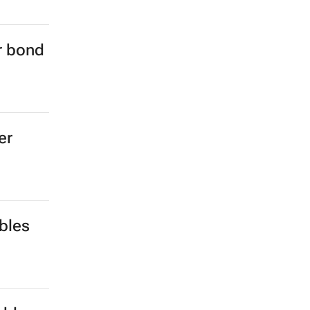
er bond
er
bles