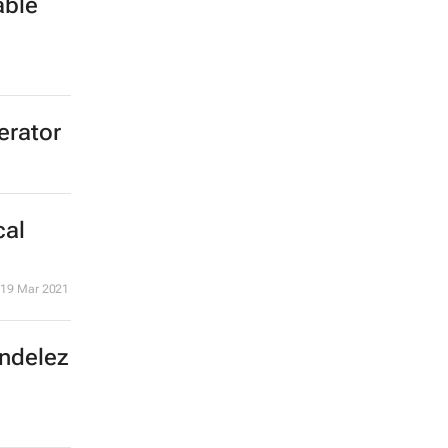
able
erator
cal
19 Mar 2021
ondelez