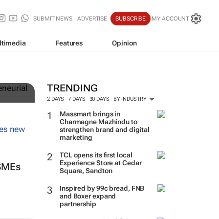
SUBMIT NEWS
ADVERTISE
SUBSCRIBE
MY ACCOUNT
ltimedia
Features
Opinion
TRENDING
2 DAYS
7 DAYS
30 DAYS
BY INDUSTRY
Massmart brings in
Charmagne Mazhindu to
strengthen brand and digital
marketing
TCL opens its first local
Experience Store at Cedar
 SMEs
Square, Sandton
Inspired by 99c bread, FNB
and Boxer expand
partnership