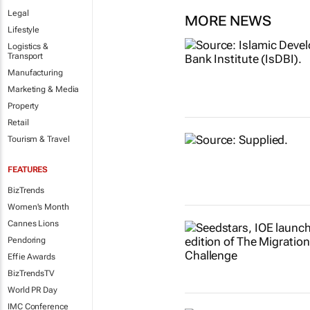
Legal
MORE NEWS
Lifestyle
Logistics &
Transport
Manufacturing
Marketing & Media
Property
Retail
Tourism & Travel
FEATURES
BizTrends
Women's Month
Cannes Lions
Pendoring
Effie Awards
BizTrendsTV
World PR Day
IMC Conference