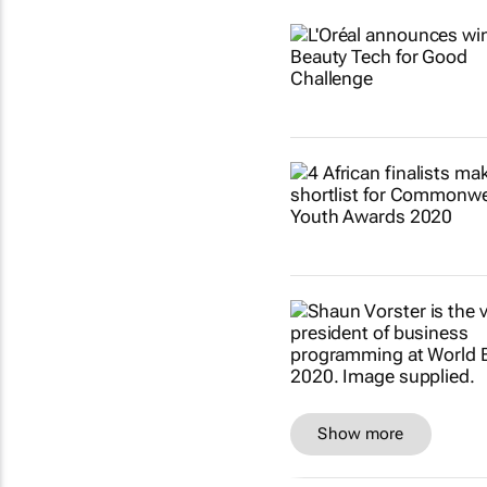
Show more