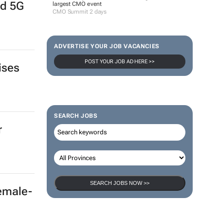
nd 5G
largest CMO event
CMO Summit 2 days
ADVERTISE YOUR JOB VACANCIES
POST YOUR JOB AD HERE >>
ises
SEARCH JOBS
r
SEARCH JOBS NOW >>
female-