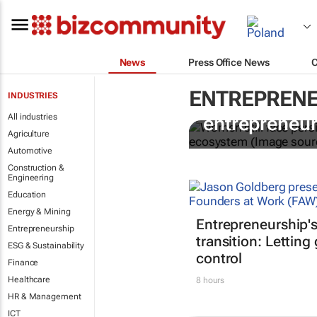
News
Press Office News
ENTREPRENE
INDUSTRIES
6 recommend
All industries
entrepreneur
Agriculture
Automotive
Construction &
Engineering
Education
Energy & Mining
Entrepreneurship'
Entrepreneurship
transition: Letting
ESG & Sustainability
control
Finance
Healthcare
8 hours
HR & Management
ICT