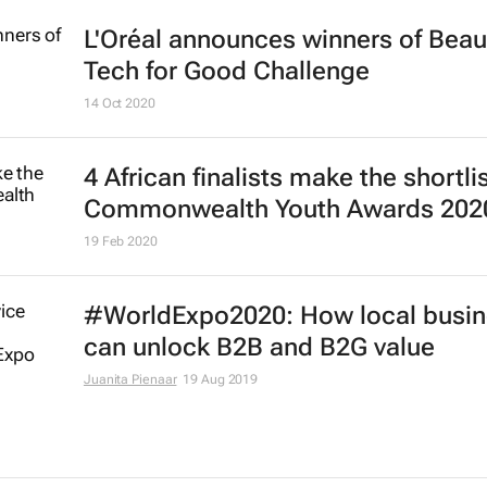
L'Oréal announces winners of Beau
Tech for Good Challenge
14 Oct 2020
4 African finalists make the shortlis
Commonwealth Youth Awards 202
19 Feb 2020
#WorldExpo2020: How local busi
can unlock B2B and B2G value
Juanita Pienaar
19 Aug 2019