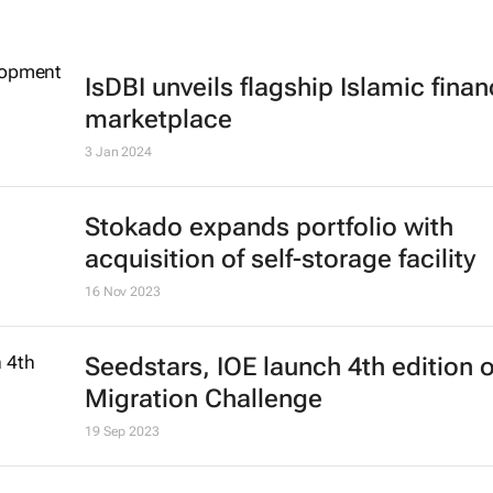
IsDBI unveils flagship Islamic fina
marketplace
3 Jan 2024
Stokado expands portfolio with
acquisition of self-storage facility
16 Nov 2023
Seedstars, IOE launch 4th edition 
Migration Challenge
19 Sep 2023