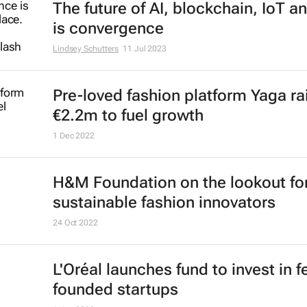
The future of AI, blockchain, IoT a
is convergence
Lindsey Schutters
11 Jul 2023
Pre-loved fashion platform Yaga ra
€2.2m to fuel growth
1 Dec 2022
H&M Foundation on the lookout fo
sustainable fashion innovators
24 Oct 2022
L'Oréal launches fund to invest in 
founded startups