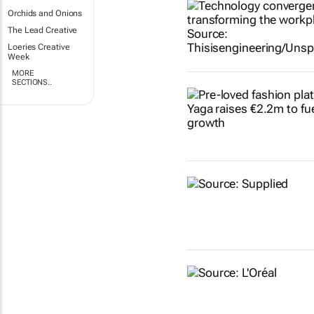
Orchids and Onions
The Lead Creative
Loeries Creative
Week
MORE
SECTIONS..