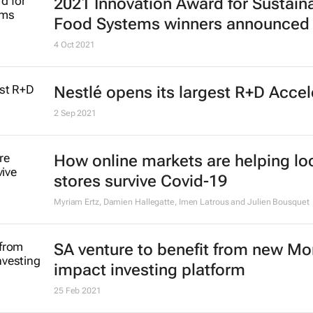
2021 Innovation Award for Sustain
Food Systems winners announced
4 Oct 2021
Nestlé opens its largest R+D Accel
2 Sep 2021
How online markets are helping lo
stores survive Covid-19
Myriam Ertz, Damien Hallegatte, Imen Latrous and Julien Bousquet
SA venture to benefit from new M
impact investing platform
25 Feb 2021