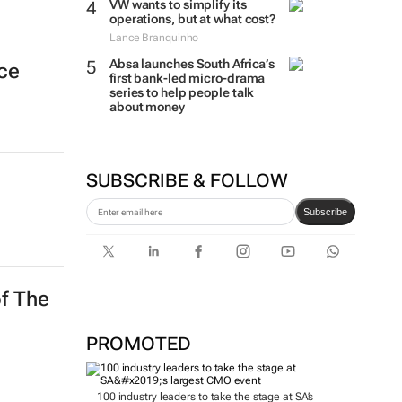
VW wants to simplify its
operations, but at what cost?
Lance Branquinho
Absa launches South Africa’s
nce
first bank-led micro-drama
series to help people talk
about money
SUBSCRIBE & FOLLOW
Subscribe
of The
PROMOTED
100 industry leaders to take the stage at SA’s