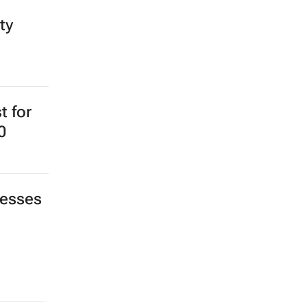
ty
t for
0
nesses