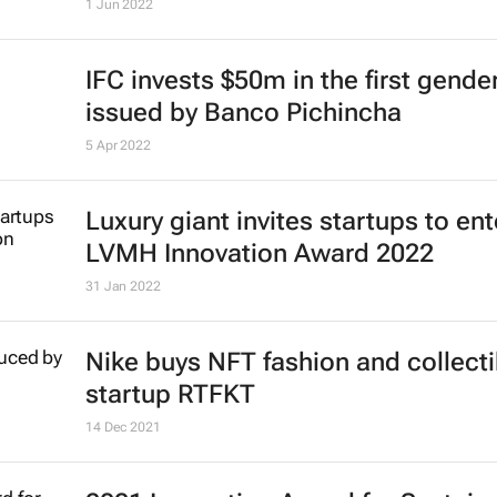
1 Jun 2022
IFC invests $50m in the first gend
issued by Banco Pichincha
5 Apr 2022
Luxury giant invites startups to ent
LVMH Innovation Award 2022
31 Jan 2022
Nike buys NFT fashion and collecti
startup RTFKT
14 Dec 2021