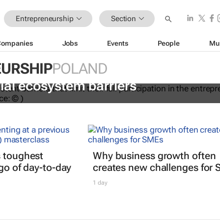
Entrepreneurship
Section
Companies
Jobs
Events
People
Mu
URSHIP
POLAND
ations to help women overcome
ial ecosystem barriers
s toughest
Why business growth often
 go of day-to-day
creates new challenges for
1 day