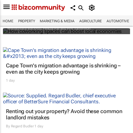
How coworking spaces can boost local
economies
HOME
PROPERTY
MARKETING & MEDIA
AGRICULTURE
AUTOMOTIVE
Mariachiara Barzotto, Felicia Fai and Phil Tomlinson
Cape Town's migration advantage is shrinking –
even as the city keeps growing
1 day
Renting out your property? Avoid these common
landlord mistakes
By
Regard Budler
1 day