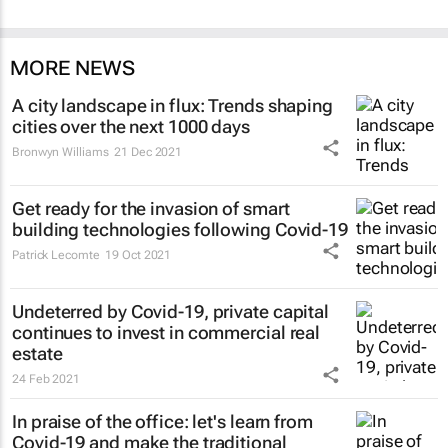
MORE NEWS
A city landscape in flux: Trends shaping
cities over the next 1000 days
Bronwyn Williams
21 Dec 2021
Get ready for the invasion of smart
building technologies following Covid-19
Patrick Lecomte
19 Oct 2021
Undeterred by Covid-19, private capital
continues to invest in commercial real
estate
24 Feb 2021
In praise of the office: let's learn from
Covid-19 and make the traditional