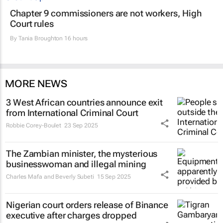
Chapter 9 commissioners are not workers, High
Court rules
By
Tania Broughton
16 hours
MORE NEWS
3 West African countries announce exit
from International Criminal Court
Robbie Corey-Boulet
23 Sep 2025
The Zambian minister, the mysterious
businesswoman and illegal mining
Charles Mafa and Beverly Subeti
15 Sep 2025
Nigerian court orders release of Binance
executive after charges dropped