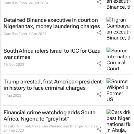
Camillus Eboh
24 Oct 2024
Detained Binance executive in court on
Nigerian tax, money laundering charges
Camillus Eboh
4 Apr 2024
South Africa refers Israel to ICC for Gaza
war crimes
16 Nov 2023
Trump arrested, first American president
in history to face criminal charges
4 Apr 2023
Financial crime watchdog adds South
Africa, Nigeria to "grey list"
Tassilo Hummel, Alexander Winning and Bhargav Acharya
24 Feb 2023