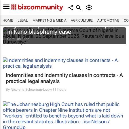
HOME
LEGAL
MARKETING & MEDIA
AGRICULTURE
AUTOMOTIVE
CO
Nigeria's Supreme Court allows late appeal
in Kano blasphemy case
Camillus Eboh
Indemnities and indemnity clauses in contracts - A
practical legal analysis
By
Nicolene Schoeman-Louw
11 hours