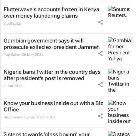
Flutterwave's accounts frozen in Kenya
over money laundering claims
8 Jul 2022
Gambian government says it will
prosecute exiled ex-president Jammeh
Pap Saine
26 May 2022
Nigeria bans Twitter in the country days
after president's post is removed
7 Jun 2021
Know your business inside out with a Biz
Office
Bizcommunity.com
2 Oct 2019
3 steps towards 'glass boxing' your