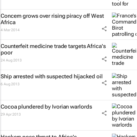
Concern grows over rising piracy off West
Africa
4 Mar 2014
Counterfeit medicine trade targets Africa's
poor
24 Aug 2013
Ship arrested with suspected hijacked oil
6 Aug 2013
Cocoa plundered by Ivorian warlords
29 Apr 2013
Hackers pose threat to Africa's