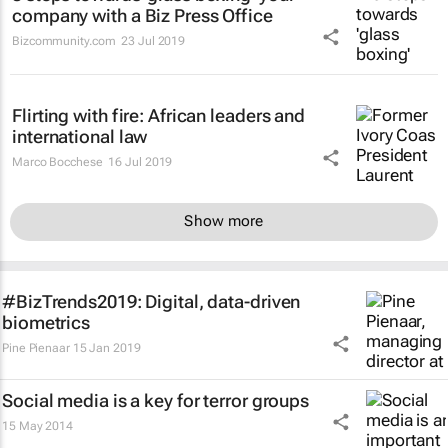
company with a Biz Press Office
Bizcommunity.com
23 Jul 2019
Flirting with fire: African leaders and
international law
Marco Bocchese
16 Jul 2019
Show more
#BizTrends2019: Digital, data-driven
biometrics
Pine Pienaar
15 Jan 2019
Social media is a key for terror groups
15 May 2014