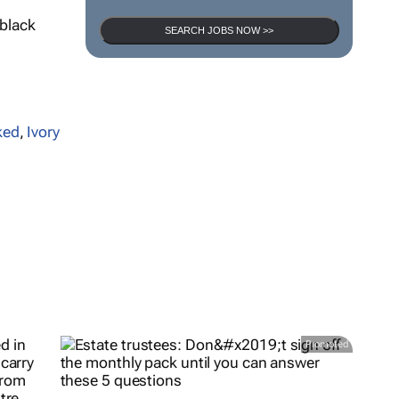
 black
SEARCH JOBS NOW >>
ked
,
Ivory
Promoted