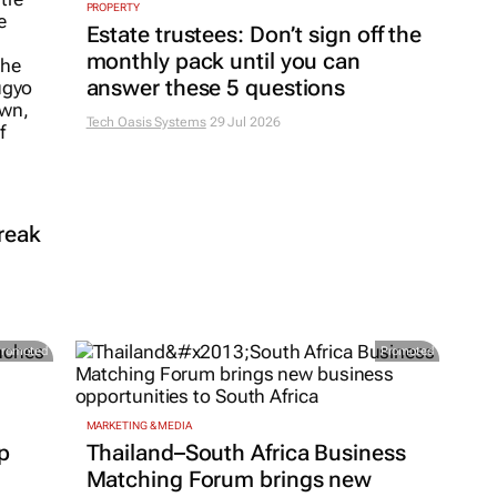
PROPERTY
Estate trustees: Don’t sign off the
monthly pack until you can
answer these 5 questions
Tech Oasis Systems
29 Jul 2026
reak
Promoted
Promoted
MARKETING & MEDIA
p
Thailand–South Africa Business
Matching Forum brings new