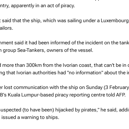
ntry, apparently in an act of piracy.
said that the ship, which was sailing under a Luxembourg 
ailors.
ent said it had been informed of the incident on the tank
 group Sea-Tankers, owners of the vessel.
d more than 300km from the Ivorian coast, that can't be in 
ng that Ivorian authorities had "no information" about the i
er lost communication with the ship on Sunday (3 February
B's Kuala Lumpur-based piracy reporting centre told
AFP.
suspected (to have been) hijacked by pirates," he said, add
issued a warning to ships.