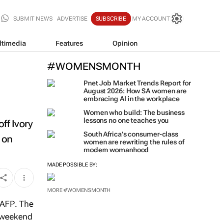
SUBMIT NEWS
ADVERTISE
SUBSCRIBE
MY ACCOUNT
ltimedia
Features
Opinion
#WOMENSMONTH
Pnet Job Market Trends Report for
August 2026: How SA women are
embracing AI in the workplace
Women who build: The business
lessons no one teaches you
ff Ivory
South Africa’s consumer-class
d on
women are rewriting the rules of
modern womanhood
MADE POSSIBLE BY:
MORE #WOMENSMONTH
AFP
. The
e weekend