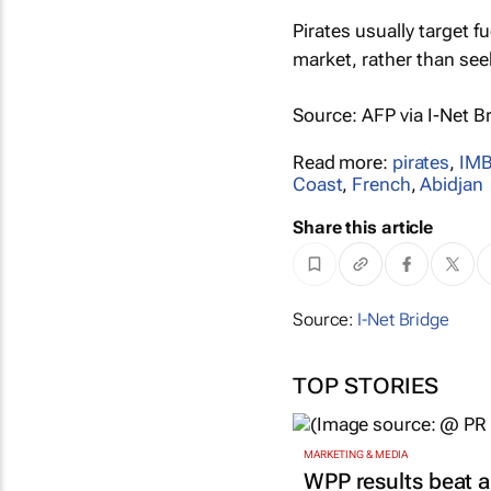
Pirates usually target fu
market, rather than see
Source:
AFP
via I-Net B
Read more:
pirates
,
IM
Coast
,
French
,
Abidjan
Share this article
Source:
I-Net Bridge
TOP STORIES
MARKETING & MEDIA
WPP results beat a