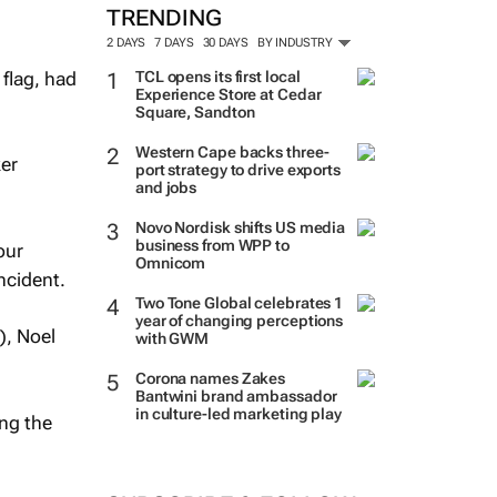
TRENDING
2 DAYS
7 DAYS
30 DAYS
BY INDUSTRY
flag, had
TCL opens its first local
Experience Store at Cedar
Square, Sandton
Western Cape backs three-
er
port strategy to drive exports
and jobs
Novo Nordisk shifts US media
business from WPP to
our
Omnicom
ncident.
Two Tone Global celebrates 1
year of changing perceptions
), Noel
with GWM
Corona names Zakes
Bantwini brand ambassador
in culture-led marketing play
ing the