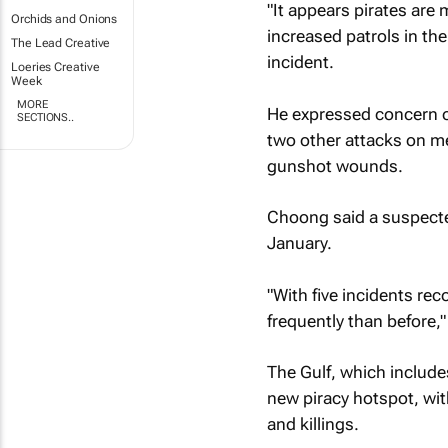
"It appears pirates are
Orchids and Onions
increased patrols in th
The Lead Creative
incident.
Loeries Creative
Week
MORE
He expressed concern ov
SECTIONS..
two other attacks on me
gunshot wounds.
Choong said a suspected
January.
"With five incidents rec
frequently than before,
The Gulf, which includes
new piracy hotspot, wit
and killings.