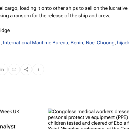
el cargo, loading it onto other ships to sell on the lucrative
king a ransom for the release of the ship and crew.
ridge
B
,
International Maritime Bureau
,
Benin
,
Noel Choong
,
hijac
nalyst