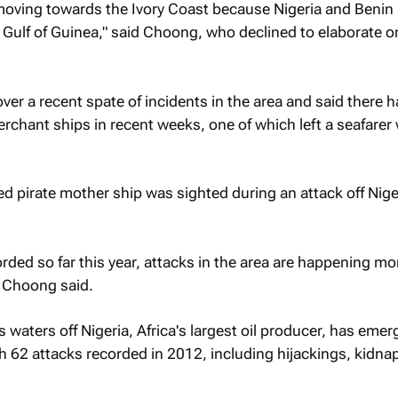
 moving towards the Ivory Coast because Nigeria and Benin
e Gulf of Guinea," said Choong, who declined to elaborate o
er a recent spate of incidents in the area and said there 
rchant ships in recent weeks, one of which left a seafarer 
 pirate mother ship was sighted during an attack off Nige
orded so far this year, attacks in the area are happening mo
" Choong said.
 waters off Nigeria, Africa's largest oil producer, has emer
h 62 attacks recorded in 2012, including hijackings, kidna