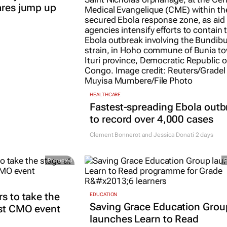
ares jump up
HEALTHCARE
Fastest-spreading Ebola outb
to record over 4,000 cases
Clement Bonnerot and Jessica Donati
2 days
Promoted
rs to take the
EDUCATION
Saving Grace Education Grou
est CMO event
launches Learn to Read