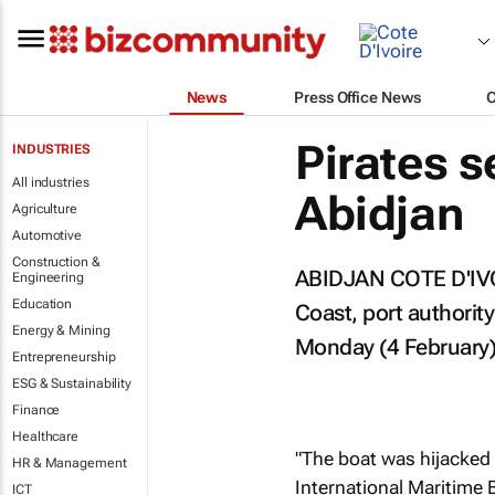
News
Press Office News
Pirates s
INDUSTRIES
All industries
Abidjan
Agriculture
Automotive
Construction &
ABIDJAN COTE D'IVOIR
Engineering
Education
Coast, port authority
Energy & Mining
Monday (4 February)
Entrepreneurship
ESG & Sustainability
Finance
Healthcare
"The boat was hijacked 
HR & Management
International Maritime 
ICT