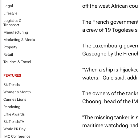
off the west African cou
Legal
Lifestyle
Logistics &
The French government 
Transport
a crew of 19 Togolese s
Manufacturing
Marketing & Media
The Luxembourg governm
Property
Gascogne
by the French
Retail
Tourism & Travel
"When a ship is hijacke
FEATURES
waters," Guie said, addi
BizTrends
Women's Month
The owners of the tank
Cannes Lions
Choong, head of the IM
Pendoring
Effie Awards
"The missing tanker is 
BizTrendsTV
maritime watchdog had 
World PR Day
IMC Conference