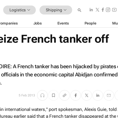
Logistics
Shipping
Companies
Jobs
Events
People
Mu
eize French tanker off
E: A French tanker has been hijacked by pirates o
 officials in the economic capital Abidjan confirme
.
5 Feb 2013
in international waters," port spokesman, Alexis Guie, told
Bureau earlier said that a French tanker disappeared at th