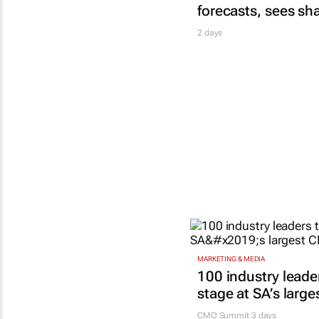
forecasts, sees sh
2 days
MARKETING & MEDIA
100 industry leade
stage at SA’s larg
CMO Summit 3 days