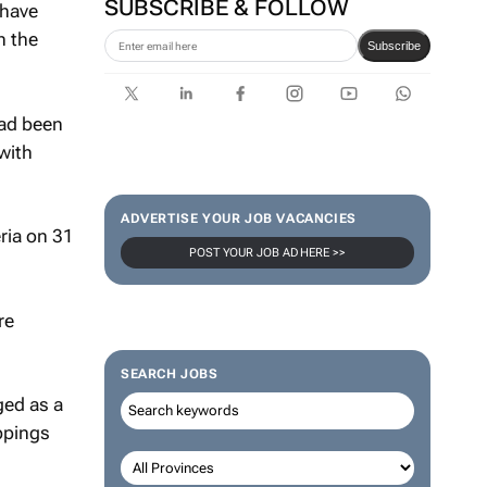
SUBSCRIBE & FOLLOW
 have
n the
Subscribe
had been
with
ADVERTISE YOUR JOB VACANCIES
ria on 31
POST YOUR JOB AD HERE >>
re
SEARCH JOBS
ged as a
ppings