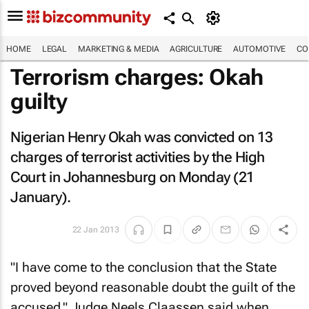
HOME
LEGAL
MARKETING & MEDIA
AGRICULTURE
AUTOMOTIVE
CO
Terrorism charges: Okah
guilty
Nigerian Henry Okah was convicted on 13
charges of terrorist activities by the High
Court in Johannesburg on Monday (21
January).
22 Jan 2013
"I have come to the conclusion that the State
proved beyond reasonable doubt the guilt of the
accused," Judge Neels Claassen said when