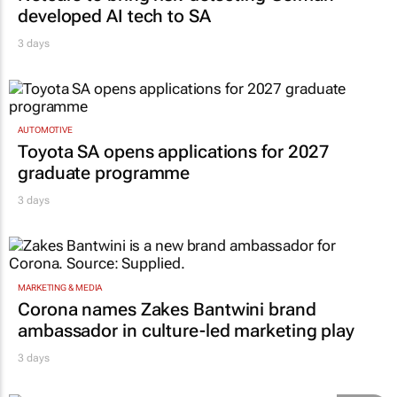
developed AI tech to SA
3 days
AUTOMOTIVE
Toyota SA opens applications for 2027
graduate programme
3 days
MARKETING & MEDIA
Corona names Zakes Bantwini brand
ambassador in culture-led marketing play
3 days