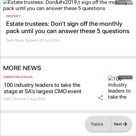
Promoted
PROPERTY
Estate trustees: Don’t sign off the monthly
pack until you can answer these 5 questions
Tech Oasis Systems
29 Jul 2026
MORE NEWS
MARKETING & MEDIA
100 industry leaders to take the
stage at SA’s largest CMO event
CMO Summit
5 Aug 2026
Topics
Next