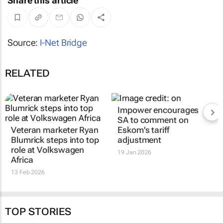
Share this article
Source:
I-Net Bridge
RELATED
Impower encourages
SA to comment on
Veteran marketer Ryan
Eskom's tariff
Blumrick steps into top
adjustment
role at Volkswagen
19 Jan 2026
Africa
13 Feb 2026
TOP STORIES