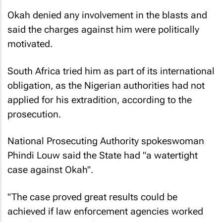
Okah denied any involvement in the blasts and
said the charges against him were politically
motivated.
South Africa tried him as part of its international
obligation, as the Nigerian authorities had not
applied for his extradition, according to the
prosecution.
National Prosecuting Authority spokeswoman
Phindi Louw said the State had "a watertight
case against Okah".
"The case proved great results could be
achieved if law enforcement agencies worked