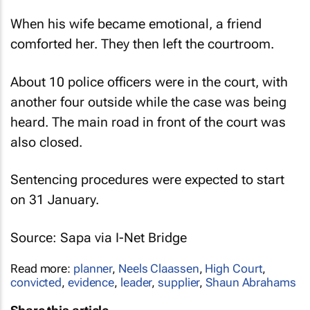
When his wife became emotional, a friend
comforted her. They then left the courtroom.
About 10 police officers were in the court, with
another four outside while the case was being
heard. The main road in front of the court was
also closed.
Sentencing procedures were expected to start
on 31 January.
Source:
Sapa
via I-Net Bridge
Read more:
planner
,
Neels Claassen
,
High Court
,
convicted
,
evidence
,
leader
,
supplier
,
Shaun Abrahams