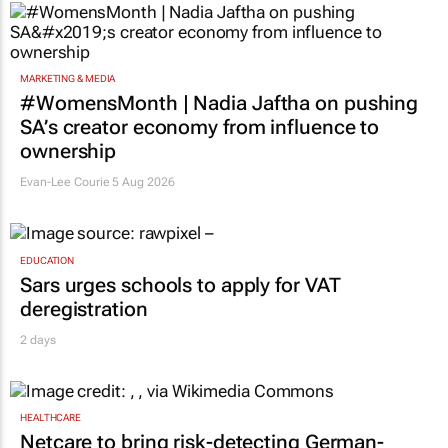
MARKETING & MEDIA
#WomensMonth | Nadia Jaftha on pushing
SA’s creator economy from influence to
ownership
Evan-Lee Courie
5 Aug 2026
EDUCATION
Sars urges schools to apply for VAT
deregistration
2 days
HEALTHCARE
Netcare to bring risk-detecting German-