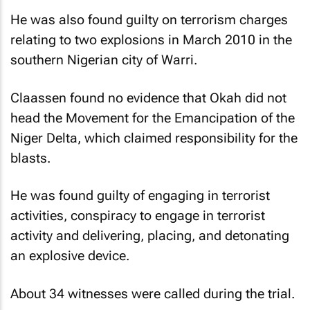
He was also found guilty on terrorism charges
relating to two explosions in March 2010 in the
southern Nigerian city of Warri.
Claassen found no evidence that Okah did not
head the Movement for the Emancipation of the
Niger Delta, which claimed responsibility for the
blasts.
He was found guilty of engaging in terrorist
activities, conspiracy to engage in terrorist
activity and delivering, placing, and detonating
an explosive device.
About 34 witnesses were called during the trial.