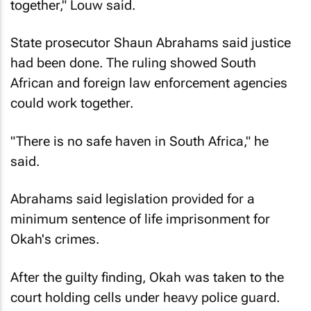
together," Louw said.
State prosecutor Shaun Abrahams said justice
had been done. The ruling showed South
African and foreign law enforcement agencies
could work together.
"There is no safe haven in South Africa," he
said.
Abrahams said legislation provided for a
minimum sentence of life imprisonment for
Okah's crimes.
After the guilty finding, Okah was taken to the
court holding cells under heavy police guard.