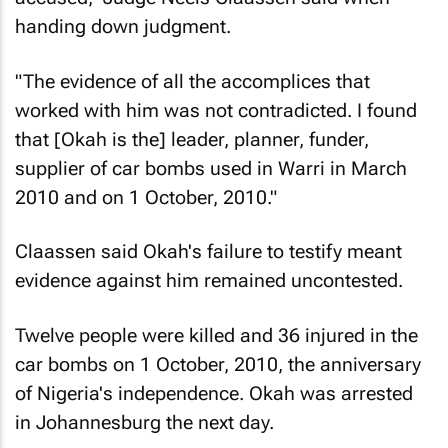
handing down judgment.
"The evidence of all the accomplices that
worked with him was not contradicted. I found
that [Okah is the] leader, planner, funder,
supplier of car bombs used in Warri in March
2010 and on 1 October, 2010."
Claassen said Okah's failure to testify meant
evidence against him remained uncontested.
Twelve people were killed and 36 injured in the
car bombs on 1 October, 2010, the anniversary
of Nigeria's independence. Okah was arrested
in Johannesburg the next day.