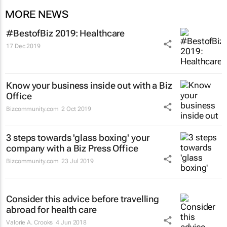
MORE NEWS
#BestofBiz 2019: Healthcare
17 Dec 2019
Know your business inside out with a Biz
Office
Bizcommunity.com
2 Oct 2019
3 steps towards 'glass boxing' your
company with a Biz Press Office
Bizcommunity.com
23 Jul 2019
Consider this advice before travelling
abroad for health care
Valorie A. Crooks
4 Jun 2018