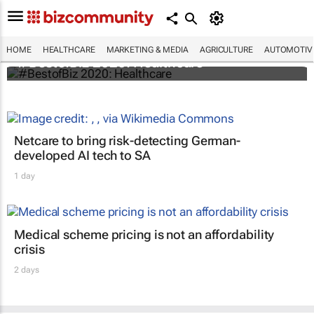
HOME
HEALTHCARE
MARKETING & MEDIA
AGRICULTURE
AUTOMOTIV
#BestofBiz 2020: Healthcare
Netcare to bring risk-detecting German-
developed AI tech to SA
1 day
Medical scheme pricing is not an affordability
crisis
2 days