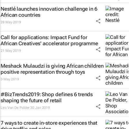
Nestlé launches innovation challenge in 6
African countries
28 May 2019
Call for applications: Impact Fund for
African Creatives' accelerator programme
21 May 2019
Meshack Mulaudzi is giving African children
positive representation through toys
3 May 2019
#BizTrends2019: Shop defines 6 trends
shaping the future of retail
Leo Van De Polder
30 Jan 2019
7 ways to create in-store experiences that
drive traffic and sales