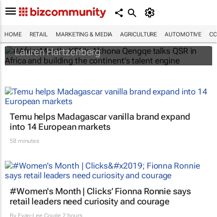
#AfricaMonth: KFC's Akhona Qengqe talks
QSR in Africa and building the continent's
talent engine
HOME
RETAIL
MARKETING & MEDIA
AGRICULTURE
AUTOMOTIVE
CO
Lauren Hartzenberg
Temu helps Madagascar vanilla brand expand
into 14 European markets
58 minutes
#Women's Month | Clicks’ Fionna Ronnie says
retail leaders need curiosity and courage
By
Evan-Lee Courie
2 hours