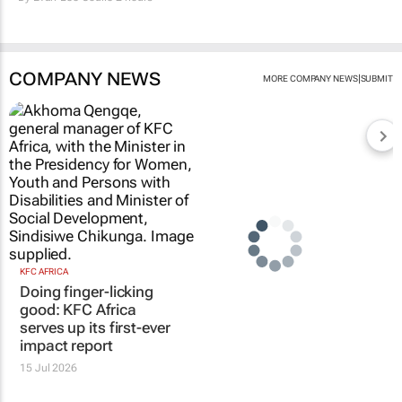
COMPANY NEWS
|
MORE COMPANY NEWS
SUBMIT
KFC AFRICA
Doing finger-licking
good: KFC Africa
serves up its first-ever
impact report
15 Jul 2026