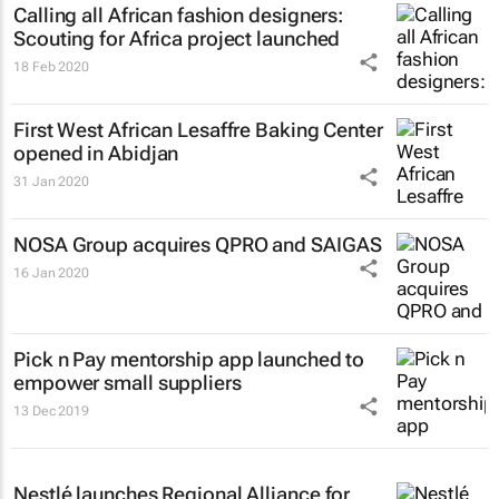
Calling all African fashion designers:
Scouting for Africa project launched
18 Feb 2020
First West African Lesaffre Baking Center
opened in Abidjan
31 Jan 2020
NOSA Group acquires QPRO and SAIGAS
16 Jan 2020
Pick n Pay mentorship app launched to
empower small suppliers
13 Dec 2019
Nestlé launches Regional Alliance for