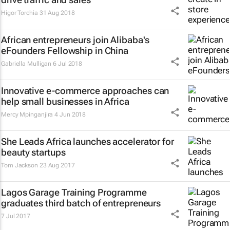
Higor Torchia
31 Aug 2018
African entrepreneurs join Alibaba's
eFounders Fellowship in China
Gabriella Mulligan
6 Jul 2018
Innovative e-commerce approaches can
help small businesses in Africa
Mercy Mpinganjira
4 Jun 2018
She Leads Africa launches accelerator for
beauty startups
Tom Jackson
23 Aug 2017
Lagos Garage Training Programme
graduates third batch of entrepreneurs
7 Jul 2017