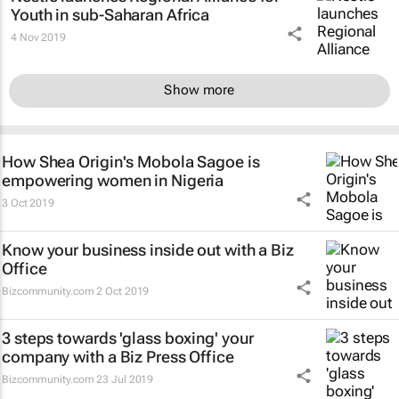
Youth in sub-Saharan Africa
4 Nov 2019
Show more
How Shea Origin's Mobola Sagoe is
empowering women in Nigeria
3 Oct 2019
Know your business inside out with a Biz
Office
Bizcommunity.com
2 Oct 2019
3 steps towards 'glass boxing' your
company with a Biz Press Office
Bizcommunity.com
23 Jul 2019