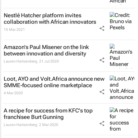
Nestlé Hatcher platform invites
collaboration with African innovators
15 Mar 2021
Amazon's Paul Misener on the link
between innovation and diversity
Lauren Hartzenberg
21 Jul 2020
Loot, AYO and Volt.Africa announce new
SMME-focused online marketplace
4 Mar 2020
A recipe for success from KFC's top
franchisee Burt Gunning
Lauren Hartzenberg
2 Mar 2020