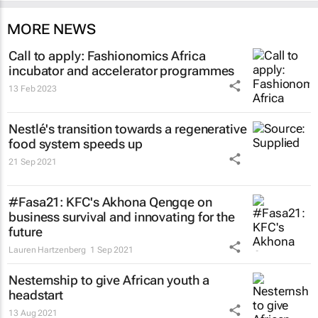
MORE NEWS
Call to apply: Fashionomics Africa
incubator and accelerator programmes
13 Feb 2023
Nestlé's transition towards a regenerative
food system speeds up
21 Sep 2021
#Fasa21: KFC's Akhona Qengqe on
business survival and innovating for the
future
Lauren Hartzenberg
1 Sep 2021
Nesternship to give African youth a
headstart
13 Aug 2021