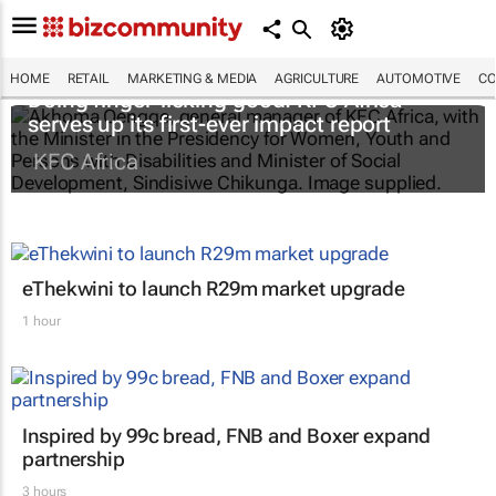
HOME
RETAIL
MARKETING & MEDIA
AGRICULTURE
AUTOMOTIVE
CO
Doing finger-licking good: KFC Africa
serves up its first-ever impact report
KFC Africa
eThekwini to launch R29m market upgrade
1 hour
Inspired by 99c bread, FNB and Boxer expand
partnership
3 hours