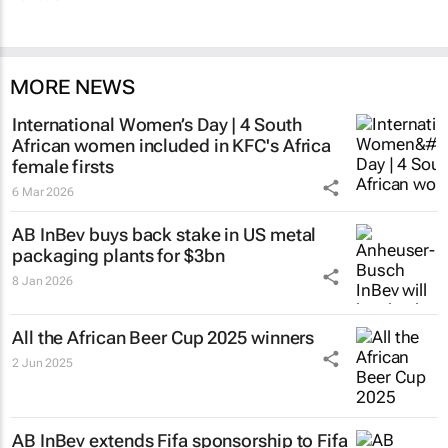
MORE NEWS
International Women’s Day | 4 South
African women included in KFC's Africa
female firsts
6 Mar 2026
AB InBev buys back stake in US metal
packaging plants for $3bn
8 Jan 2026
All the African Beer Cup 2025 winners
2 Jun 2025
AB InBev extends Fifa sponsorship to Fifa