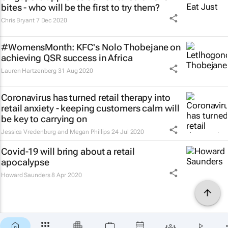
bites - who will be the first to try them?
Chris Bryant
7 Dec 2020
#WomensMonth: KFC's Nolo Thobejane on
achieving QSR success in Africa
Lauren Hartzenberg
31 Aug 2020
Coronavirus has turned retail therapy into
retail anxiety - keeping customers calm will
be key to carrying on
Jessica Vredenburg and Megan Phillips
24 Jul 2020
Covid-19 will bring about a retail
apocalypse
Howard Saunders
8 Apr 2020