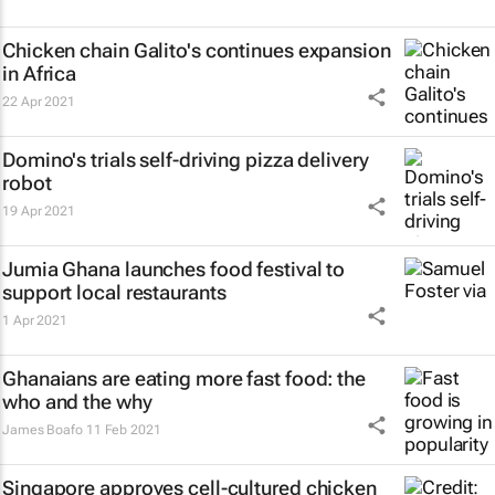
Chicken chain Galito's continues expansion
in Africa
22 Apr 2021
Domino's trials self-driving pizza delivery
robot
19 Apr 2021
Jumia Ghana launches food festival to
support local restaurants
1 Apr 2021
Ghanaians are eating more fast food: the
who and the why
James Boafo
11 Feb 2021
Singapore approves cell-cultured chicken