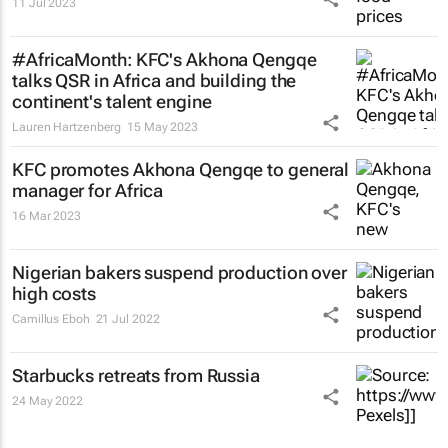
11 Jul 2023
#AfricaMonth: KFC's Akhona Qengqe
talks QSR in Africa and building the
continent's talent engine
Lauren Hartzenberg
15 May 2023
KFC promotes Akhona Qengqe to general
manager for Africa
16 Mar 2023
Nigerian bakers suspend production over
high costs
Camillus Eboh
21 Jul 2022
Starbucks retreats from Russia
24 May 2022