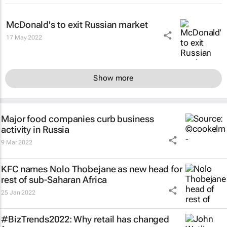
McDonald's to exit Russian market
17 May 2022
Show more
Major food companies curb business
activity in Russia
9 Mar 2022
KFC names Nolo Thobejane as new head for
rest of sub-Saharan Africa
25 Jan 2022
#BizTrends2022: Why retail has changed