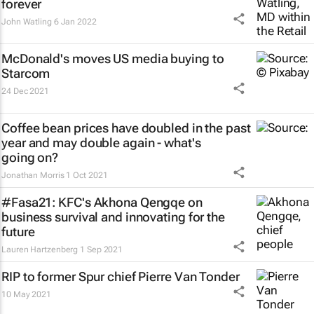
forever
John Watling
6 Jan 2022
McDonald's moves US media buying to
Starcom
24 Dec 2021
Coffee bean prices have doubled in the past
year and may double again - what's
going on?
Jonathan Morris
1 Oct 2021
#Fasa21: KFC's Akhona Qengqe on
business survival and innovating for the
future
Lauren Hartzenberg
1 Sep 2021
RIP to former Spur chief Pierre Van Tonder
10 May 2021