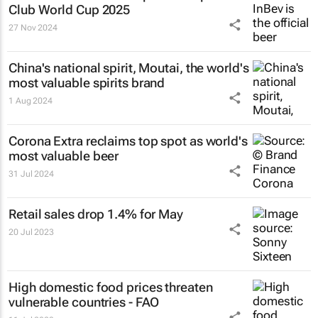
Club World Cup 2025
27 Nov 2024
China's national spirit, Moutai, the world's
most valuable spirits brand
1 Aug 2024
Corona Extra reclaims top spot as world's
most valuable beer
31 Jul 2024
Retail sales drop 1.4% for May
20 Jul 2023
High domestic food prices threaten
vulnerable countries - FAO