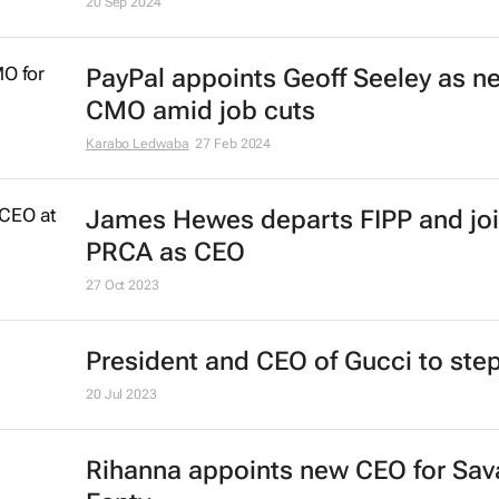
20 Sep 2024
PayPal appoints Geoff Seeley as n
CMO amid job cuts
Karabo Ledwaba
27 Feb 2024
James Hewes departs FIPP and jo
PRCA as CEO
27 Oct 2023
President and CEO of Gucci to st
20 Jul 2023
Rihanna appoints new CEO for Sav