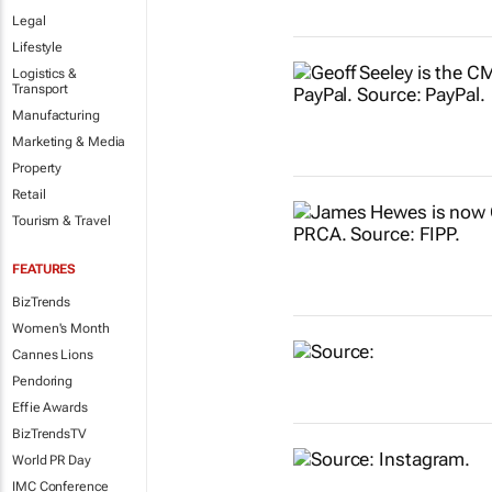
Legal
Lifestyle
Logistics &
Transport
Manufacturing
Marketing & Media
Property
Retail
Tourism & Travel
FEATURES
BizTrends
Women's Month
Cannes Lions
Pendoring
Effie Awards
BizTrendsTV
World PR Day
IMC Conference