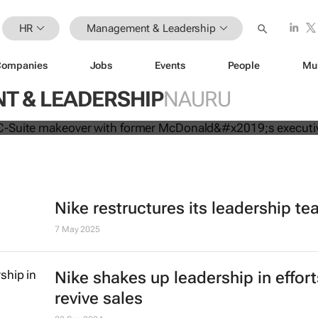
HR
Management & Leadership
Companies
Jobs
Events
People
Mu
mpletes C-Suite makeover with for
 & LEADERSHIP
NAURU
executive
Nike restructures its leadership t
7 May 2025
Nike shakes up leadership in effort
revive sales