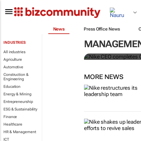
News
Press Office News
Nike CEO co
MANAGEMENT
INDUSTRIES
McDonald’s 
All industries
Agriculture
Automotive
Construction &
MORE NEWS
Engineering
Education
Energy & Mining
Entrepreneurship
ESG & Sustainability
Finance
Healthcare
HR & Management
ICT