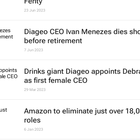
Fenty
23 Jun 2023
Diageo CEO Ivan Menezes dies sho
before retirement
7 Jun 2023
Drinks giant Diageo appoints Deb
as first female CEO
29 Mar 2023
Amazon to eliminate just over 18,
roles
6 Jan 2023