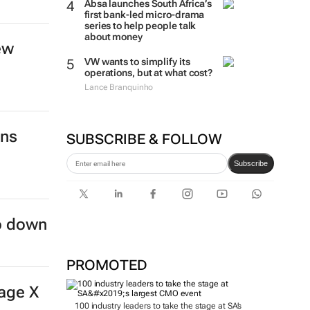
Absa launches South Africa’s
first bank-led micro-drama
series to help people talk
about money
ew
VW wants to simplify its
operations, but at what cost?
Lance Branquinho
ins
SUBSCRIBE & FOLLOW
Subscribe
ep down
PROMOTED
age X
100 industry leaders to take the stage at SA’s