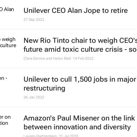
Unilever CEO Alan Jope to retire
27 Sep 2022
New Rio Tinto chair to weigh CEO'
future amid toxic culture crisis - s
Clara Denina and Helen Reid
14 Feb 2022
Unilever to cull 1,500 jobs in major
restructuring
26 Jan 2022
Amazon's Paul Misener on the link
between innovation and diversity
Lauren Hartzenberg
21 Jul 2020