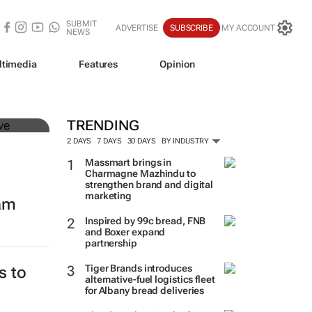
SUBMIT
ADVERTISE
SUBSCRIBE
MY ACCOUNT
NEWS
ltimedia
Features
Opinion
mer
TRENDING
2 DAYS
7 DAYS
30 DAYS
BY INDUSTRY
Massmart brings in
Charmagne Mazhindu to
strengthen brand and digital
marketing
eam
Inspired by 99c bread, FNB
and Boxer expand
partnership
Tiger Brands introduces
s to
alternative-fuel logistics fleet
for Albany bread deliveries