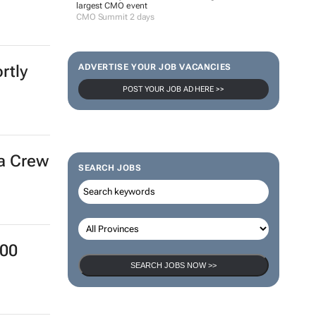
largest CMO event
CMO Summit 2 days
rtly
ADVERTISE YOUR JOB VACANCIES
POST YOUR JOB AD HERE >>
ra Crew
SEARCH JOBS
000
SEARCH JOBS NOW >>