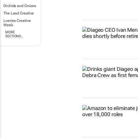
Orchids and Onions
The Lead Creative
Loeries Creative
Week
MORE
SECTIONS..