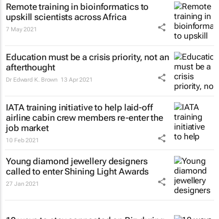
Remote training in bioinformatics to
upskill scientists across Africa
7 May 2021
Education must be a crisis priority, not an
afterthought
Dr Edward K. Brown
13 Apr 2021
IATA training initiative to help laid-off
airline cabin crew members re-enter the
job market
10 Feb 2021
Young diamond jewellery designers
called to enter Shining Light Awards
27 Jan 2021