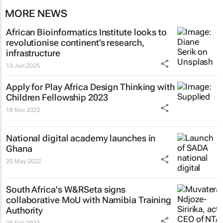
MORE NEWS
African Bioinformatics Institute looks to
revolutionise continent’s research,
infrastructure
13 Jun 2025
Apply for Play Africa Design Thinking with
Children Fellowship 2023
18 Nov 2022
National digital academy launches in
Ghana
20 May 2022
South Africa's W&RSeta signs
collaborative MoU with Namibia Training
Authority
28 Feb 2022