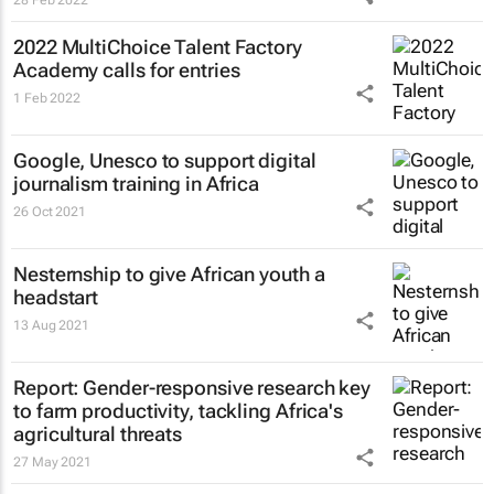
2022 MultiChoice Talent Factory
Academy calls for entries
1 Feb 2022
Google, Unesco to support digital
journalism training in Africa
26 Oct 2021
Nesternship to give African youth a
headstart
13 Aug 2021
Report: Gender-responsive research key
to farm productivity, tackling Africa's
agricultural threats
27 May 2021