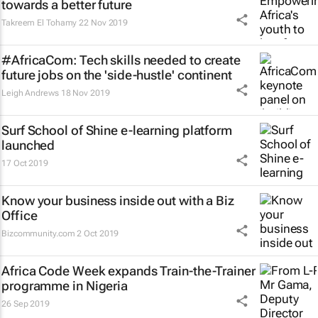
towards a better future
Takreem El Tohamy
22 Nov 2019
#AfricaCom: Tech skills needed to create
future jobs on the 'side-hustle' continent
Leigh Andrews
18 Nov 2019
Surf School of Shine e-learning platform
launched
17 Oct 2019
Know your business inside out with a Biz
Office
Bizcommunity.com
2 Oct 2019
Africa Code Week expands Train-the-Trainer
programme in Nigeria
26 Sep 2019