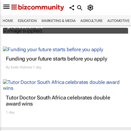
Workshops train Africa’s aspiring health
HOME
EDUCATION
MARKETING & MEDIA
AGRICULTURE
AUTOMOTIVE
professionals
Funding your future starts before you apply
By
Earle Holmes
1 day
Tutor Doctor South Africa celebrates double
award wins
1 day