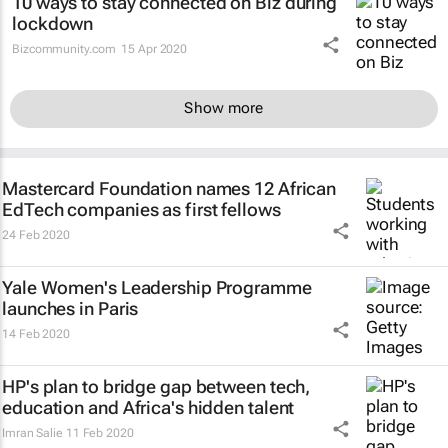
10 ways to stay connected on Biz during
lockdown
Bizcommunity.com
15 Apr 2020
Show more
Mastercard Foundation names 12 African
EdTech companies as first fellows
24 Feb 2020
Yale Women's Leadership Programme
launches in Paris
14 Feb 2020
HP's plan to bridge gap between tech,
education and Africa's hidden talent
Imran Salie
11 Feb 2020