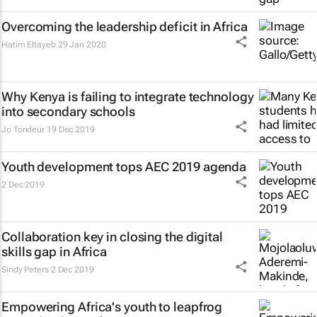
Overcoming the leadership deficit in Africa
Hatim Eltayeb
29 Jan 2020
Why Kenya is failing to integrate technology
into secondary schools
Jo Tondeur
19 Dec 2019
Youth development tops AEC 2019 agenda
2 Dec 2019
Collaboration key in closing the digital
skills gap in Africa
Sindy Peters
2 Dec 2019
Empowering Africa's youth to leapfrog