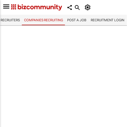
RECRUITERS
COMPANIES RECRUITING
POST A JOB
RECRUITMENT LOGIN