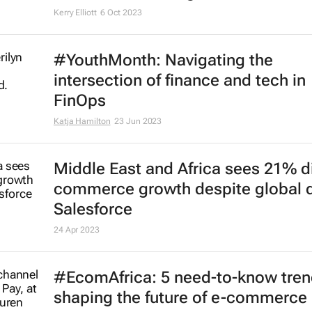
Kerry Elliott
6 Oct 2023
#YouthMonth: Navigating the
intersection of finance and tech in
FinOps
Katja Hamilton
23 Jun 2023
Middle East and Africa sees 21% di
commerce growth despite global d
Salesforce
24 Apr 2023
#EcomAfrica: 5 need-to-know tre
shaping the future of e-commerce