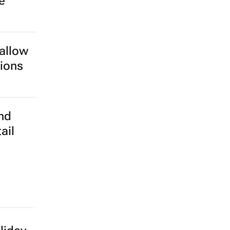
e
 allow
tions
nd
ail