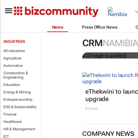
News
Press Office News
Customer Exp
CRM
NAMIBIA
INDUSTRIES
entries
All industries
Agriculture
Automotive
Construction &
Engineering
Education
eThekwini to lau
Energy & Mining
upgrade
Entrepreneurship
ESG & Sustainability
8 hours
Finance
Healthcare
HR & Management
COMPANY NEWS
ICT