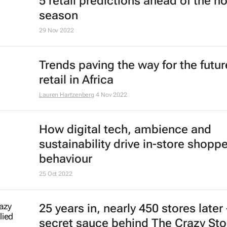
5 retail predictions ahead of the ho
season
29 Nov 2022
Trends paving the way for the futur
retail in Africa
Lauren Hartzenberg
4 Nov 2022
How digital tech, ambience and