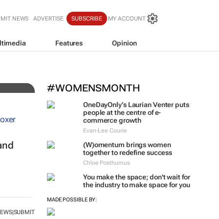
BMIT NEWS
ADVERTISE
SUBSCRIBE
MY ACCOUNT
ltimedia
Features
Opinion
 for
#WOMENSMONTH
OneDayOnly’s Laurian Venter puts
people at the centre of e-
commerce growth
Evan-Lee Courie
and
(W)omentum
brings women
together to redefine success
Chloe Posthumus
You make the space; don't wait for
the industry to make space for you
MADE POSSIBLE BY:
NEWS
SUBMIT
|