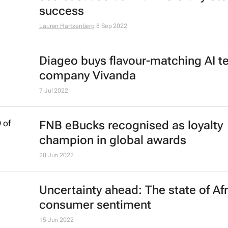
sustainability drive in-store shoppe
behaviour
25 Oct 2022
25 years in, nearly 450 stores later 
secret sauce behind The Crazy Sto
success
Lauren Hartzenberg
8 Sep 2022
Diageo buys flavour-matching AI t
company Vivanda
7 Jul 2022