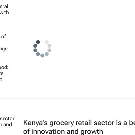
ood:
ts
t
Kenya's grocery retail sector is a 
of innovation and growth