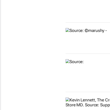
Show more