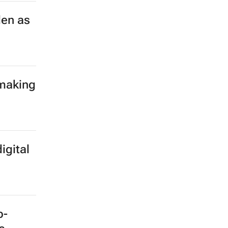
len as
 making
igital
b-