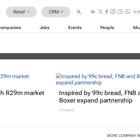
Retail
CRM
SU
Companies
Jobs
Events
People
Mu
erience Africa Awards (CXAs) calls
nch R29m market
Inspired by 99c bread, FNB 
Boxer expand partnership
10 hours
MORE COMPANY 