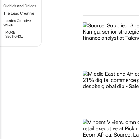
Orchids and Onions
The Lead Creative
Loeries Creative
Week
MORE
SECTIONS..