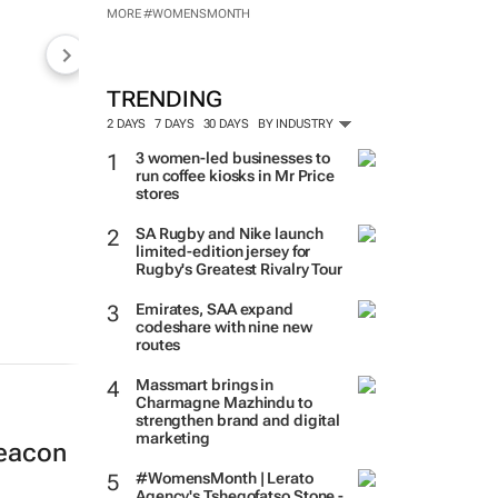
MORE #WOMENSMONTH
TRENDING
2 DAYS
7 DAYS
30 DAYS
BY INDUSTRY
3 women-led businesses to
run coffee kiosks in Mr Price
stores
SA Rugby and Nike launch
limited-edition jersey for
Rugby's Greatest Rivalry Tour
Emirates, SAA expand
codeshare with nine new
routes
Massmart brings in
Charmagne Mazhindu to
strengthen brand and digital
marketing
beacon
#WomensMonth | Lerato
Agency's Tshegofatso Stone -