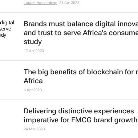
Lauren Hartzenberg
21 Apr 2023
Brands must balance digital innov
and trust to serve Africa's consume
study
17 Apr 2023
The big benefits of blockchain for r
Africa
6 Apr 2023
Delivering distinctive experiences
imperative for FMCG brand growth
24 Mar 2023