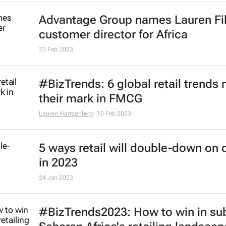
Advantage Group names Lauren Fi
customer director for Africa
23 Feb 2023
#BizTrends: 6 global retail trends
their mark in FMCG
Lauren Hartzenberg
10 Feb 2023
5 ways retail will double-down on d
in 2023
24 Jan 2023
#BizTrends2023: How to win in su