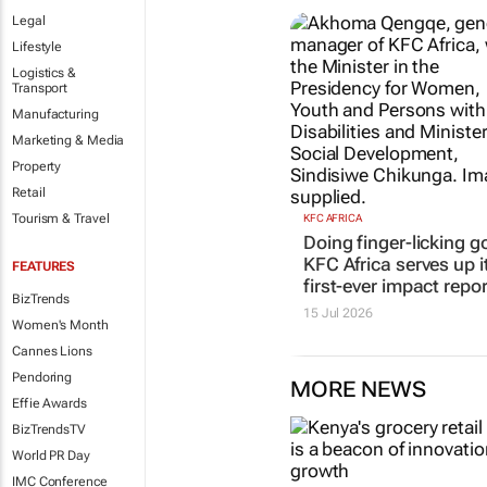
Legal
Lifestyle
Logistics &
Transport
Manufacturing
Marketing & Media
Property
Retail
Tourism & Travel
KFC AFRICA
Doing finger-licking g
KFC Africa serves up i
FEATURES
first-ever impact repor
BizTrends
15 Jul 2026
Women's Month
Cannes Lions
Pendoring
MORE NEWS
Effie Awards
BizTrendsTV
World PR Day
IMC Conference