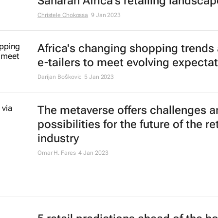
Saharan Africa's retailing landscap
Christele Chokossa
9 Jan 2023
Africa's changing shopping trends
e-tailers to meet evolving expecta
Darijan Boškovic
5 Jan 2023
The metaverse offers challenges a
possibilities for the future of the ret
industry
Omar H. Fares
4 Jan 2023