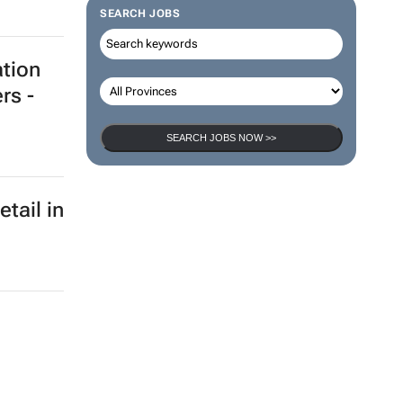
SEARCH JOBS
ation
rs -
SEARCH JOBS NOW >>
etail in