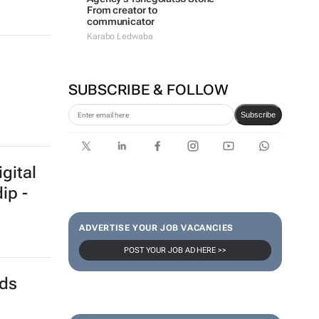
From creator to
communicator
Karabo Ledwaba
SUBSCRIBE & FOLLOW
Subscribe
gital
ip -
ADVERTISE YOUR JOB VACANCIES
POST YOUR JOB AD HERE >>
nds