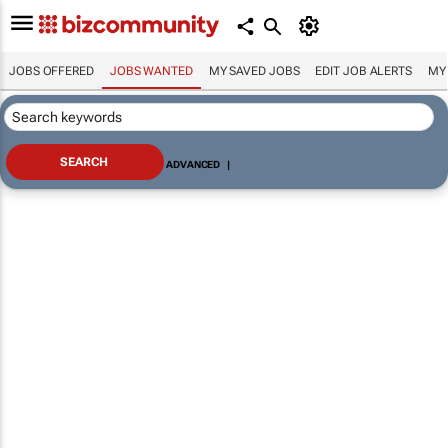
JOBS OFFERED
JOBS WANTED
MY SAVED JOBS
EDIT JOB ALERTS
MY
ADVANCED
|