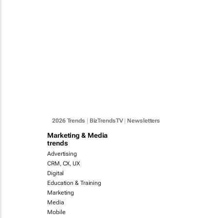
2026 Trends
|
BizTrendsTV
|
Newsletters
Marketing & Media
trends
Advertising
CRM, CX, UX
Digital
Education & Training
Marketing
Media
Mobile