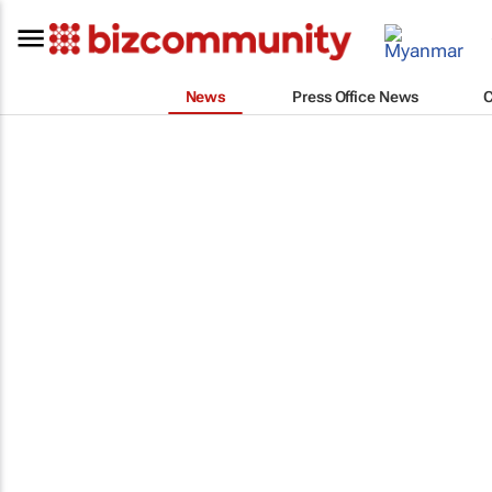
News
Press Office News