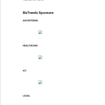
BizTrends Sponsors
ADVERTISING
HEALTHCARE
ICT
LEGAL