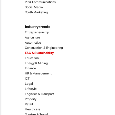
PR & Communications
Social Media
Youth Marketing
Industry trends
Entrepreneurship
Agriculture
Automotive
Construction & Engineering
ESG & Sustainability
Education
Energy & Mining
Finance
HR & Management
ICT
Legal
Lifestyle
Logistics & Transport
Property
Retail
Healthcare
Tourism & Travel