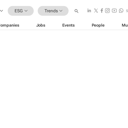
ESG
Trends
Companies
Jobs
Events
People
Mu