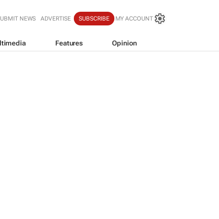
SUBMIT NEWS
ADVERTISE
SUBSCRIBE
MY ACCOUNT
ltimedia
Features
Opinion