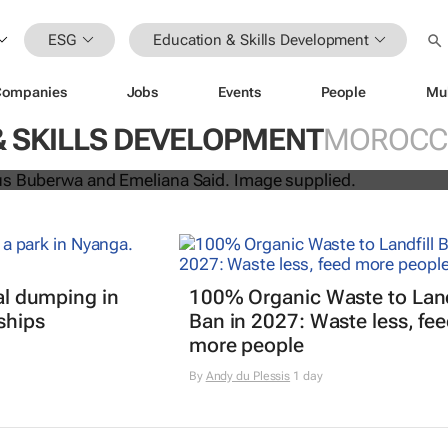
ESG
Education & Skills Development
Companies
Jobs
Events
People
Mu
uo win H&M Foundation’s 2026 Glob
& SKILLS DEVELOPMENT
MOROCC
rd
gal dumping in
100% Organic Waste to Land
ships
Ban in 2027: Waste less, fe
more people
By
Andy du Plessis
1 day