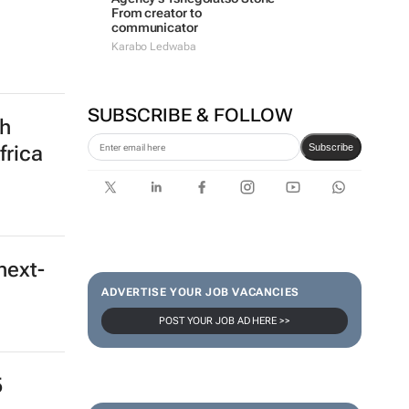
From creator to
communicator
Karabo Ledwaba
SUBSCRIBE & FOLLOW
th
Subscribe
frica
next-
ADVERTISE YOUR JOB VACANCIES
POST YOUR JOB AD HERE >>
5