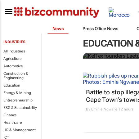
News
Press Office News
Tanzanian d
EDUCATION 
INDUSTRIES
Change Awa
All industries
Agriculture
Automotive
Construction &
Engineering
Education
Battle to stop ille
Energy & Mining
Cape Town’s town
Entrepreneurship
ESG & Sustainability
By
Emihle Ngwane
12 hours
Finance
Healthcare
HR & Management
ICT