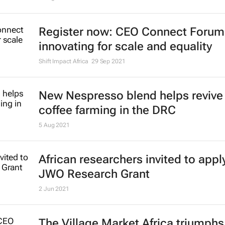
Register now: CEO Connect Forum
innovating for scale and equality
Shift Impact Africa
29 Sep 2021
New Nespresso blend helps revive 
coffee farming in the DRC
5 Aug 2021
African researchers invited to apply
JWO Research Grant
2 Jun 2021
The Village Market Africa triumphs