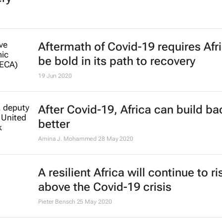
Aftermath of Covid-19 requires Afri
be bold in its path to recovery
19 Jun 2020
After Covid-19, Africa can build ba
better
Amina J. Mohammed
28 May 2020
A resilient Africa will continue to ri
above the Covid-19 crisis
Pieter Bensch
25 May 2020