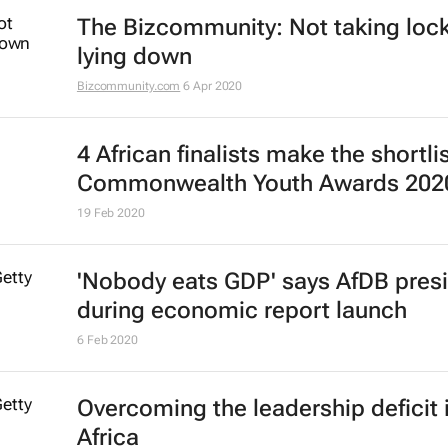
The Bizcommunity: Not taking lo
lying down
Bizcommunity.com
6 Apr 2020
4 African finalists make the shortlis
Commonwealth Youth Awards 202
19 Feb 2020
'Nobody eats GDP' says AfDB pres
during economic report launch
6 Feb 2020
Overcoming the leadership deficit 
Africa