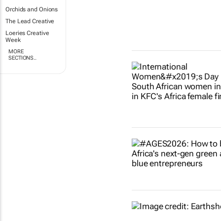
Orchids and Onions
The Lead Creative
Loeries Creative
Week
MORE
SECTIONS..