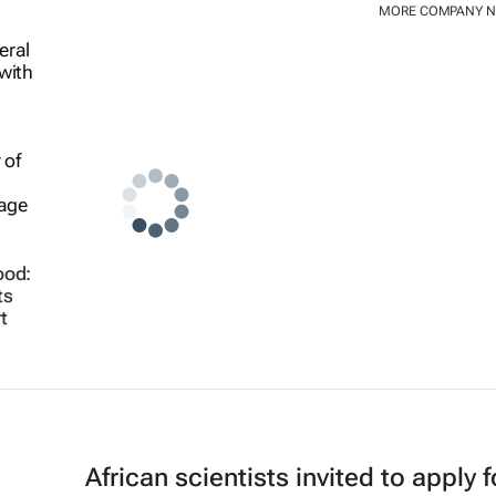
MORE COMPANY 
ood:
ts
t
African scientists invited to apply f