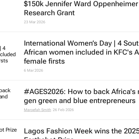
$150k Jennifer Ward Oppenheimer
Research Grant
23 Mar 2026
International Women’s Day | 4 Sou
African women included in KFC's A
female firsts
6 Mar 2026
#AGES2026: How to back Africa's 
gen green and blue entrepreneurs
Maroefah Smith
26 Feb 2026
Lagos Fashion Week wins the 202