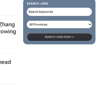
SEARCH JOBS
 Zhang
growing
SEARCH JOBS NOW >>
rhead