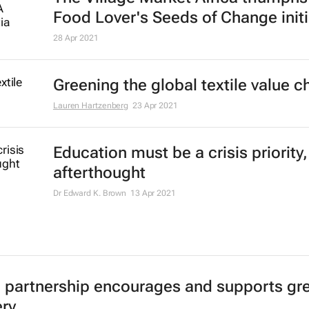
Food Lover's Seeds of Change initi
28 Apr 2021
Greening the global textile value c
Lauren Hartzenberg
23 Apr 2021
Education must be a crisis priority,
afterthought
Dr Edward K. Brown
13 Apr 2021
c partnership encourages and supports gr
ry