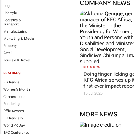
COMPANY NEWS
Legal
Lifestyle
Logistics &
Transport
Manufacturing
Marketing & Media
Property
Retail
Tourism & Travel
KFC AFRICA
Doing finger-licking g
FEATURES
KFC Africa serves up i
BizTrends
first-ever impact repor
Women's Month
15 Jul 2026
Cannes Lions
Pendoring
Effie Awards
MORE NEWS
BizTrendsTV
World PR Day
IMC Conference