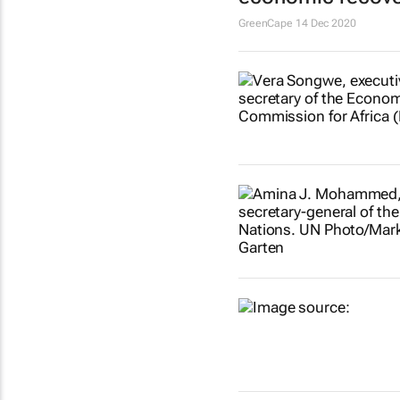
GreenCape
14 Dec 2020