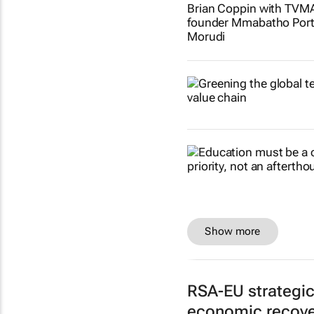
Show more
RSA-EU strategi
economic recove