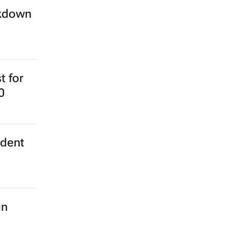
ckdown
t for
0
ident
in