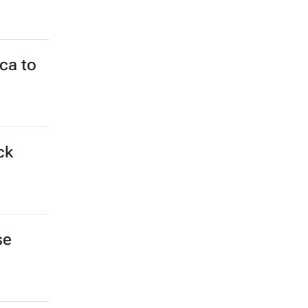
ca to
ck
se