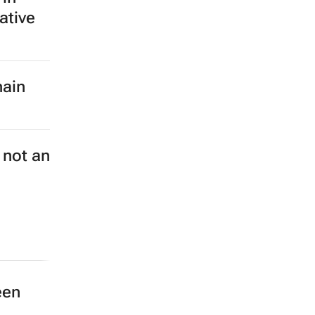
ative
hain
 not an
een