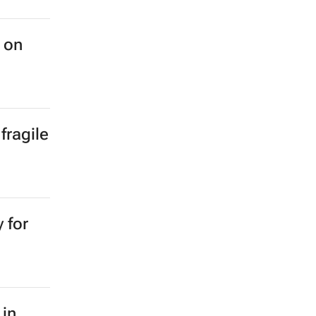
 on
fragile
 for
 in