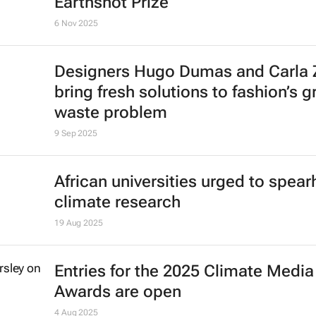
Earthshot Prize
6 Nov 2025
Designers Hugo Dumas and Carla
bring fresh solutions to fashion’s 
waste problem
9 Sep 2025
African universities urged to spea
climate research
19 Aug 2025
Entries for the 2025 Climate Media
Awards are open
4 Aug 2025