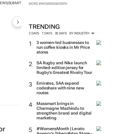
NEWS
SUBMIT
|
MORE #WOMENSMONTH
TRENDING
2 DAYS
7 DAYS
30 DAYS
BY INDUSTRY
3 women-led businesses to
run coffee kiosks in Mr Price
stores
SA Rugby and Nike launch
limited-edition jersey for
Rugby's Greatest Rivalry Tour
Emirates, SAA expand
codeshare with nine new
routes
Massmart brings in
Charmagne Mazhindu to
strengthen brand and digital
marketing
or
#WomensMonth | Lerato
Agency's Tshegofatso Stone -