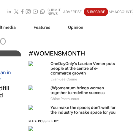
SUBMIT
ADVERTISE
SUBSCRIBE
MY ACCOUNT
NEWS
ltimedia
Features
Opinion
al
O
#WOMENSMONTH
OneDayOnly’s Laurian Venter puts
people at the centre of e-
commerce growth
Evan-Lee Courie
fill
(W)omentum
brings women
together to redefine success
ed
Chloe Posthumus
You make the space; don't wait for
the industry to make space for you
MADE POSSIBLE BY: