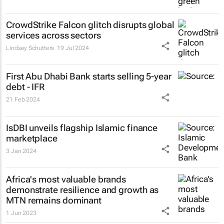
CrowdStrike Falcon glitch disrupts global
services across sectors
Lindsey Schutters
19 Jul 2024
First Abu Dhabi Bank starts selling 5-year
debt - IFR
21 Feb 2024
IsDBI unveils flagship Islamic finance
marketplace
3 Jan 2024
Africa's most valuable brands
demonstrate resilience and growth as
MTN remains dominant
1 Jun 2023