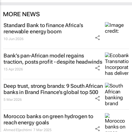
MORE NEWS
Standard Bank to finance Africa’s
renewable energy boom
10 Jun 2026
Bank’s pan-African model regains
traction, posts profit - despite headwinds
15 Apr 2026
Deep trust, strong brands: 9 South African
banks in Brand Finance’s global top 500
5 Mar 2026
Morocco banks on green hydrogen to
reach energy goals
Ahmed Eljechtimi
7 Mar 2025