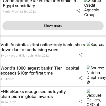
Credit Agricole takes majority stake in
Egypt subsidiary
Patrick Werr
12 Sep 2022
Show more
Volt, Australia's first online-only bank, shuts
down due to fundraising woes
Byron Kaye and Alun John
6 Jul 2022
World's 1000 largest banks' Tier 1 capital
exceeds $10tn for first time
4 Jul 2022
FNB eBucks recognised as loyalty
champion in global awards
20 Jun 2022