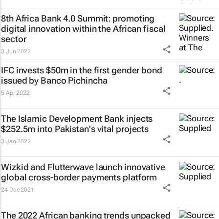
8th Africa Bank 4.0 Summit: promoting
digital innovation within the African fiscal
sector
3 Jun 2022
IFC invests $50m in the first gender bond
issued by Banco Pichincha
5 Apr 2022
The Islamic Development Bank injects
$252.5m into Pakistan's vital projects
3 Jan 2022
Wizkid and Flutterwave launch innovative
global cross-border payments platform
24 Dec 2021
The 2022 African banking trends unpacked