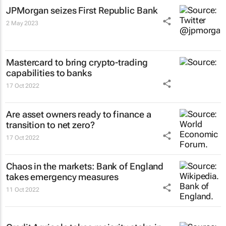
JPMorgan seizes First Republic Bank
2 May 2023
Mastercard to bring crypto-trading
capabilities to banks
17 Oct 2022
Are asset owners ready to finance a
transition to net zero?
17 Oct 2022
Chaos in the markets: Bank of England
takes emergency measures
11 Oct 2022