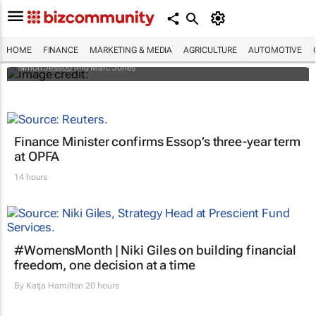
Africa to weather billion-dollar storm as
“super” El Niño approaches
HOME
FINANCE
MARKETING & MEDIA
AGRICULTURE
AUTOMOTIVE
Simon Jessop and Marc Jones
Finance Minister confirms Essop’s three-year term
at OPFA
14 hours
#WomensMonth | Niki Giles on building financial
freedom, one decision at a time
By
Katja Hamilton
20 hours