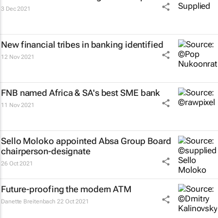
3 Dec 2021
New financial tribes in banking identified
12 Nov 2021
FNB named Africa & SA's best SME bank
11 Nov 2021
Sello Moloko appointed Absa Group Board
chairperson-designate
26 Oct 2021
Future-proofing the modern ATM
Danette Breitenbach
22 Oct 2021