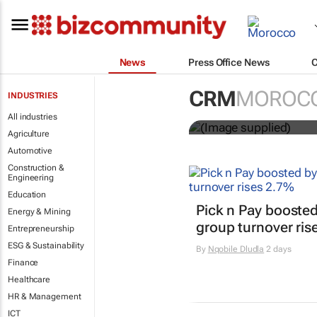
News
Press Office News
Customer Exp
CRM
MOROC
INDUSTRIES
entries
All industries
Agriculture
Automotive
Construction &
Engineering
Education
Pick n Pay boosted
Energy & Mining
group turnover ris
Entrepreneurship
ESG & Sustainability
By
Nqobile Dludla
2 days
Finance
Healthcare
HR & Management
ICT