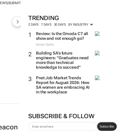
NEWS
SUBMIT
|
TRENDING
2 DAYS
7 DAYS
30 DAYS
BY INDUSTRY
Review: Is the Omoda C7 all
show and not enough go?
Imran Salie
Building SA’s future
engineers: "Graduates need
more than technical
knowledge to succeed"
Pnet Job Market Trends
Report for August 2026: How
SA women are embracing AI
in the workplace
SUBSCRIBE & FOLLOW
beacon
Subscribe