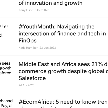
of innovation and growth
Kerry Elliott
6 Oct 2023
#YouthMonth: Navigating the
intersection of finance and tech in
FinOps
Katja Hamilton
23 Jun 2023
Middle East and Africa sees 21% di
commerce growth despite global d
Salesforce
24 Apr 2023
#EcomAfrica: 5 need-to-know tre