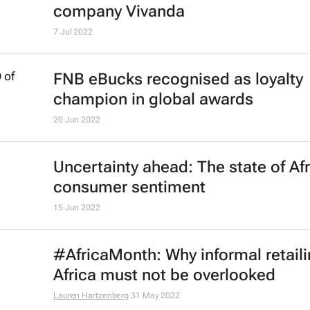
company Vivanda
7 Jul 2022
FNB eBucks recognised as loyalty
champion in global awards
20 Jun 2022
Uncertainty ahead: The state of Af
consumer sentiment
15 Jun 2022
#AfricaMonth: Why informal retaili
Africa must not be overlooked
Lauren Hartzenberg
31 May 2022