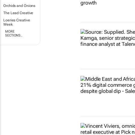
Orchids and Onions
The Lead Creative
Loeries Creative
Week
MORE
SECTIONS..