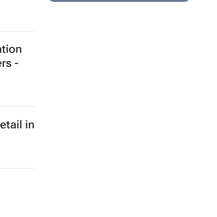
ation
rs -
etail in