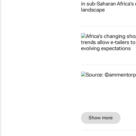
Show more