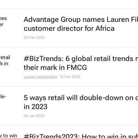
Advantage Group names Lauren Fi
customer director for Africa
23 Feb 2023
#BizTrends: 6 global retail trends
their mark in FMCG
Lauren Hartzenberg
10 Feb 2023
5 ways retail will double-down on d
in 2023
24 Jan 2023
#BizTrends2023: How to win in su