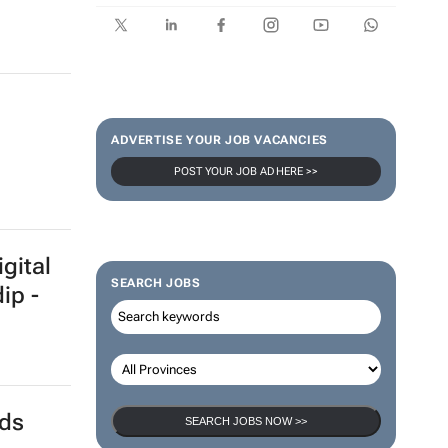
ADVERTISE YOUR JOB VACANCIES
POST YOUR JOB AD HERE >>
gital
SEARCH JOBS
ip -
nds
SEARCH JOBS NOW >>