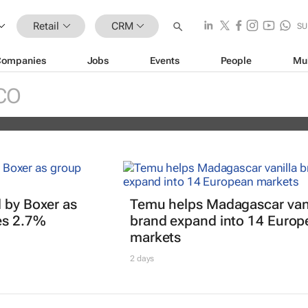
Retail
CRM
SU
Companies
Jobs
Events
People
Mu
erience Africa Awards (CXAs) calls
CO
 by Boxer as
Temu helps Madagascar vani
es 2.7%
brand expand into 14 Europ
markets
2 days