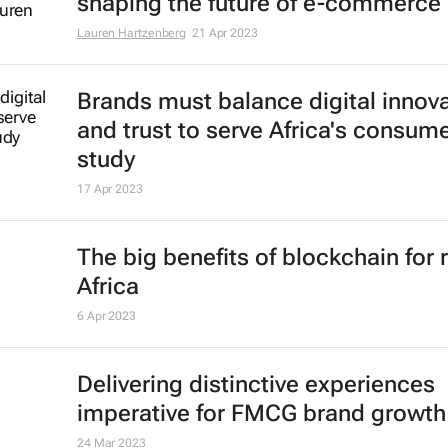
shaping the future of e-commerce
Lauren Hartzenberg
21 Apr 2023
Brands must balance digital innov
and trust to serve Africa's consume
study
17 Apr 2023
The big benefits of blockchain for r
Africa
6 Apr 2023
Delivering distinctive experiences
imperative for FMCG brand growth
24 Mar 2023