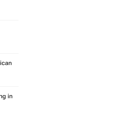
rican
ng in