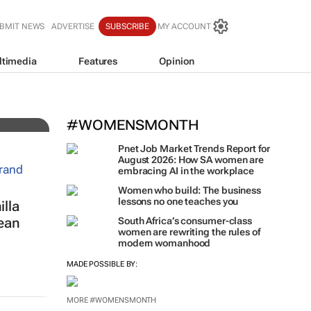
BMIT NEWS
ADVERTISE
SUBSCRIBE
MY ACCOUNT
ltimedia
Features
Opinion
 for
#WOMENSMONTH
Pnet Job Market Trends Report for
August 2026: How SA women are
embracing AI in the workplace
Women who build: The business
lessons no one teaches you
lla
ean
South Africa’s consumer-class
women are rewriting the rules of
modern womanhood
MADE POSSIBLE BY:
MORE #WOMENSMONTH