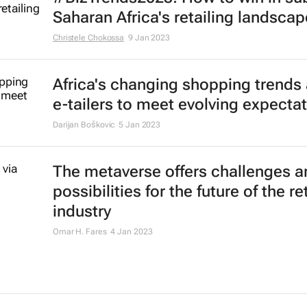
Saharan Africa's retailing landscap
Christele Chokossa
9 Jan 2023
Africa's changing shopping trends
e-tailers to meet evolving expecta
Darijan Boškovic
5 Jan 2023
The metaverse offers challenges a
possibilities for the future of the ret
industry
Omar H. Fares
4 Jan 2023