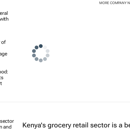
MORE COMPANY 
ood:
ts
t
Kenya's grocery retail sector is a 