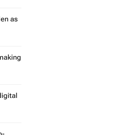
len as
 making
igital
b-