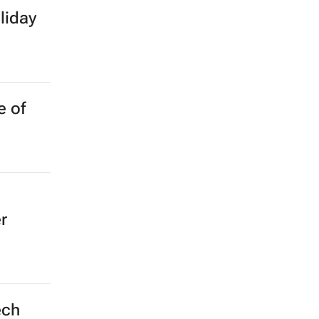
liday
e of
r
ech