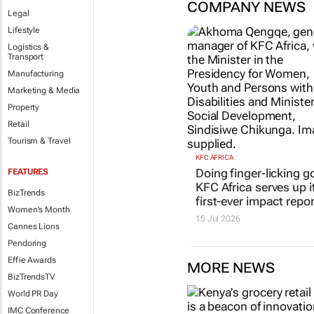
COMPANY NEWS
Legal
Lifestyle
Logistics &
Transport
Manufacturing
Marketing & Media
Property
Retail
Tourism & Travel
KFC AFRICA
Doing finger-licking g
FEATURES
KFC Africa serves up i
BizTrends
first-ever impact repor
Women's Month
15 Jul 2026
Cannes Lions
Pendoring
Effie Awards
MORE NEWS
BizTrendsTV
World PR Day
IMC Conference