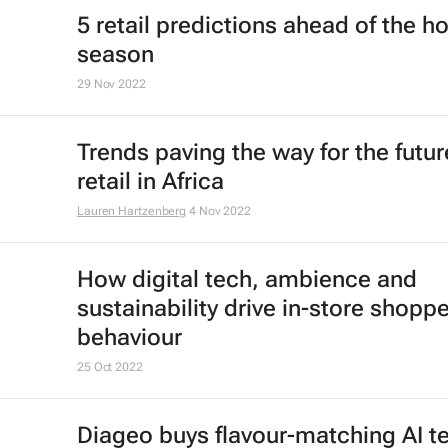
5 retail predictions ahead of the ho
season
29 Nov 2022
Trends paving the way for the futur
retail in Africa
Lauren Hartzenberg
4 Nov 2022
How digital tech, ambience and
sustainability drive in-store shoppe
behaviour
25 Oct 2022
Diageo buys flavour-matching AI t