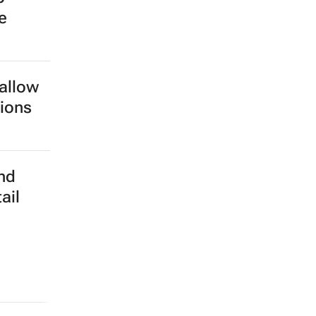
e
 allow
tions
nd
ail