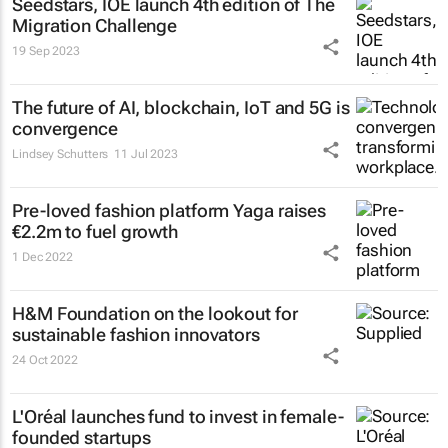
Seedstars, IOE launch 4th edition of The
Migration Challenge
19 Sep 2023
The future of AI, blockchain, IoT and 5G is
convergence
Lindsey Schutters
11 Jul 2023
Pre-loved fashion platform Yaga raises
€2.2m to fuel growth
1 Dec 2022
H&M Foundation on the lookout for
sustainable fashion innovators
24 Oct 2022
L'Oréal launches fund to invest in female-
founded startups