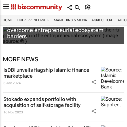
HOME
ENTREPRENEURSHIP
MARKETING & MEDIA
AGRICULTURE
AUTO
6 recommendations to help women
overcome entrepreneurial ecosystem
barriers
MORE NEWS
IsDBI unveils flagship Islamic finance
marketplace
3 Jan 2024
Stokado expands portfolio with
acquisition of self-storage facility
16 Nov 2023