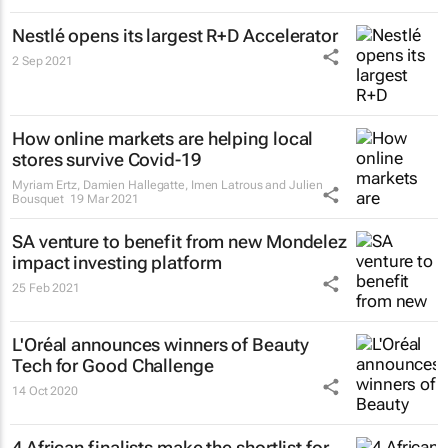
Nestlé opens its largest R+D Accelerator
2 Sep 2021
How online markets are helping local
stores survive Covid-19
Myriam Ertz, Damien Hallegatte, Imen Latrous and Julien
Bousquet
19 Mar 2021
SA venture to benefit from new Mondelez
impact investing platform
25 Feb 2021
L'Oréal announces winners of Beauty
Tech for Good Challenge
14 Oct 2020
4 African finalists make the shortlist for