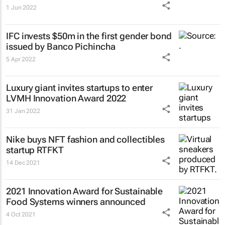
1 Jun 2022
IFC invests $50m in the first gender bond
issued by Banco Pichincha
5 Apr 2022
Luxury giant invites startups to enter
LVMH Innovation Award 2022
31 Jan 2022
Nike buys NFT fashion and collectibles
startup RTFKT
14 Dec 2021
2021 Innovation Award for Sustainable
Food Systems winners announced
4 Oct 2021