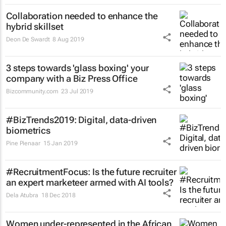
Collaboration needed to enhance the
hybrid skillset
Deon De Swardt
8 Aug 2019
3 steps towards 'glass boxing' your
company with a Biz Press Office
Bizcommunity.com
23 Jul 2019
#BizTrends2019: Digital, data-driven
biometrics
Pine Pienaar
15 Jan 2019
#RecruitmentFocus: Is the future recruiter
an expert marketeer armed with AI tools?
Dela Atubra
18 Dec 2018
Women under-represented in the African