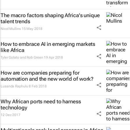
The macro factors shaping Africa's unique
talent trends
Nicol Mullins
15 May 2018
How to embrace AI in emerging markets
like Africa
Tyler Golato and Rob Green
19 Apr 2018
How are companies preparing for
automation and the new world of work?
Lusanda Raphulu
8 Feb 2018
Why African ports need to harness
technology
12 Dec 2017