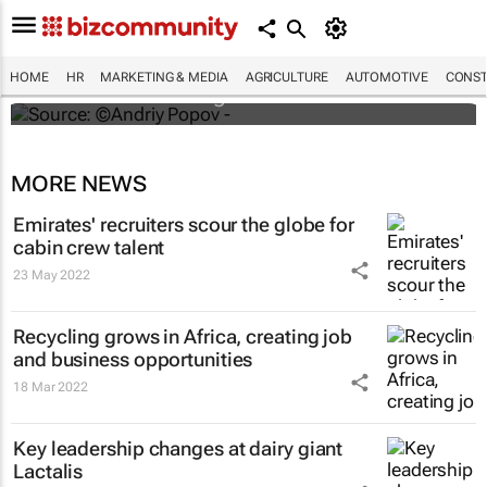
#ATMDubai: Humans vs tech in the age of
hospitality labour shortages
HOME
HR
MARKETING & MEDIA
AGRICULTURE
AUTOMOTIVE
CONST
Lauren Hartzenberg
MORE NEWS
Emirates' recruiters scour the globe for
cabin crew talent
23 May 2022
Recycling grows in Africa, creating job
and business opportunities
18 Mar 2022
Key leadership changes at dairy giant
Lactalis