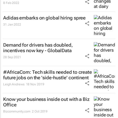
8 Feb 2022
Adidas embarks on global hiring spree
31 Jan 2022
Demand for drivers has doubled,
incentives now key - GlobalData
28 Sep 2021
#AfricaCom: Tech skills needed to create
future jobs on the 'side-hustle' continent
Leigh Andrews
18 Nov 2019
Know your business inside out with a Biz
Office
Bizcommunity.com
2 Oct 2019