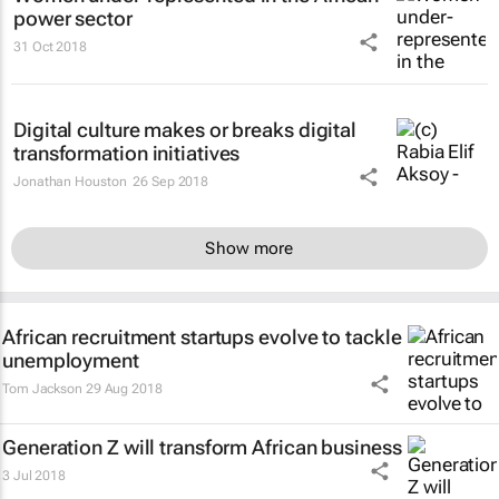
power sector
31 Oct 2018
Digital culture makes or breaks digital
transformation initiatives
Jonathan Houston
26 Sep 2018
Show more
African recruitment startups evolve to tackle
unemployment
Tom Jackson
29 Aug 2018
Generation Z will transform African business
3 Jul 2018