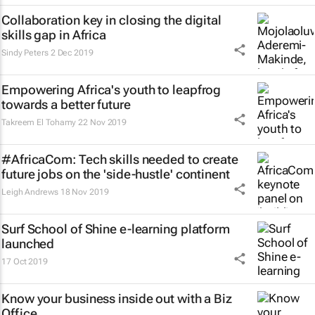
Collaboration key in closing the digital
skills gap in Africa
Sindy Peters
2 Dec 2019
Empowering Africa's youth to leapfrog
towards a better future
Takreem El Tohamy
22 Nov 2019
#AfricaCom: Tech skills needed to create
future jobs on the 'side-hustle' continent
Leigh Andrews
18 Nov 2019
Surf School of Shine e-learning platform
launched
17 Oct 2019
Know your business inside out with a Biz
Office