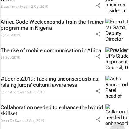
Bizcommunity.com
2 Oct 2019
Africa Code Week expands Train-the-Trainer
programme in Nigeria
26 Sep 2019
The rise of mobile communication in Africa
25 Sep 2019
#Loeries2019: Tackling unconscious bias,
raising jurors' cultural awareness
Leigh Andrews
16 Aug 2019
Collaboration needed to enhance the hybrid
skillset
Deon De Swardt
8 Aug 2019