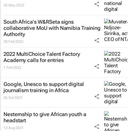
20 May 2022
South Africa's W&RSeta signs
collaborative MoU with Namibia Training
Authority
28 Feb 2022
2022 MultiChoice Talent Factory
Academy calls for entries
1 Feb 2022
Google, Unesco to support digital
journalism training in Africa
26 Oct 2021
Nesternship to give African youth a
headstart
13 Aug 2021