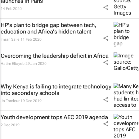
launches in Paris
14 Feb 2020
HP's plan to bridge gap between tech,
education and Africa's hidden talent
Imran Salie
11 Feb 2020
Overcoming the leadership deficit in Africa
Hatim Eltayeb
29 Jan 2020
Why Kenya is failing to integrate technology
into secondary schools
Jo Tondeur
19 Dec 2019
Youth development tops AEC 2019 agenda
2 Dec 2019