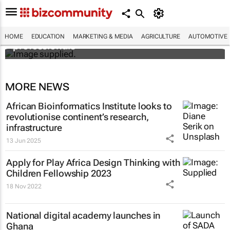
Workshops train Africa’s aspiring health
HOME
EDUCATION
MARKETING & MEDIA
AGRICULTURE
AUTOMOTIVE
professionals
MORE NEWS
African Bioinformatics Institute looks to
revolutionise continent’s research,
infrastructure
13 Jun 2025
Apply for Play Africa Design Thinking with
Children Fellowship 2023
18 Nov 2022
National digital academy launches in
Ghana