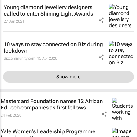
Young diamond jewellery designers
called to enter Shining Light Awards
27 Jan 2021
10 ways to stay connected on Biz during
lockdown
Bizcommunity.com
15 Apr 2020
Show more
Mastercard Foundation names 12 African
EdTech companies as first fellows
24 Feb 2020
Yale Women's Leadership Programme