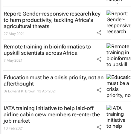
Report: Gender-responsive research key
to farm productivity, tackling Africa's
agricultural threats
27 May 2021
Remote training in bioinformatics to
upskill scientists across Africa
7 May 2021
Education must be a crisis priority, not an
afterthought
Dr Edward K. Brown
13 Apr 2021
IATA training initiative to help laid-off
airline cabin crew members re-enter the
job market
10 Feb 2021