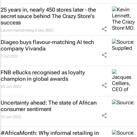
25 years in, nearly 450 stores later - the
secret sauce behind The Crazy Store's
success
Lauren Hartzenberg
8 Sep 2022
Diageo buys flavour-matching AI tech
company Vivanda
7 Jul 2022
FNB eBucks recognised as loyalty
champion in global awards
20 Jun 2022
Uncertainty ahead: The state of African
consumer sentiment
15 Jun 2022
#AfricaMonth: Why informal retailing in