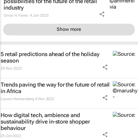
possibilities for the future of the retail
industry
Omar H. Fares
4 Jan 2023
Show more
5 retail predictions ahead of the holiday
season
29 Nov 2022
Trends paving the way for the future of retail
in Africa
Lauren Hartzenberg
4 Nov 2022
How digital tech, ambience and
sustainability drive in-store shopper
behaviour
25 Oct 2022