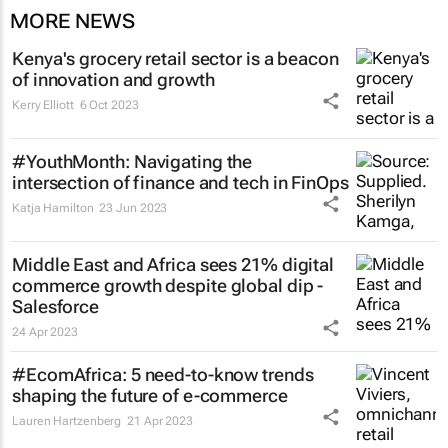
MORE NEWS
Kenya's grocery retail sector is a beacon
of innovation and growth
Kerry Elliott
6 Oct 2023
#YouthMonth: Navigating the
intersection of finance and tech in FinOps
Katja Hamilton
23 Jun 2023
Middle East and Africa sees 21% digital
commerce growth despite global dip -
Salesforce
24 Apr 2023
#EcomAfrica: 5 need-to-know trends
shaping the future of e-commerce
Lauren Hartzenberg
21 Apr 2023