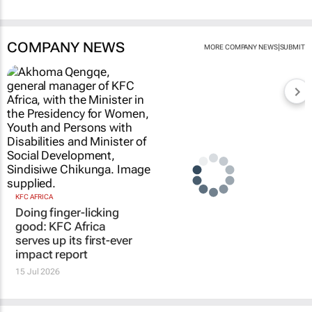
COMPANY NEWS
|
MORE COMPANY NEWS
SUBMIT
KFC AFRICA
Doing finger-licking
good: KFC Africa
serves up its first-ever
impact report
15 Jul 2026