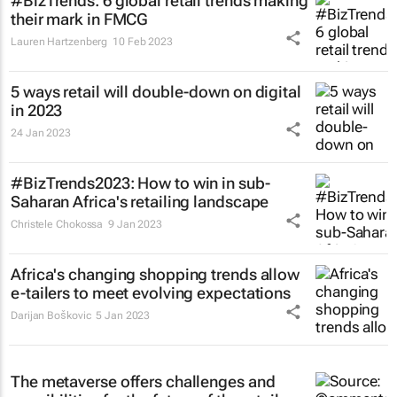
#BizTrends: 6 global retail trends making
their mark in FMCG
Lauren Hartzenberg
10 Feb 2023
5 ways retail will double-down on digital
in 2023
24 Jan 2023
#BizTrends2023: How to win in sub-
Saharan Africa's retailing landscape
Christele Chokossa
9 Jan 2023
Africa's changing shopping trends allow
e-tailers to meet evolving expectations
Darijan Boškovic
5 Jan 2023
The metaverse offers challenges and