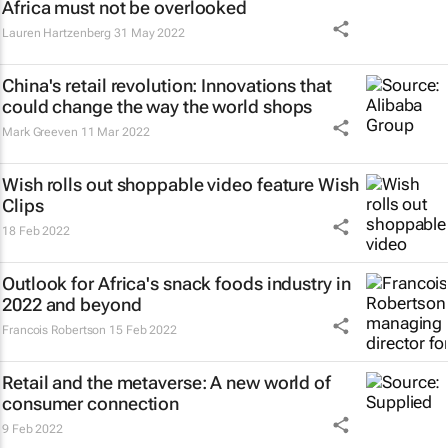
Africa must not be overlooked
Lauren Hartzenberg
31 May 2022
China's retail revolution: Innovations that
could change the way the world shops
Mark Greeven
11 Mar 2022
Wish rolls out shoppable video feature Wish
Clips
18 Feb 2022
Outlook for Africa's snack foods industry in
2022 and beyond
Francois Robertson
15 Feb 2022
Retail and the metaverse: A new world of
consumer connection
9 Feb 2022