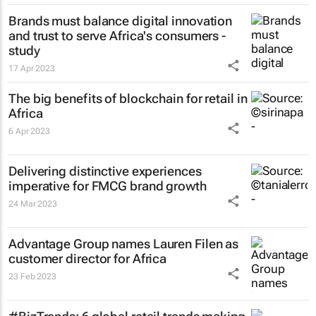
Brands must balance digital innovation
and trust to serve Africa's consumers -
study
17 Apr 2023
The big benefits of blockchain for retail in
Africa
6 Apr 2023
Delivering distinctive experiences
imperative for FMCG brand growth
24 Mar 2023
Advantage Group names Lauren Filen as
customer director for Africa
23 Feb 2023