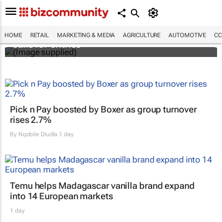
Customer Experience Africa Awards (CXAs)
HOME
RETAIL
MARKETING & MEDIA
AGRICULTURE
AUTOMOTIVE
CO
calls for entries
Pick n Pay boosted by Boxer as group turnover
rises 2.7%
By
Nqobile Dludla
1 day
Temu helps Madagascar vanilla brand expand
into 14 European markets
1 day