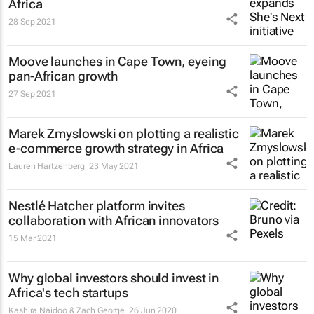
Africa
28 Sep 2021
Moove launches in Cape Town, eyeing
pan-African growth
27 Sep 2021
Marek Zmyslowski on plotting a realistic
e-commerce growth strategy in Africa
Lauren Hartzenberg
23 May 2021
Nestlé Hatcher platform invites
collaboration with African innovators
15 Mar 2021
Why global investors should invest in
Africa's tech startups
Kashira Naidoo & Zach George
26 Jun 2020