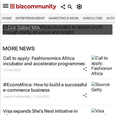
Maverix calls on African founders to reclaim
profit through clarity, structure and insight
HOME
ENTREPRENEURSHIP
MARKETING & MEDIA
AGRICULTURE
AUTO
Our Salad Mix
MORE NEWS
Call to apply: Fashionomics Africa
incubator and accelerator programmes
13 Feb 2023
#EcomAfrica: How to build a successful
e-commerce business
Lauren Hartzenberg
11 Oct 2021
Visa expands She's Next initiative in