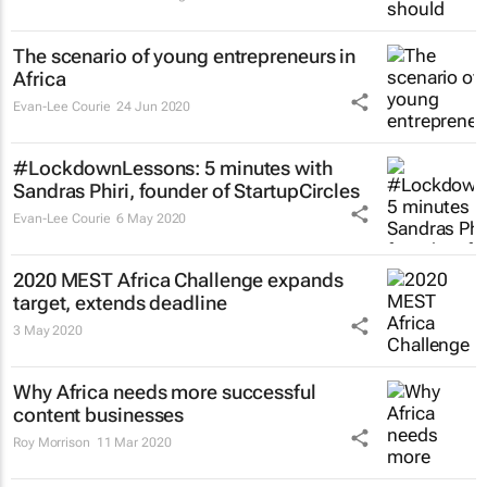
The scenario of young entrepreneurs in
Africa
Evan-Lee Courie
24 Jun 2020
#LockdownLessons: 5 minutes with
Sandras Phiri, founder of StartupCircles
Evan-Lee Courie
6 May 2020
2020 MEST Africa Challenge expands
target, extends deadline
3 May 2020
Why Africa needs more successful
content businesses
Roy Morrison
11 Mar 2020