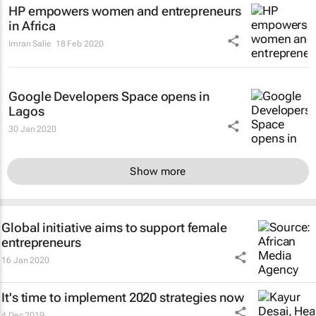
HP empowers women and entrepreneurs
in Africa
Imran Salie
18 Feb 2020
Google Developers Space opens in
Lagos
30 Jan 2020
Show more
Global initiative aims to support female
entrepreneurs
16 Jan 2020
It's time to implement 2020 strategies now
4 Dec 2019