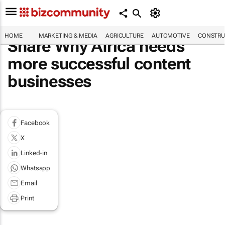
HOME
MARKETING & MEDIA
AGRICULTURE
AUTOMOTIVE
CONSTRU
Share Why Africa needs
more successful content
businesses
Facebook
X
Linked-in
Whatsapp
Email
Print