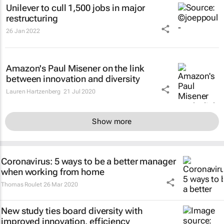
Unilever to cull 1,500 jobs in major
restructuring
26 Jan 2022
Amazon's Paul Misener on the link
between innovation and diversity
Lauren Hartzenberg
21 Jul 2020
Show more
Coronavirus: 5 ways to be a better manager
when working from home
Thomas Roulet
26 Mar 2020
New study ties board diversity with
improved innovation, efficiency