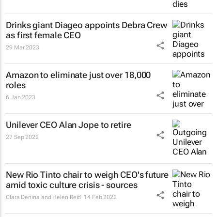
Drinks giant Diageo appoints Debra Crew
as first female CEO
29 Mar 2023
Amazon to eliminate just over 18,000
roles
6 Jan 2023
Unilever CEO Alan Jope to retire
27 Sep 2022
New Rio Tinto chair to weigh CEO's future
amid toxic culture crisis - sources
Clara Denina and Helen Reid
14 Feb 2022