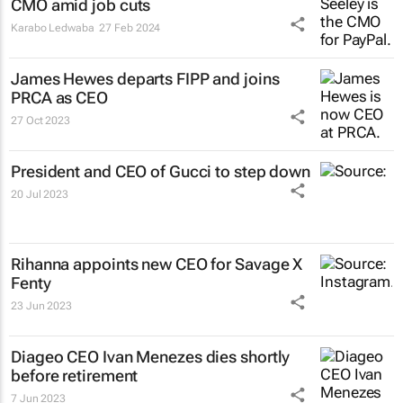
CMO amid job cuts
Karabo Ledwaba
27 Feb 2024
James Hewes departs FIPP and joins
PRCA as CEO
27 Oct 2023
President and CEO of Gucci to step down
20 Jul 2023
Rihanna appoints new CEO for Savage X
Fenty
23 Jun 2023
Diageo CEO Ivan Menezes dies shortly
before retirement
7 Jun 2023