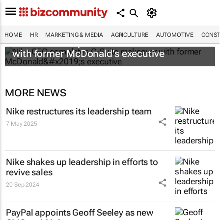
HOME
HR
MARKETING & MEDIA
AGRICULTURE
AUTOMOTIVE
CONST
Nike CEO completes C-Suite makeover
with former McDonald’s executive
MORE NEWS
Nike restructures its leadership team
7 May 2025
Nike shakes up leadership in efforts to
revive sales
20 Sep 2024
PayPal appoints Geoff Seeley as new