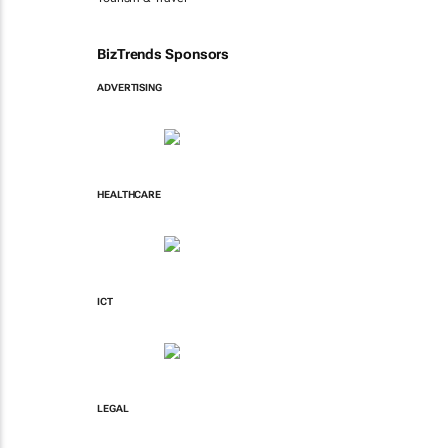
BizTrends Sponsors
ADVERTISING
HEALTHCARE
ICT
LEGAL