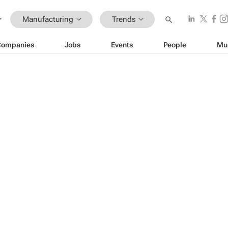
Manufacturing
Trends
Companies
Jobs
Events
People
Mu