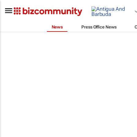
News
Press Office News