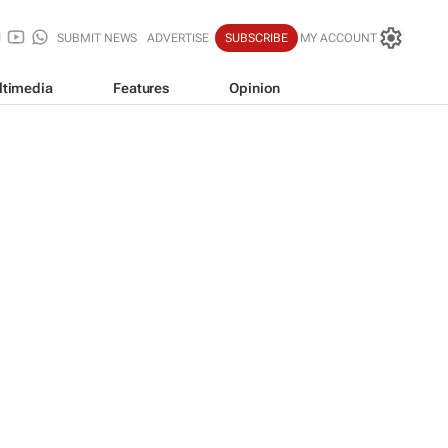
SUBMIT NEWS
ADVERTISE
SUBSCRIBE
MY ACCOUNT
ltimedia
Features
Opinion