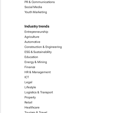
PR & Communications
Social Media
Youth Marketing
Industry trends
Entrepreneurship
Agriculture
Automotive
Construction & Engineering
ESG & Sustainability
Education
Energy & Mining
Finance
HR & Management
ICT
Legal
Lifestyle
Logistics & Transport
Property
Retail
Healthcare
Tourism & Travel