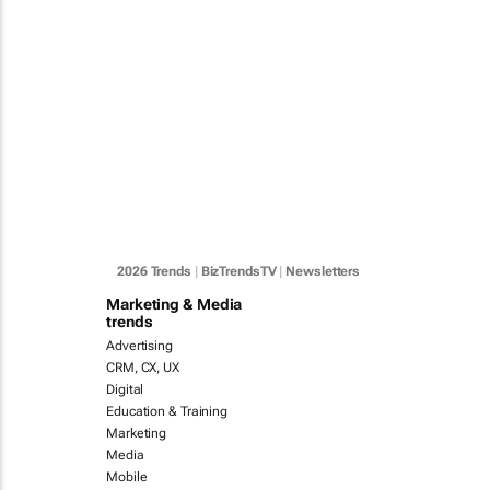
2026 Trends
|
BizTrendsTV
|
Newsletters
Marketing & Media
trends
Advertising
CRM, CX, UX
Digital
Education & Training
Marketing
Media
Mobile