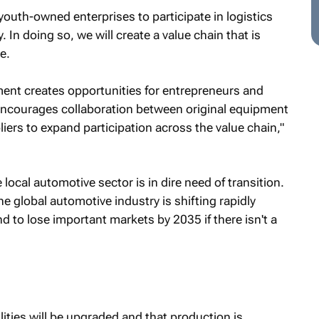
youth-owned enterprises to participate in logistics
In doing so, we will create a value chain that is
e.
ment creates opportunities for entrepreneurs and
encourages collaboration between original equipment
ers to expand participation across the value chain,"
ocal automotive sector is in dire need of transition.
e global automotive industry is shifting rapidly
 to lose important markets by 2035 if there isn't a
tilities will be upgraded and that production is