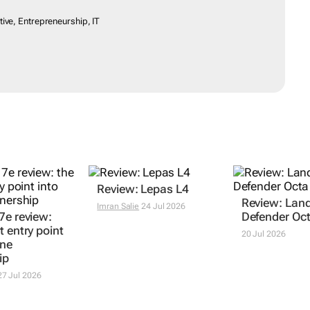
otive, Entrepreneurship, IT
7e review:
Review: Lepas L4
Review: Lan
t entry point
Defender Oc
Imran Salie
24 Jul 2026
one
20 Jul 2026
ip
7 Jul 2026