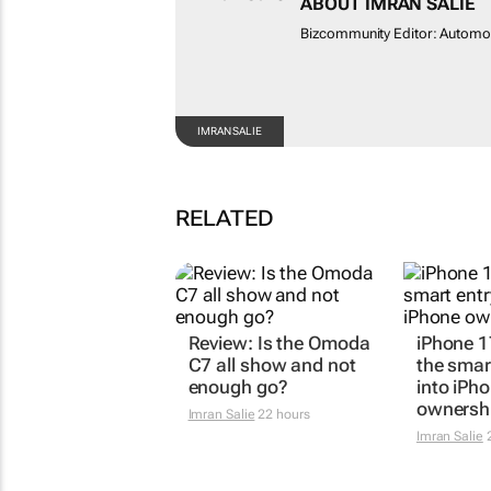
ABOUT IMRAN SALIE
Bizcommunity Editor: Autom
IMRAN SALIE
RELATED
Review: Is the Omoda
iPhone 1
C7 all show and not
the smar
enough go?
into iPh
ownersh
Imran Salie
22 hours
Imran Salie
2