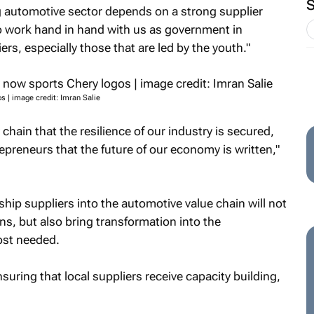
g automotive sector depends on a strong supplier
o work hand in hand with us as government in
ers, especially those that are led by the youth."
s | image credit: Imran Salie
y chain that the resilience of our industry is secured,
trepreneurs that the future of our economy is written,"
hip suppliers into the automotive value chain will not
s, but also bring transformation into the
ost needed.
uring that local suppliers receive capacity building,