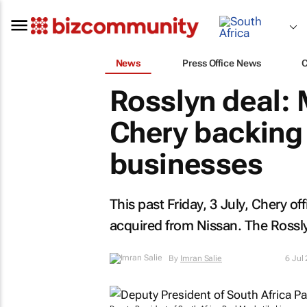
News
Press Office News
Rosslyn deal:
Chery backing
businesses
This past Friday, 3 July, Chery off
acquired from Nissan. The Rossly
By
Imran Salie
6 Jul