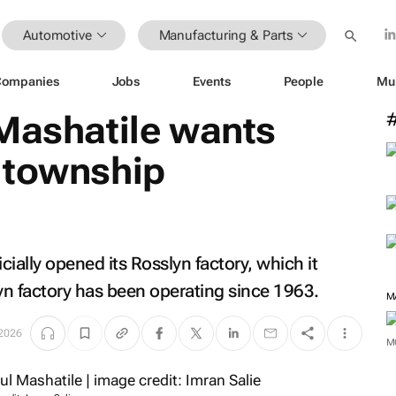
Automotive
Manufacturing & Parts
Companies
Jobs
Events
People
Mu
 Mashatile wants
 township
icially opened its Rosslyn factory, which it
n factory has been operating since 1963.
 2026
M