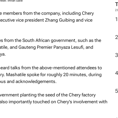
redit: Imran Salie
M
le members from the company, including Chery
cutive vice president Zhang Guibing and vice
2
s from the South African government, such as the
atile, and Gauteng Premier Panyaza Lesufi, and
ya.
heard talks from the above-mentioned attendees to
ry. Mashatile spoke for roughly 20 minutes, during
-yous and acknowledgements.
overnment planting the seed of the Chery factory
e also importantly touched on Chery's involvement with