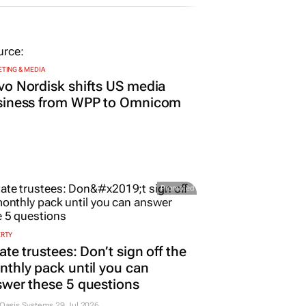
TING & MEDIA
o Nordisk shifts US media
siness from WPP to Omnicom
Promoted
ERTY
ate trustees: Don’t sign off the
thly pack until you can
wer these 5 questions
 Oasis Systems
29 Jul 2026