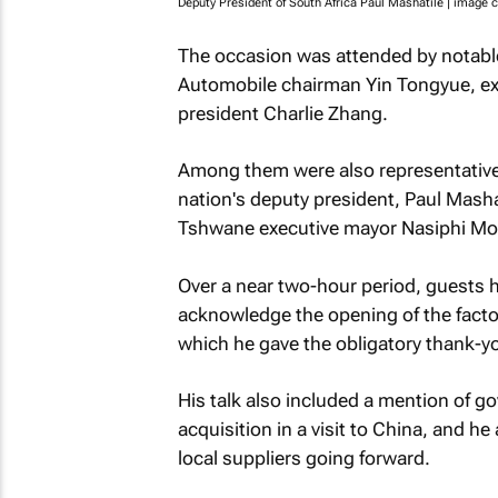
Deputy President of South Africa Paul Mashatile | image c
The occasion was attended by notab
Automobile chairman Yin Tongyue, exe
president Charlie Zhang.
Among them were also representative
nation's deputy president, Paul Mash
Tshwane executive mayor Nasiphi Mo
Over a near two-hour period, guests 
acknowledge the opening of the facto
which he gave the obligatory thank
His talk also included a mention of g
acquisition in a visit to China, and h
local suppliers going forward.