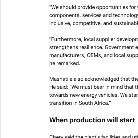
"We should provide opportunities for 
components, services and technology. 
inclusive, competitive, and sustainabl
"Furthermore, local supplier develop
strengthens resilience. Government 
manufacturers, OEMs, and local suppli
he remarked.
Mashatile also acknowledged that the l
He said: "We must bear in mind that th
towards new energy vehicles. We stand
transition in South Africa."
When production will start
Chery said the plant's facilities and u