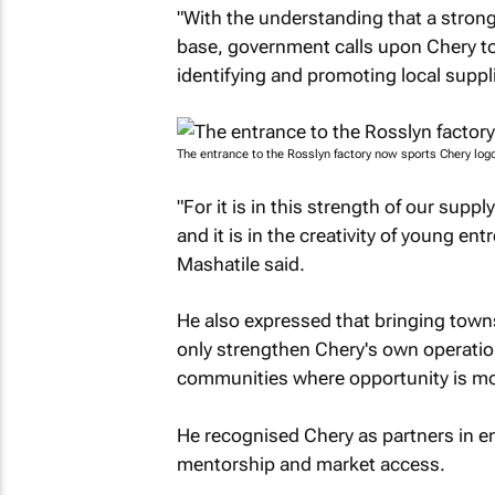
"With the understanding that a stron
base, government calls upon Chery t
identifying and promoting local suppli
The entrance to the Rosslyn factory now sports Chery logo
"For it is in this strength of our suppl
and it is in the creativity of young en
Mashatile said.
He also expressed that bringing towns
only strengthen Chery's own operation
communities where opportunity is m
He recognised Chery as partners in ens
mentorship and market access.