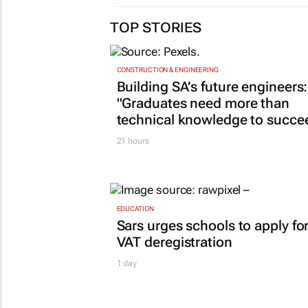
TOP STORIES
CONSTRUCTION & ENGINEERING
Building SA’s future engineers:
"Graduates need more than
technical knowledge to succe
21 hours
EDUCATION
Sars urges schools to apply fo
VAT deregistration
1 day