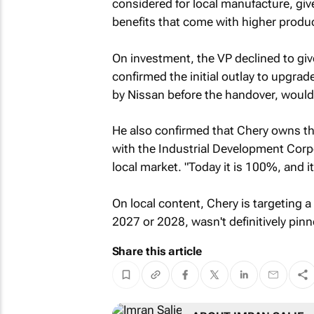
considered for local manufacture, gi
benefits that come with higher produ
On investment, the VP declined to give
confirmed the initial outlay to upgra
by Nissan before the handover, would r
He also confirmed that Chery owns the
with the Industrial Development Corp
local market. "Today it is 100%, and i
On local content, Chery is targeting a
2027 or 2028, wasn't definitively pin
Share this article