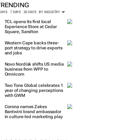
ORE #WOMENSMONTH
TRENDING
 DAYS
7 DAYS
30 DAYS
BY INDUSTRY
TCL opens its first local
Experience Store at Cedar
Square, Sandton
Western Cape backs three-
port strategy to drive exports
and jobs
Novo Nordisk shifts US media
business from WPP to
Omnicom
Two Tone Global celebrates 1
year of changing perceptions
with GWM
Corona names Zakes