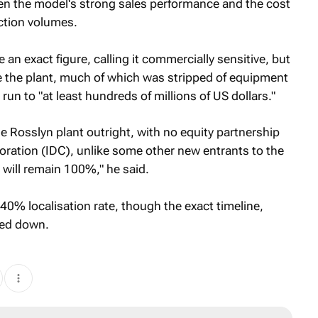
ven the model's strong sales performance and the cost
ction volumes.
 an exact figure, calling it commercially sensitive, but
de the plant, much of which was stripped of equipment
un to "at least hundreds of millions of US dollars."
 Rosslyn plant outright, with no equity partnership
oration (IDC), unlike some other new entrants to the
t will remain 100%," he said.
 40% localisation rate, though the exact timeline,
ned down.