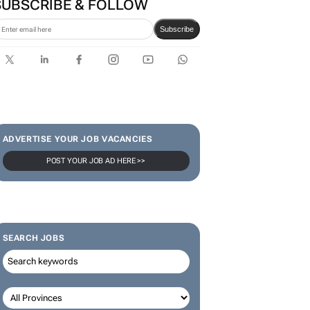
Bantwini brand ambassador
in culture-led marketing play
SUBSCRIBE & FOLLOW
Subscribe
ADVERTISE YOUR JOB VACANCIES
POST YOUR JOB AD HERE >>