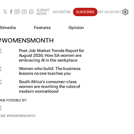
SUBMIT
ADVERTISE
SUBSCRIBE
MY ACCOUNT
NEWS
ltimedia
Features
Opinion
#WOMENSMONTH
Pnet Job Market Trends Report for
August 2026: How SA women are
embracing AI in the workplace
Women who build: The business
lessons no one teaches you
South Africa’s consumer-class
women are rewriting the rules of
modern womanhood
ADE POSSIBLE BY: