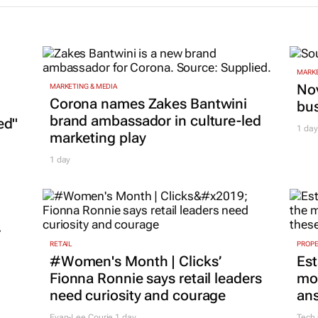
MARKE
Nov
MARKETING & MEDIA
Corona names Zakes Bantwini
bu
brand ambassador in culture-led
ed"
1 day
marketing play
1 day
r
RETAIL
PROP
#Women's Month | Clicks’
Est
Fionna Ronnie says retail leaders
mon
need curiosity and courage
ans
Evan-Lee Courie
1 day
Tech