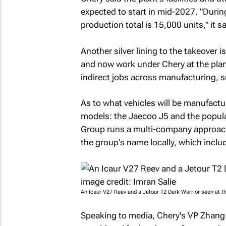
expected to start in mid-2027. "Duri
production total is 15,000 units," it sa
Another silver lining to the takeover 
and now work under Chery at the plant.
indirect jobs across manufacturing, s
As to what vehicles will be manufactu
models: the Jaecoo J5 and the popula
Group runs a multi-company approach,
the group's name locally, which incl
An Icaur V27 Reev and a Jetour T2 Dark Warrior seen at th
Speaking to media, Chery's VP Zhang 