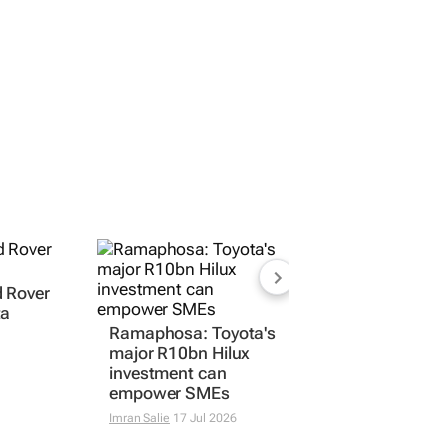
d Rover
Ramaphosa: Toyota's
ta
major R10bn Hilux
investment can
empower SMEs
Imran Salie
17 Jul 2026