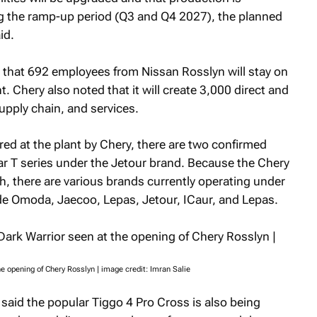
ng the ramp-up period (Q3 and Q4 2027), the planned
id.
is that 692 employees from Nissan Rosslyn will stay on
 Chery also noted that it will create 3,000 direct and
upply chain, and services.
red at the plant by Chery, there are two confirmed
r T series under the Jetour brand. Because the Chery
 there are various brands currently operating under
ude Omoda, Jaecoo, Lepas, Jetour, ICaur, and Lepas.
e opening of Chery Rosslyn | image credit: Imran Salie
said the popular Tiggo 4 Pro Cross is also being