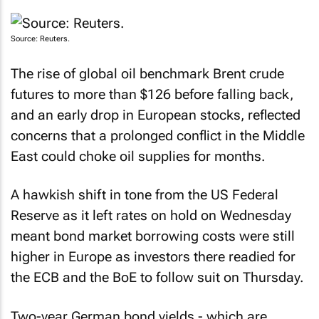
Source: Reuters.
The rise of global oil benchmark Brent crude
futures to more than $126 before falling back,
and an early drop in European stocks, reflected
concerns that a prolonged conflict in the Middle
East could choke oil supplies for months.
A hawkish shift in tone from the US Federal
Reserve as it left rates on hold on Wednesday
meant bond market borrowing costs were still
higher in Europe as investors there readied for
the ECB and the BoE to follow suit on Thursday.
Two-year German bond yields - which are