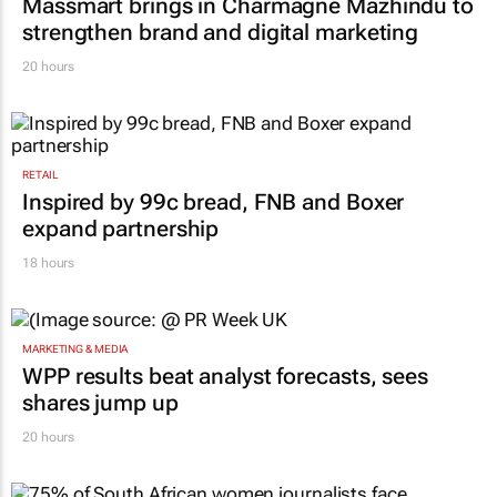
Massmart brings in Charmagne Mazhindu to
strengthen brand and digital marketing
20 hours
RETAIL
Inspired by 99c bread, FNB and Boxer
expand partnership
18 hours
MARKETING & MEDIA
WPP results beat analyst forecasts, sees
shares jump up
20 hours