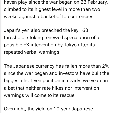
haven play since the war began on 28 February,
climbed to its highest level in more than two
weeks against a basket of top currencies.
Japan's yen also breached the key 160
threshold, stoking renewed speculation of a
possible FX intervention by Tokyo after its
repeated verbal warnings.
The Japanese currency has fallen more than 2%
since the war began and investors have built the
biggest short yen position in nearly two years in
a bet that neither rate hikes nor intervention
warnings will come to its rescue.
Overnight, the yield on 10-year Japanese