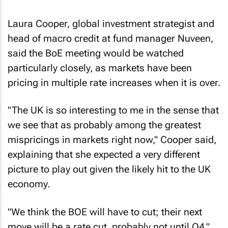
Laura Cooper, global investment strategist and
head of macro credit at fund manager Nuveen,
said the BoE meeting would be watched
particularly closely, as markets have been
pricing in multiple rate increases when it is over.
"The UK is so interesting to me in the sense that
we see that as probably among the greatest
mispricings in markets right now," Cooper said,
explaining that she expected a very different
picture to play out given the likely hit to the UK
economy.
"We think the BOE will have to cut; their next
move will be a rate cut, probably not until Q4."