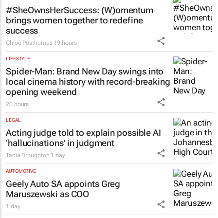
#SheOwnsHerSuccess:
(W)omentum
brings women together to redefine
success
Chloe Posthumus
19 hours
LIFESTYLE
Spider-Man: Brand New Day
swings into
local cinema history with record-breaking
opening weekend
20 hours
LEGAL
Acting judge told to explain possible AI
‘hallucinations’ in judgment
Tania Broughton
1 day
AUTOMOTIVE
Geely Auto SA appoints Greg
Maruszewski as COO
1 day