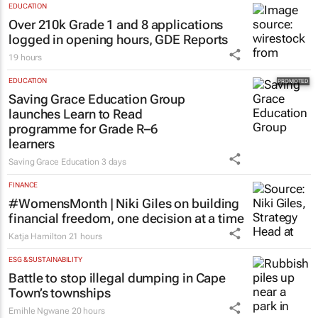
EDUCATION
Over 210k Grade 1 and 8 applications
logged in opening hours, GDE Reports
19 hours
EDUCATION
Saving Grace Education Group
launches Learn to Read
programme for Grade R–6
learners
Saving Grace Education
3 days
FINANCE
#WomensMonth | Niki Giles on building
financial freedom, one decision at a time
Katja Hamilton
21 hours
ESG & SUSTAINABILITY
Battle to stop illegal dumping in Cape
Town’s townships
Emihle Ngwane
20 hours