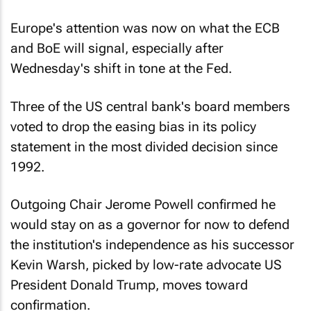
Europe's attention was now on what the ECB
and BoE will signal, especially after
Wednesday's shift in tone at the Fed.
Three of the US central bank's board members
voted to drop the easing bias in its policy
statement in the most divided decision since
1992.
Outgoing Chair Jerome Powell confirmed he
would stay on as a governor for now to defend
the institution's independence as his successor
Kevin Warsh, picked by low-rate advocate US
President Donald Trump, moves toward
confirmation.