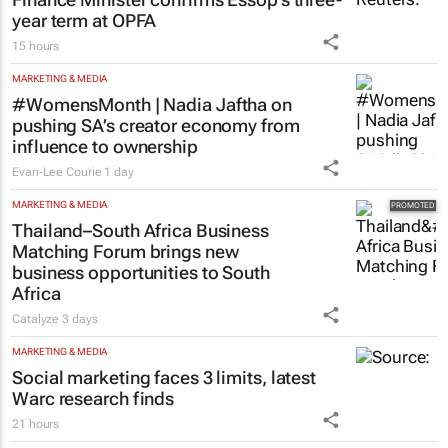
year term at OPFA
15 hours
MARKETING & MEDIA
#WomensMonth | Nadia Jaftha on
pushing SA’s creator economy from
influence to ownership
Evan-Lee Courie
1 day
MARKETING & MEDIA
Thailand–South Africa Business
Matching Forum brings new
business opportunities to South
Africa
Catalyze
3 days
MARKETING & MEDIA
Social marketing faces 3 limits, latest
Warc research finds
21 hours