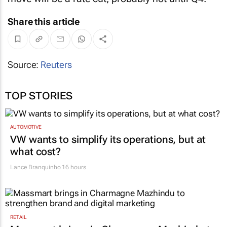
Share this article
Source:
Reuters
TOP STORIES
AUTOMOTIVE
VW wants to simplify its operations, but at
what cost?
Lance Branquinho
16 hours
RETAIL