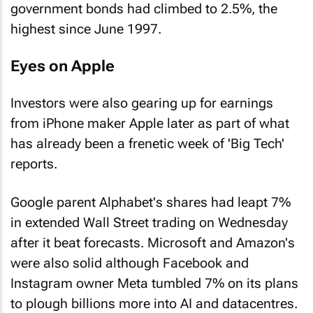
government bonds had climbed to 2.5%, the
highest since June 1997.
Eyes on Apple
Investors were also gearing up for earnings
from iPhone maker Apple later as part of what
has already been a frenetic week of 'Big Tech'
reports.
Google parent Alphabet's shares had leapt 7%
in extended Wall Street trading on Wednesday
after it beat forecasts. Microsoft and Amazon's
were also solid although Facebook and
Instagram owner Meta tumbled 7% on its plans
to plough billions more into AI and datacentres.