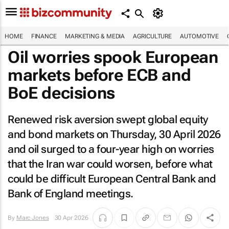
HOME
FINANCE
MARKETING & MEDIA
AGRICULTURE
AUTOMOTIVE
Oil worries spook European
markets before ECB and
BoE decisions
Renewed risk aversion swept global equity
and bond markets on Thursday, 30 April 2026
and oil surged to a four-year high on worries
that the Iran war could worsen, before what
could be difficult European Central Bank and
Bank of England meetings.
By
Marc Jones
30 Apr 2026