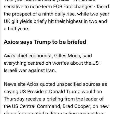
sensitive to near-term ECB rate changes - faced
the prospect of a ninth daily rise, while two-year
UK gilt yields briefly hit their highest in two and
a half years.
Axios says Trump to be briefed
Axa's chief economist, Gilles Moec, said
everything centred on worries about the US-
Israeli war against Iran.
News site Axios quoted unspecified sources as
saying US President Donald Trump would on
Thursday receive a briefing from the leader of
the US Central Command, ​Brad Cooper, on new
plans for potential military action against Iran.