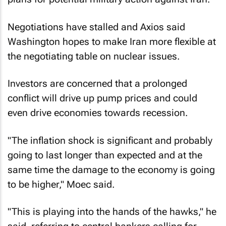
Negotiations have stalled and Axios said
Washington hopes ⁠to make Iran more flexible at
the negotiating table on nuclear issues.
Investors are concerned that a prolonged
conflict will drive up pump prices and could
even drive economies towards recession.
"The inflation shock is significant and probably
going to last longer than expected and at the
same time the damage to the economy is going
to be higher," Moec said.
"This is playing into the hands of the hawks," he