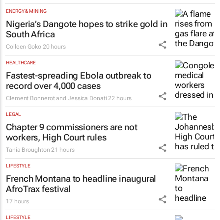
ENERGY & MINING
Nigeria’s Dangote hopes to strike gold in
South Africa
Colleen Goko
20 hours
HEALTHCARE
Fastest-spreading Ebola outbreak to
record over 4,000 cases
Clement Bonnerot and Jessica Donati
22 hours
LEGAL
Chapter 9 commissioners are not
workers, High Court rules
Tania Broughton
21 hours
LIFESTYLE
French Montana to headline inaugural
AfroTrax festival
17 hours
LIFESTYLE