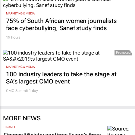
MARKETING & MEDIA
75% of South African women journalists
face cyberbullying, Sanef study finds
19 hours
Promoted
MARKETING & MEDIA
100 industry leaders to take the stage at
SA’s largest CMO event
CMO Summit 1 day
MORE NEWS
FINANCE
Finance Minister confirms Essop’s three-