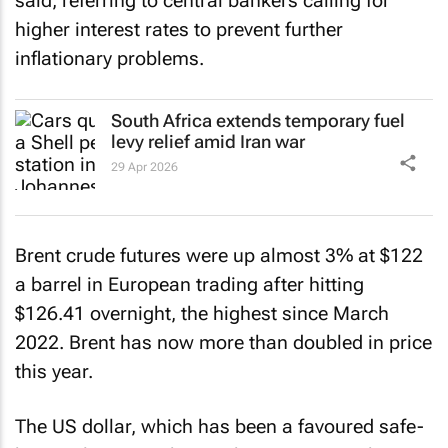
said, referring to central bankers calling for
higher interest rates to prevent further
inflationary problems.
South Africa extends temporary fuel
levy relief amid Iran war
29 Apr 2026
Brent crude futures were up almost 3% at $122
a barrel in European trading after hitting
$126.41 overnight, the highest since March
2022. Brent has now more than doubled in price
this year.
The US dollar, which has been a favoured safe-