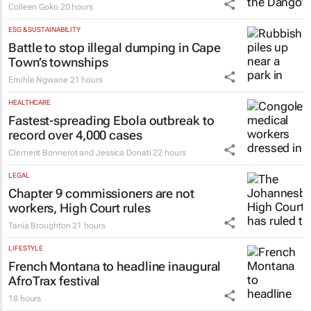
Colleen Goko
20 hours
ESG & SUSTAINABILITY
Battle to stop illegal dumping in Cape
Town’s townships
Emihle Ngwane
21 hours
HEALTHCARE
Fastest-spreading Ebola outbreak to
record over 4,000 cases
Clement Bonnerot and Jessica Donati
22 hours
LEGAL
Chapter 9 commissioners are not
workers, High Court rules
Tania Broughton
21 hours
LIFESTYLE
French Montana to headline inaugural
AfroTrax festival
18 hours