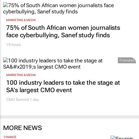
MARKETING & MEDIA
75% of South African women journalists
face cyberbullying, Sanef study finds
19 hours
Promoted
MARKETING & MEDIA
100 industry leaders to take the stage at
SA’s largest CMO event
CMO Summit 1 day
MORE NEWS
FINANCE