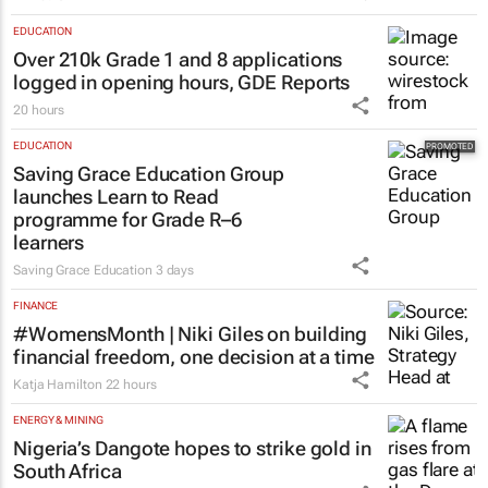
EDUCATION
Over 210k Grade 1 and 8 applications
logged in opening hours, GDE Reports
20 hours
EDUCATION
Saving Grace Education Group
launches Learn to Read
programme for Grade R–6
learners
Saving Grace Education
3 days
FINANCE
#WomensMonth | Niki Giles on building
financial freedom, one decision at a time
Katja Hamilton
22 hours
ENERGY & MINING
Nigeria’s Dangote hopes to strike gold in
South Africa