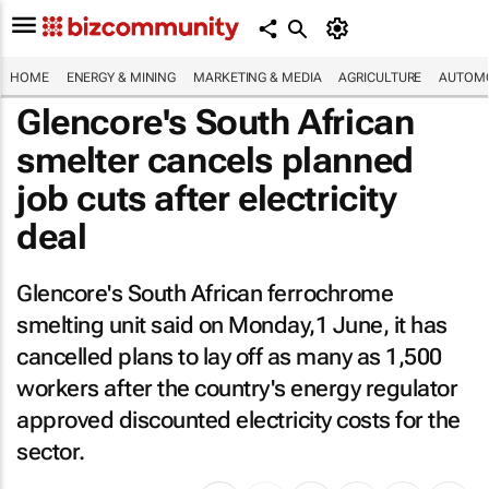
HOME
ENERGY & MINING
MARKETING & MEDIA
AGRICULTURE
AUTOMO
Glencore's South African
smelter cancels planned
job cuts after electricity
deal
Glencore's South African ferrochrome
smelting unit said on Monday,1 June, it has
cancelled plans to lay off as many as 1,500
workers after the country's energy regulator
approved discounted electricity costs for the
sector.