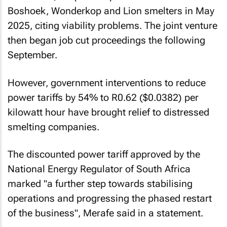
Boshoek, Wonderkop and Lion smelters in May
2025, citing viability problems. The joint venture
then began job cut proceedings the following
September.
However, government interventions to reduce
power tariffs by 54% to R0.62 ($0.0382) per
kilowatt hour have brought relief to distressed
smelting companies.
The discounted power tariff approved by the
National Energy Regulator of South Africa
marked "a further step towards stabilising
operations and progressing the phased restart
of the business", Merafe said in a statement.