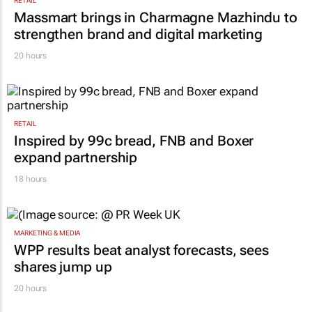
RETAIL
Massmart brings in Charmagne Mazhindu to
strengthen brand and digital marketing
20 hours
RETAIL
Inspired by 99c bread, FNB and Boxer
expand partnership
18 hours
MARKETING & MEDIA
WPP results beat analyst forecasts, sees
shares jump up
20 hours