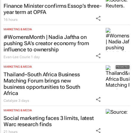
Finance Minister confirms Essop’s three-
year term at OPFA
16 hours
MARKETING & MEDIA
#WomensMonth | Nadia Jaftha on
pushing SA’s creator economy from
influence to ownership
Evan-Lee Courie
1 day
MARKETING & MEDIA
Thailand–South Africa Business
Matching Forum brings new
business opportunities to South
Africa
Catalyze
3 days
MARKETING & MEDIA
Social marketing faces 3 limits, latest
Warc research finds
21 hours