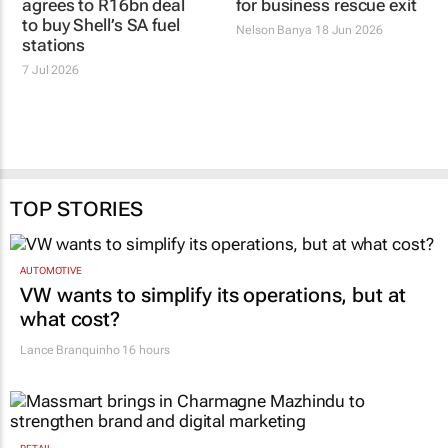
agrees to R16bn deal
for business rescue exit
to buy Shell’s SA fuel
Nelson Banya
18 Jun 2026
stations
7 Jul 2026
TOP STORIES
AUTOMOTIVE
VW wants to simplify its operations, but at
what cost?
Lance Branquinho
16 hours