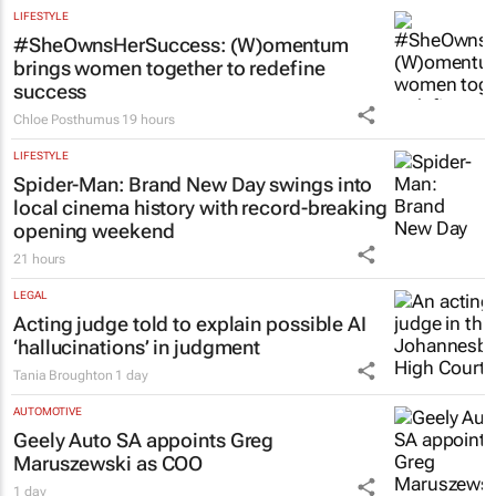
LIFESTYLE
#SheOwnsHerSuccess:
(W)omentum
brings women together to redefine
success
Chloe Posthumus
19 hours
LIFESTYLE
Spider-Man: Brand New Day
swings into
local cinema history with record-breaking
opening weekend
21 hours
LEGAL
Acting judge told to explain possible AI
‘hallucinations’ in judgment
Tania Broughton
1 day
AUTOMOTIVE
Geely Auto SA appoints Greg
Maruszewski as COO
1 day