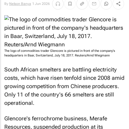
By
Nelson Banya
1 Jun 2026
The logo of commodities trader Glencore is pictured in front of the company's
headquarters in Baar, Switzerland, July 18, 2017.
Reuters
/Arnd Wiegmann
South African smelters are battling electricity
costs, which ​have risen tenfold since 2008 amid
growing competition from Chinese producers.
Only 11 of the country's 66 smelters are still
operational.
Glencore's ferrochrome business, Merafe
Resources, suspended production at its