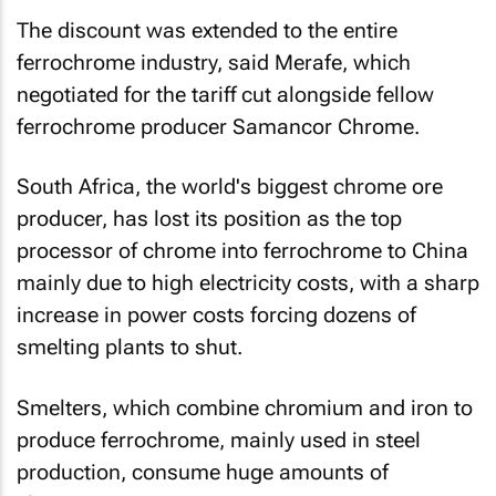
The discount was extended to the entire
ferrochrome industry, said Merafe, which
negotiated for the tariff cut alongside fellow
ferrochrome producer Samancor Chrome.
South Africa, the world's biggest chrome ore
producer, has lost its position as the top
processor of chrome into ferrochrome to China
mainly due to high electricity costs, with a sharp
increase in power costs forcing dozens of
smelting plants to shut.
Smelters, which combine chromium and iron to
produce ferrochrome, mainly used in steel
production, consume huge amounts of