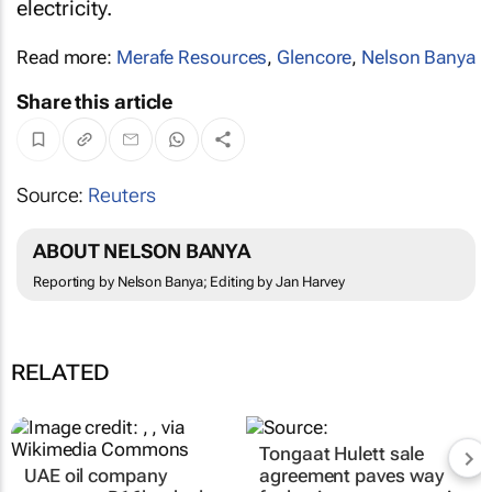
electricity.
Read more:
Merafe Resources
,
Glencore
,
Nelson Banya
Share this article
Source:
Reuters
ABOUT NELSON BANYA
Reporting by Nelson Banya; Editing by Jan Harvey
RELATED
Tongaat Hulett sale
UAE oil company
agreement paves way