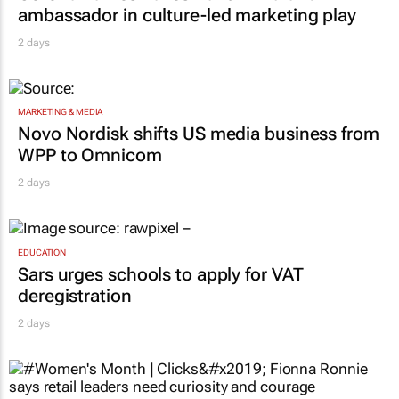
ambassador in culture-led marketing play
2 days
MARKETING & MEDIA
Novo Nordisk shifts US media business from
WPP to Omnicom
2 days
EDUCATION
Sars urges schools to apply for VAT
deregistration
2 days