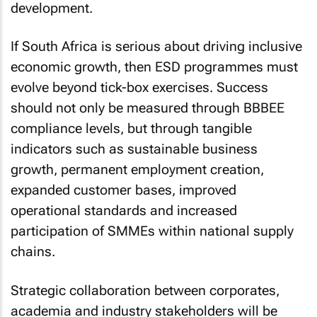
development.
If South Africa is serious about driving inclusive
economic growth, then ESD programmes must
evolve beyond tick-box exercises. Success
should not only be measured through BBBEE
compliance levels, but through tangible
indicators such as sustainable business
growth, permanent employment creation,
expanded customer bases, improved
operational standards and increased
participation of SMMEs within national supply
chains.
Strategic collaboration between corporates,
academia and industry stakeholders will be