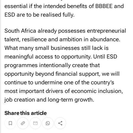
essential if the intended benefits of BBBEE and
ESD are to be realised fully.
South Africa already possesses entrepreneurial
talent, resilience and ambition in abundance.
What many small businesses still lack is
meaningful access to opportunity. Until ESD
programmes intentionally create that
opportunity beyond financial support, we will
continue to undermine one of the country’s
most important drivers of economic inclusion,
job creation and long-term growth.
Share this article