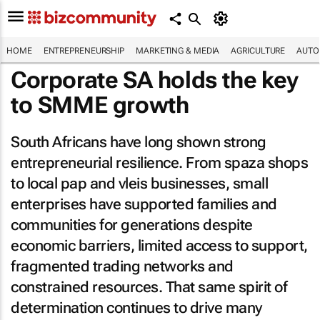
HOME
ENTREPRENEURSHIP
MARKETING & MEDIA
AGRICULTURE
AUTO
Corporate SA holds the key
to SMME growth
South Africans have long shown strong
entrepreneurial resilience. From spaza shops
to local pap and vleis businesses, small
enterprises have supported families and
communities for generations despite
economic barriers, limited access to support,
fragmented trading networks and
constrained resources. That same spirit of
determination continues to drive many