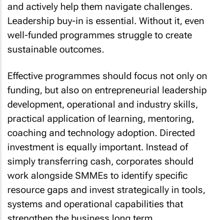
and actively help them navigate challenges.
Leadership buy-in is essential. Without it, even
well-funded programmes struggle to create
sustainable outcomes.
Effective programmes should focus not only on
funding, but also on entrepreneurial leadership
development, operational and industry skills,
practical application of learning, mentoring,
coaching and technology adoption. Directed
investment is equally important. Instead of
simply transferring cash, corporates should
work alongside SMMEs to identify specific
resource gaps and invest strategically in tools,
systems and operational capabilities that
strengthen the business long term.