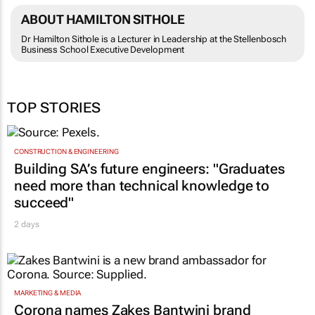
ABOUT HAMILTON SITHOLE
Dr Hamilton Sithole is a Lecturer in Leadership at the Stellenbosch
Business School Executive Development
TOP STORIES
CONSTRUCTION & ENGINEERING
Building SA’s future engineers: "Graduates
need more than technical knowledge to
succeed"
2 days
MARKETING & MEDIA
Corona names Zakes Bantwini brand