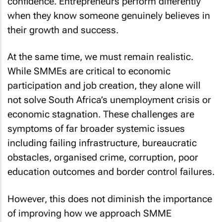
confidence. Entrepreneurs perform differently
when they know someone genuinely believes in
their growth and success.
At the same time, we must remain realistic.
While SMMEs are critical to economic
participation and job creation, they alone will
not solve South Africa’s unemployment crisis or
economic stagnation. These challenges are
symptoms of far broader systemic issues
including failing infrastructure, bureaucratic
obstacles, organised crime, corruption, poor
education outcomes and border control failures.
However, this does not diminish the importance
of improving how we approach SMME