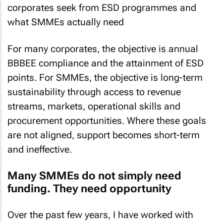
corporates seek from ESD programmes and
what SMMEs actually need
For many corporates, the objective is annual
BBBEE compliance and the attainment of ESD
points. For SMMEs, the objective is long-term
sustainability through access to revenue
streams, markets, operational skills and
procurement opportunities. Where these goals
are not aligned, support becomes short-term
and ineffective.
Many SMMEs do not simply need
funding. They need opportunity
Over the past few years, I have worked with