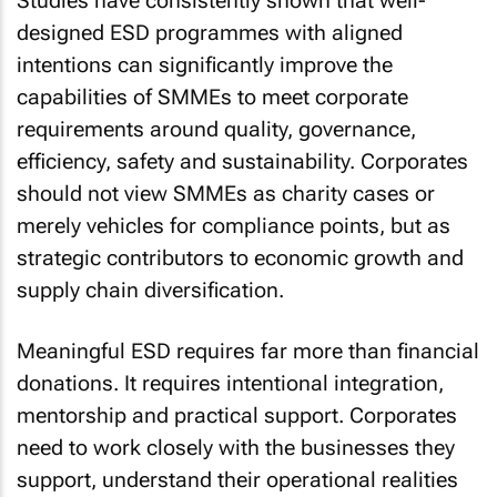
Studies have consistently shown that well-
designed ESD programmes with aligned
intentions can significantly improve the
capabilities of SMMEs to meet corporate
requirements around quality, governance,
efficiency, safety and sustainability. Corporates
should not view SMMEs as charity cases or
merely vehicles for compliance points, but as
strategic contributors to economic growth and
supply chain diversification.
Meaningful ESD requires far more than financial
donations. It requires intentional integration,
mentorship and practical support. Corporates
need to work closely with the businesses they
support, understand their operational realities