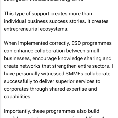
This type of support creates more than
individual business success stories. It creates
entrepreneurial ecosystems.
When implemented correctly, ESD programmes
can enhance collaboration between small
businesses, encourage knowledge sharing and
create networks that strengthen entire sectors. I
have personally witnessed SMMEs collaborate
successfully to deliver superior services to
corporates through shared expertise and
capabilities
Importantly, these programmes also build