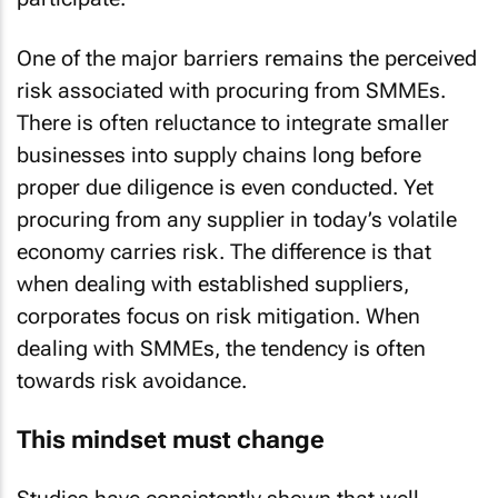
One of the major barriers remains the perceived
risk associated with procuring from SMMEs.
There is often reluctance to integrate smaller
businesses into supply chains long before
proper due diligence is even conducted. Yet
procuring from any supplier in today’s volatile
economy carries risk. The difference is that
when dealing with established suppliers,
corporates focus on risk mitigation. When
dealing with SMMEs, the tendency is often
towards risk avoidance.
This mindset must change