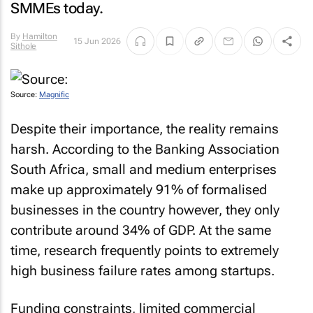
SMMEs today.
By
Hamilton
15 Jun 2026
Sithole
Source:
Magnific
Despite their importance, the reality remains
harsh. According to the Banking Association
South Africa, small and medium enterprises
make up approximately 91% of formalised
businesses in the country however, they only
contribute around 34% of GDP. At the same
time, research frequently points to extremely
high business failure rates among startups.
Funding constraints, limited commercial