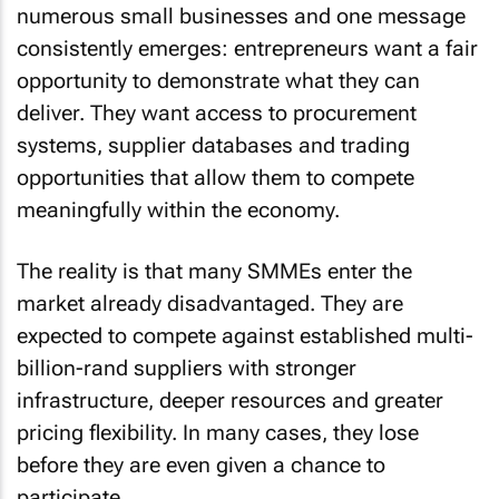
numerous small businesses and one message
consistently emerges: entrepreneurs want a fair
opportunity to demonstrate what they can
deliver. They want access to procurement
systems, supplier databases and trading
opportunities that allow them to compete
meaningfully within the economy.
The reality is that many SMMEs enter the
market already disadvantaged. They are
expected to compete against established multi-
billion-rand suppliers with stronger
infrastructure, deeper resources and greater
pricing flexibility. In many cases, they lose
before they are even given a chance to
participate.