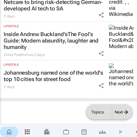
Netcare to bring risk-detecting German-
developed AI tech to SA
2 days
LIFESTYLE
Inside Andrew Buckland’s
The Fool’s
Guide
: Modern absurdity, laughter and
humanity
Chloe Posthumus
2 days
LIFESTYLE
Johannesburg named one of the world's
top 10 cities for street food
2 days
Topics
Next