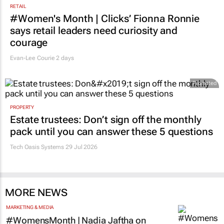
RETAIL
#Women's Month | Clicks’ Fionna Ronnie
says retail leaders need curiosity and
courage
Evan-Lee Courie
2 days
Promoted
PROPERTY
Estate trustees: Don’t sign off the monthly
pack until you can answer these 5 questions
Tech Oasis Systems
29 Jul 2026
MORE NEWS
MARKETING & MEDIA
#WomensMonth | Nadia Jaftha on