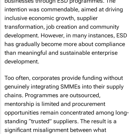
businesses through ESD programmes. The
intention was commendable, aimed at driving
inclusive economic growth, supplier
transformation, job creation and community
development. However, in many instances, ESD
has gradually become more about compliance
than meaningful and sustainable enterprise
development.
Too often, corporates provide funding without
genuinely integrating SMMEs into their supply
chains. Programmes are outsourced,
mentorship is limited and procurement
opportunities remain concentrated among long-
standing “trusted” suppliers. The result is a
significant misalignment between what