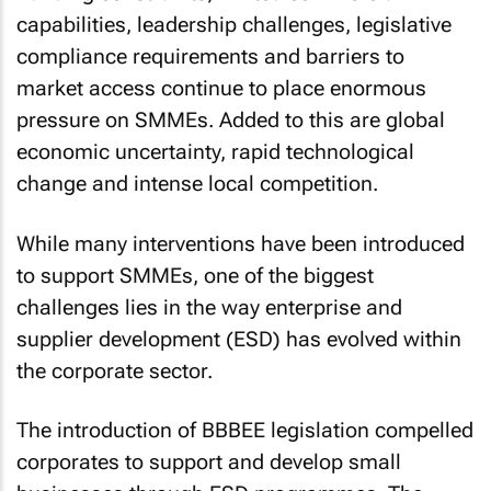
capabilities, leadership challenges, legislative
compliance requirements and barriers to
market access continue to place enormous
pressure on SMMEs. Added to this are global
economic uncertainty, rapid technological
change and intense local competition.
While many interventions have been introduced
to support SMMEs, one of the biggest
challenges lies in the way enterprise and
supplier development (ESD) has evolved within
the corporate sector.
The introduction of BBBEE legislation compelled
corporates to support and develop small