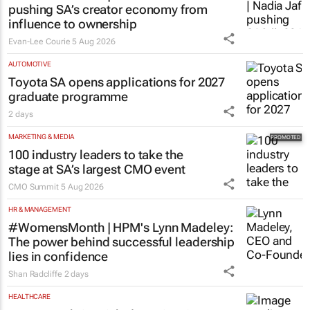
pushing SA’s creator economy from
influence to ownership
Evan-Lee Courie
5 Aug 2026
AUTOMOTIVE
Toyota SA opens applications for 2027
graduate programme
2 days
MARKETING & MEDIA
100 industry leaders to take the
stage at SA’s largest CMO event
CMO Summit
5 Aug 2026
HR & MANAGEMENT
#WomensMonth | HPM's Lynn Madeley:
The power behind successful leadership
lies in confidence
Shan Radcliffe
2 days
HEALTHCARE