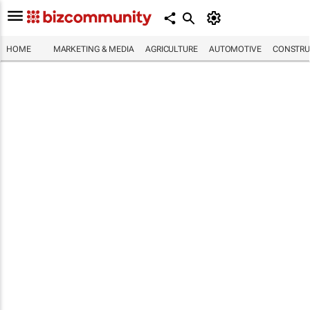
HOME
MARKETING & MEDIA
AGRICULTURE
AUTOMOTIVE
CONSTRU