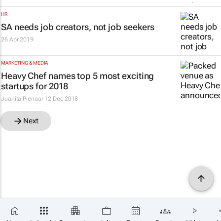
HR
SA needs job creators, not job seekers
26 Apr 2019
MARKETING & MEDIA
Heavy Chef names top 5 most exciting
startups for 2018
Juanita Pienaar
12 Dec 2018
Next