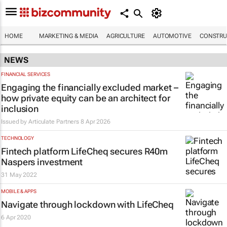
HOME
MARKETING & MEDIA
AGRICULTURE
AUTOMOTIVE
CONSTRU
NEWS
FINANCIAL SERVICES
Engaging the financially excluded market –
how private equity can be an architect for
inclusion
Issued by Articulate Partners
8 Apr 2026
TECHNOLOGY
Fintech platform LifeCheq secures R40m
Naspers investment
31 May 2022
MOBILE & APPS
Navigate through lockdown with LifeCheq
6 Apr 2020