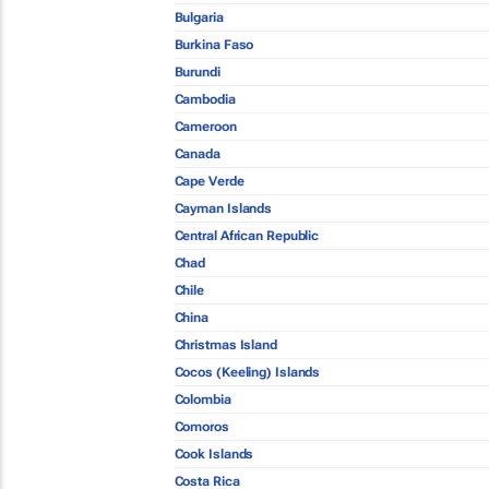
Bulgaria
Burkina Faso
Burundi
Cambodia
Cameroon
Canada
Cape Verde
Cayman Islands
Central African Republic
Chad
Chile
China
Christmas Island
Cocos (Keeling) Islands
Colombia
Comoros
Cook Islands
Costa Rica