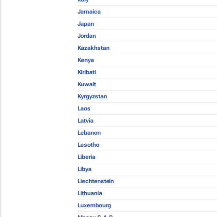
Jamaica
Japan
Jordan
Kazakhstan
Kenya
Kiribati
Kuwait
Kyrgyzstan
Laos
Latvia
Lebanon
Lesotho
Liberia
Libya
Liechtenstein
Lithuania
Luxembourg