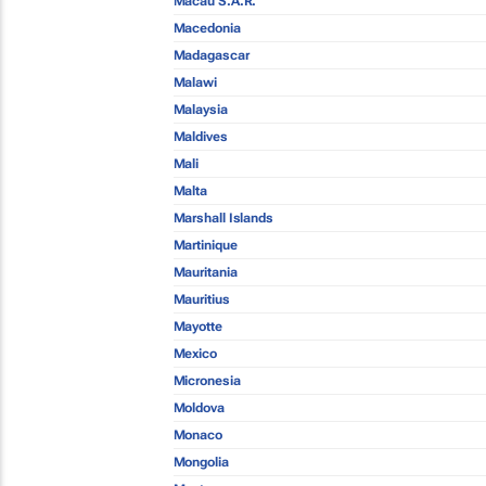
Macau S.A.R.
Macedonia
Madagascar
Malawi
Malaysia
Maldives
Mali
Malta
Marshall Islands
Martinique
Mauritania
Mauritius
Mayotte
Mexico
Micronesia
Moldova
Monaco
Mongolia