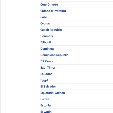
Cote D'Ivoire
Croatia (Hrvatska)
Cuba
Cyprus
Czech Republic
Denmark
Djibouti
Dominica
Dominican Republic
DR Congo
East Timor
Ecuador
Egypt
El Salvador
Equatorial Guinea
Eritrea
Estonia
Eswatini