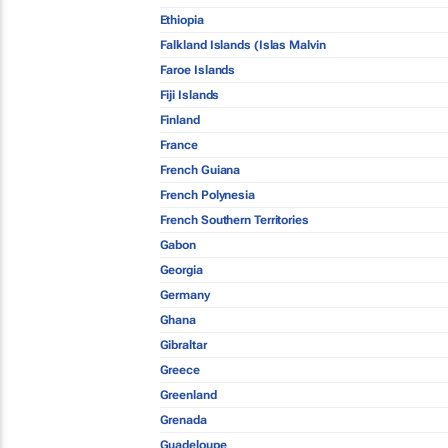
Ethiopia
Falkland Islands (Islas Malvin
Faroe Islands
Fiji Islands
Finland
France
French Guiana
French Polynesia
French Southern Territories
Gabon
Georgia
Germany
Ghana
Gibraltar
Greece
Greenland
Grenada
Guadeloupe