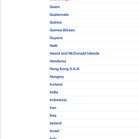
Guam
Guatemala
Guinea
Guinea-Bissau
Guyana
Haiti
Heard and McDonald Islands
Honduras
Hong Kong S.A.R.
Hungary
Iceland
India
Indonesia
Iran
Iraq
Ireland
Israel
Italy