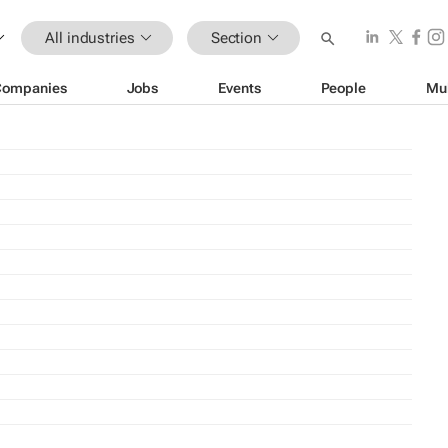
All industries
Section
Companies
Jobs
Events
People
Mu