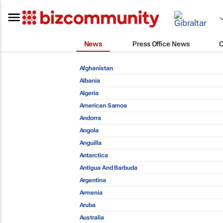
News
Press Office News
Afghanistan
Albania
Algeria
American Samoa
Andorra
Angola
Anguilla
Antarctica
Antigua And Barbuda
Argentina
Armenia
Aruba
Australia