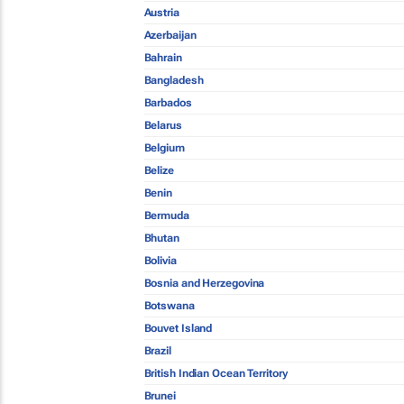
Austria
Azerbaijan
Bahrain
Bangladesh
Barbados
Belarus
Belgium
Belize
Benin
Bermuda
Bhutan
Bolivia
Bosnia and Herzegovina
Botswana
Bouvet Island
Brazil
British Indian Ocean Territory
Brunei