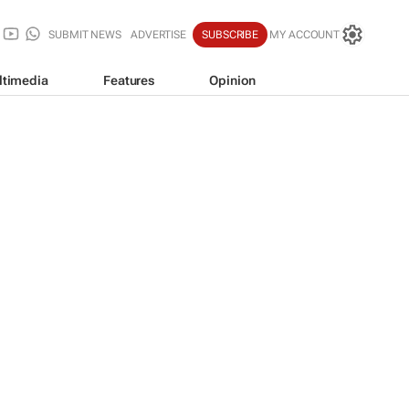
SUBMIT NEWS
ADVERTISE
SUBSCRIBE
MY ACCOUNT
ltimedia
Features
Opinion