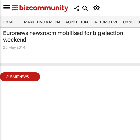
HOME
MARKETING & MEDIA
AGRICULTURE
AUTOMOTIVE
CONSTRU
Euronews newsroom mobilised for big election
weekend
23 May 2014
SUBMIT NEWS