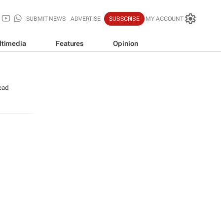
SUBMIT NEWS
ADVERTISE
SUBSCRIBE
MY ACCOUNT
ltimedia
Features
Opinion
ead