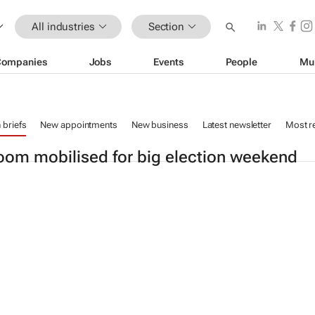
All industries
Section
Companies
Jobs
Events
People
Mu
n briefs
New appointments
New business
Latest newsletter
Most r
om mobilised for big election weekend