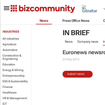
News
Press Office News
IN BRIEF
INDUSTRIES
All industries
News
Company news
I
Agriculture
Automotive
Euronews newsro
Construction &
Engineering
23 May 2014
Education
Energy & Mining
SUBMIT NEWS
Entrepreneurship
ESG & Sustainability
Finance
Healthcare
HR & Management
ICT