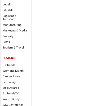
Legal
Lifestyle
Logistics &
Transport
Manufacturing
Marketing & Media
Property
Retail
Tourism & Travel
FEATURES
BizTrends
Women's Month
Cannes Lions
Pendoring
Effie Awards
BizTrendsTV
World PR Day
IMC Conference