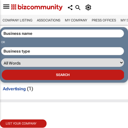
COMPANY LISTING
ASSOCIATIONS
MY COMPANY
PRESS OFFICES
MY 
OR
(1)
Advertising
LIST YOUR COMPANY