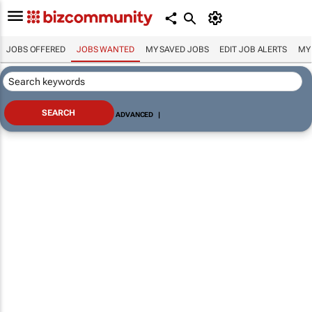
JOBS OFFERED
JOBS WANTED
MY SAVED JOBS
EDIT JOB ALERTS
MY
ADVANCED
|