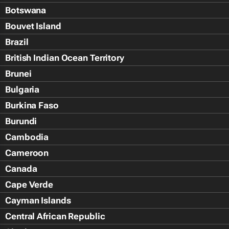
Botswana
Bouvet Island
Brazil
British Indian Ocean Territory
Brunei
Bulgaria
Burkina Faso
Burundi
Cambodia
Cameroon
Canada
Cape Verde
Cayman Islands
Central African Republic