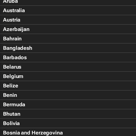
Aruba
Australia
Austria
Azerbaijan
Bahrain
Bangladesh
Barbados
Belarus
Belgium
Belize
Benin
Bermuda
Bhutan
Bolivia
Bosnia and Herzegovina