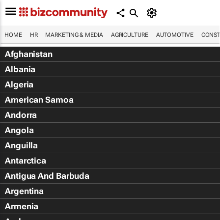
HOME
HR
MARKETING & MEDIA
AGRICULTURE
AUTOMOTIVE
CONST
Afghanistan
Albania
Algeria
American Samoa
Andorra
Angola
Anguilla
Antarctica
Antigua And Barbuda
Argentina
Armenia