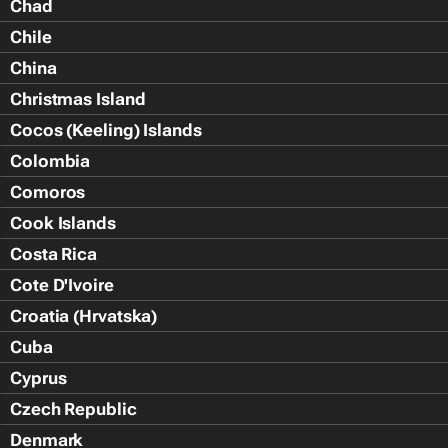
Chad
Chile
China
Christmas Island
Cocos (Keeling) Islands
Colombia
Comoros
Cook Islands
Costa Rica
Cote D'Ivoire
Croatia (Hrvatska)
Cuba
Cyprus
Czech Republic
Denmark