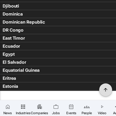
Djibouti
Dominica
Dominican Republic
DR Congo
East Timor
Ecuador
Egypt
El Salvador
Equatorial Guinea
Eritrea
Estonia
Eswatini
Ethiopia
Falkland Islands (Islas Malvin
News
Industries
Companies
Jobs
Events
People
Video
A