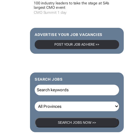
100 industry leaders to take the stage at SA’s
largest CMO event
CMO Summit 1 day
ADVERTISE YOUR JOB VACANCIES
POST YOUR JOB AD HERE >>
SEARCH JOBS
SEARCH JOBS NOW >>