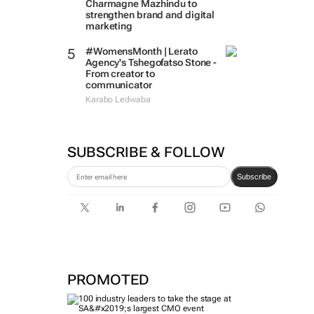
Charmagne Mazhindu to
strengthen brand and digital
marketing
#WomensMonth | Lerato
Agency's Tshegofatso Stone -
From creator to
communicator
Karabo Ledwaba
SUBSCRIBE & FOLLOW
Subscribe
PROMOTED