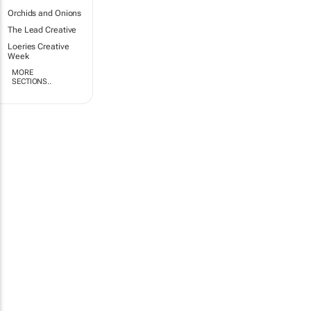
Orchids and Onions
The Lead Creative
Loeries Creative
Week
MORE
SECTIONS..