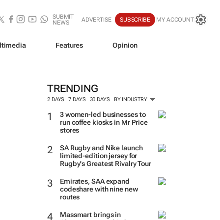
SUBMIT
ADVERTISE
SUBSCRIBE
MY ACCOUNT
NEWS
ltimedia
Features
Opinion
TRENDING
2 DAYS
7 DAYS
30 DAYS
BY INDUSTRY
3 women-led businesses to
run coffee kiosks in Mr Price
stores
SA Rugby and Nike launch
limited-edition jersey for
Rugby's Greatest Rivalry Tour
Emirates, SAA expand
codeshare with nine new
routes
Massmart brings in