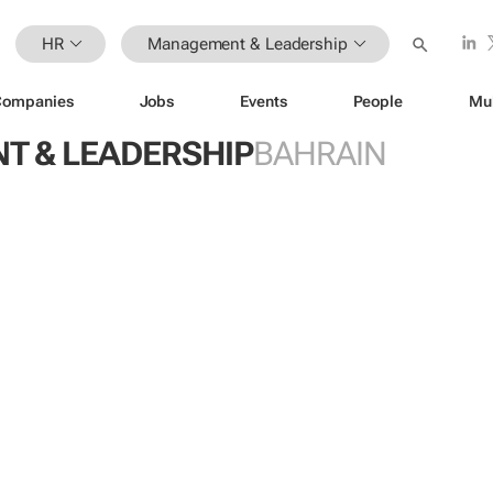
HR
Management & Leadership
Companies
Jobs
Events
People
Mu
 & LEADERSHIP
BAHRAIN