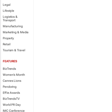
Legal
Lifestyle
Logistics &
Transport
Manufacturing
Marketing & Media
Property
Retail
Tourism & Travel
FEATURES
BizTrends
Women's Month
Cannes Lions
Pendoring
Effie Awards
BizTrendsTV
World PR Day
IMC Conference