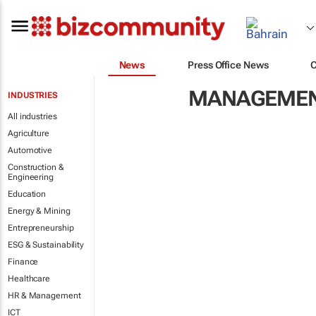
News
Press Office News
MANAGEMENT
INDUSTRIES
All industries
Agriculture
Automotive
Construction &
Engineering
Education
Energy & Mining
Entrepreneurship
ESG & Sustainability
Finance
Healthcare
HR & Management
ICT