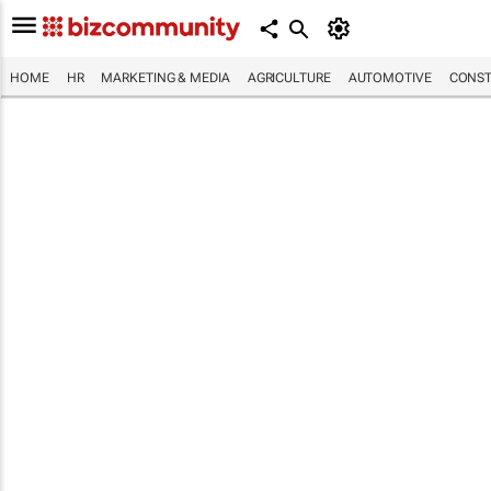
HOME
HR
MARKETING & MEDIA
AGRICULTURE
AUTOMOTIVE
CONST