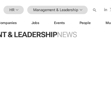
HR
Management & Leadership
Companies
Jobs
Events
People
Mu
 & LEADERSHIP
NEWS