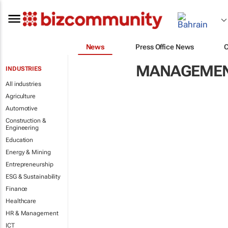
News
Press Office News
MANAGEMENT
INDUSTRIES
All industries
Agriculture
Automotive
Construction &
Engineering
Education
Energy & Mining
Entrepreneurship
ESG & Sustainability
Finance
Healthcare
HR & Management
ICT