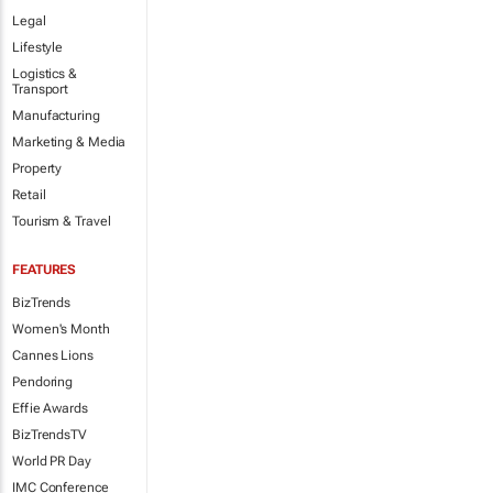
Legal
Lifestyle
Logistics &
Transport
Manufacturing
Marketing & Media
Property
Retail
Tourism & Travel
FEATURES
BizTrends
Women's Month
Cannes Lions
Pendoring
Effie Awards
BizTrendsTV
World PR Day
IMC Conference