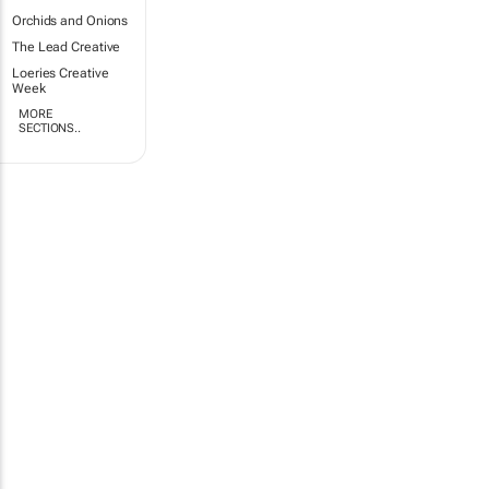
Orchids and Onions
The Lead Creative
Loeries Creative
Week
MORE
SECTIONS..