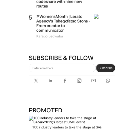
codeshare with nine new
routes
#WomensMonth | Lerato
Agency's Tshegofatso Stone -
From creator to
communicator
Karabo Ledwaba
SUBSCRIBE & FOLLOW
Subscribe
PROMOTED
100 industry leaders to take the stage at SA’s