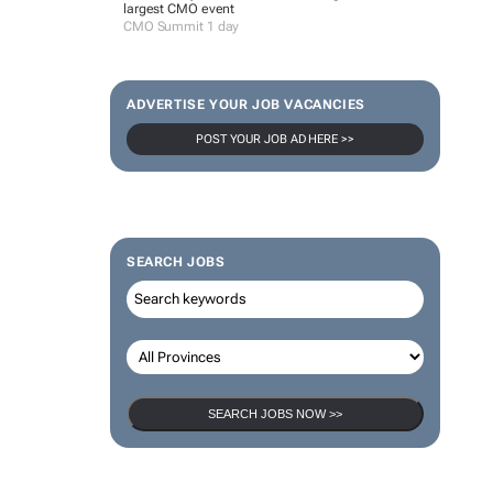
largest CMO event
CMO Summit 1 day
ADVERTISE YOUR JOB VACANCIES
POST YOUR JOB AD HERE >>
SEARCH JOBS
SEARCH JOBS NOW >>