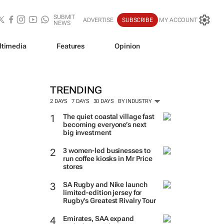
SUBMIT
ADVERTISE
SUBSCRIBE
MY ACCOUNT
NEWS
ltimedia
Features
Opinion
TRENDING
2 DAYS
7 DAYS
30 DAYS
BY INDUSTRY
The quiet coastal village fast
becoming everyone’s next
big investment
3 women-led businesses to
run coffee kiosks in Mr Price
stores
SA Rugby and Nike launch
limited-edition jersey for
Rugby's Greatest Rivalry Tour
Emirates, SAA expand